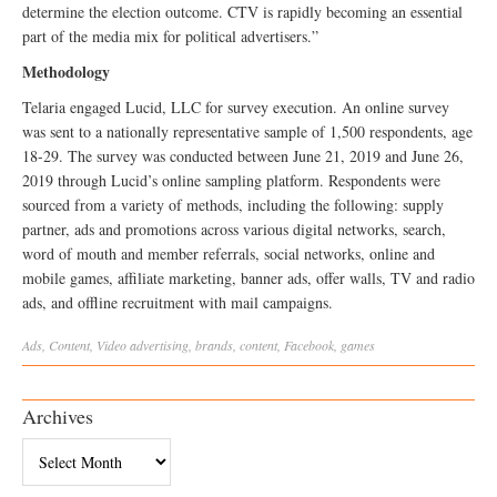
determine the election outcome. CTV is rapidly becoming an essential
part of the media mix for political advertisers.”
Methodology
Telaria engaged Lucid, LLC for survey execution. An online survey
was sent to a nationally representative sample of 1,500 respondents, age
18-29. The survey was conducted between June 21, 2019 and June 26,
2019 through Lucid’s online sampling platform. Respondents were
sourced from a variety of methods, including the following: supply
partner, ads and promotions across various digital networks, search,
word of mouth and member referrals, social networks, online and
mobile games, affiliate marketing, banner ads, offer walls, TV and radio
ads, and offline recruitment with mail campaigns.
Ads
,
Content
,
Video
advertising
,
brands
,
content
,
Facebook
,
games
Archives
Archives