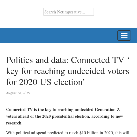
TOGG
NAVI
Politics and data: Connected TV ‘
key for reaching undecided voters
for 2020 US election’
August 14, 2019
Connected TV is the key to reaching undecided Generation Z
voters ahead of the 2020 presidential election, according to new
research.
With political ad spend predicted to reach $10 billion in 2020, this will