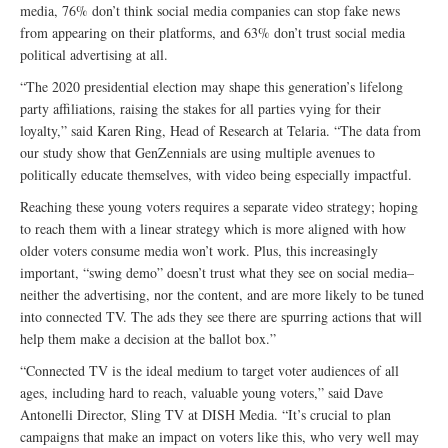
media, 76% don’t think social media companies can stop fake news
from appearing on their platforms, and 63% don’t trust social media
political advertising at all.
“The 2020 presidential election may shape this generation’s lifelong
party affiliations, raising the stakes for all parties vying for their
loyalty,” said Karen Ring, Head of Research at Telaria. “The data from
our study show that GenZennials are using multiple avenues to
politically educate themselves, with video being especially impactful.
Reaching these young voters requires a separate video strategy; hoping
to reach them with a linear strategy which is more aligned with how
older voters consume media won’t work. Plus, this increasingly
important, “swing demo” doesn’t trust what they see on social media–
neither the advertising, nor the content, and are more likely to be tuned
into connected TV. The ads they see there are spurring actions that will
help them make a decision at the ballot box.”
“Connected TV is the ideal medium to target voter audiences of all
ages, including hard to reach, valuable young voters,” said Dave
Antonelli Director, Sling TV at DISH Media. “It’s crucial to plan
campaigns that make an impact on voters like this, who very well may