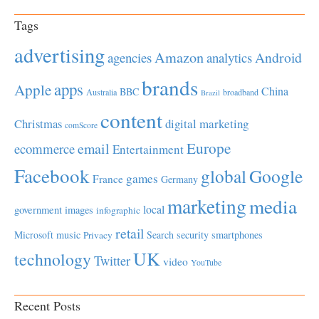
Tags
advertising
Amazon
Android
agencies
analytics
brands
apps
Apple
China
BBC
Australia
broadband
Brazil
content
Christmas
digital marketing
comScore
Europe
email
ecommerce
Entertainment
Facebook
global
Google
games
France
Germany
marketing
media
local
government
images
infographic
retail
Microsoft
music
Search
security
smartphones
Privacy
UK
technology
Twitter
video
YouTube
Recent Posts