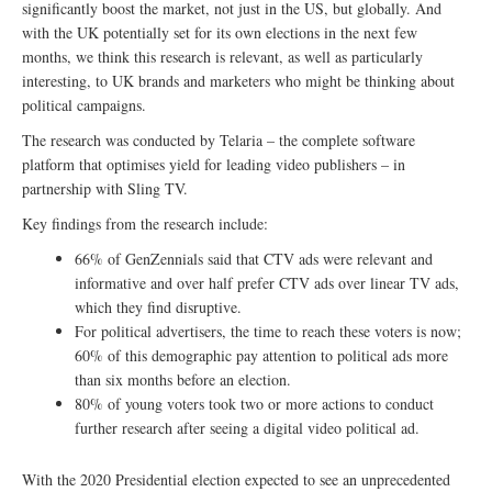
significantly boost the market, not just in the US, but globally. And
with the UK potentially set for its own elections in the next few
months, we think this research is relevant, as well as particularly
interesting, to UK brands and marketers who might be thinking about
political campaigns.
The research was conducted by Telaria – the complete software
platform that optimises yield for leading video publishers – in
partnership with Sling TV.
Key findings from the research include:
66% of GenZennials said that CTV ads were relevant and
informative and over half prefer CTV ads over linear TV ads,
which they find disruptive.
For political advertisers, the time to reach these voters is now;
60% of this demographic pay attention to political ads more
than six months before an election.
80% of young voters took two or more actions to conduct
further research after seeing a digital video political ad.
With the 2020 Presidential election expected to see an unprecedented