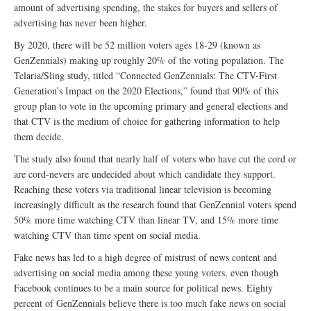
amount of advertising spending, the stakes for buyers and sellers of
advertising has never been higher.
By 2020, there will be 52 million voters ages 18-29 (known as
GenZennials) making up roughly 20% of the voting population. The
Telaria/Sling study, titled “Connected GenZennials: The CTV-First
Generation’s Impact on the 2020 Elections,” found that 90% of this
group plan to vote in the upcoming primary and general elections and
that CTV is the medium of choice for gathering information to help
them decide.
The study also found that nearly half of voters who have cut the cord or
are cord-nevers are undecided about which candidate they support.
Reaching these voters via traditional linear television is becoming
increasingly difficult as the research found that GenZennial voters spend
50% more time watching CTV than linear TV, and 15% more time
watching CTV than time spent on social media.
Fake news has led to a high degree of mistrust of news content and
advertising on social media among these young voters, even though
Facebook continues to be a main source for political news. Eighty
percent of GenZennials believe there is too much fake news on social