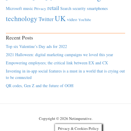
retail
Microsoft
music
Search
security
smartphones
Privacy
UK
technology
Twitter
video
YouTube
Recent Posts
Top six Valentine’s Day ads for 2022
2021 Halloween: digital marketing campaigns we loved this year
Empowering employees; the critical link between EX and CX
Investing in in-app social features is a must in a world that is crying out
to be connected
QR codes, Gen Z and the future of OOH
Copyright © 2026 Netimperative.
Privacy & Cookies Policy