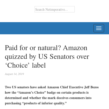
TOGG
NAVI
Paid for or natural? Amazon
quizzed by US Senators over
‘Choice’ label
August 14, 2019
Two US senators have asked Amazon Chief Executive Jeff Bezos
how the “Amazon’s Choice” badge on certain products is
determined and whether the mark deceives consumers into
purchasing “products of inferior quality.”