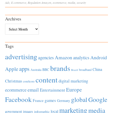
Ads
,
E-commerce
,
Regulation
Amazon
,
ecommerce
,
media
,
security
Archives
Archives
Tags
advertising
Amazon
Android
agencies
analytics
brands
apps
Apple
China
BBC
Australia
broadband
Brazil
content
Christmas
digital marketing
comScore
Europe
email
ecommerce
Entertainment
Facebook
global
Google
games
France
Germany
marketing
media
local
government
images
infographic