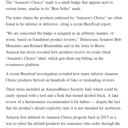
The “Amazon’s Choice” mark is a small badge that appears next to
certain items, similar to its “Best Seller” mark.
The letter claims the products endorsed by “Amazon’s Choice” are often
found to be inferior or defective, citing a recent BuzzFeed report.
“We are concerned the badge is assigned in an arbitrary manner, or
worse, based on fraudulent product reviews,” Democratic Senators Bob
Menendez and Richard Blumenthal said in the letter to Bezos.
Amazon has never revealed how products receive its iconic black
“Amazon’s Choice” label, which gets them top billing on the
ecommerce platform.
A recent Buzzfeed investigation revealed how many inferior Amazon
Choice products thrived on hundreds of fake or misleading reviews.
These items included an AmazonBasics Security Safe which could be
easily opened with a tool and a flask that turned alcohol black. A fake
review of a thermometer recommended it for babies — despite the fact
that the product’s details explicitly state it is not intended for newborns.
Amazon first debuted its Amazon Choice program back in 2015 as a
way to select the default products for customers who order through the