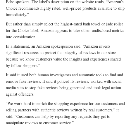
Echo speakers. The label’s description on the website reads, “Amazon’s
Choice recommends highly rated, well-priced products available to ship
immediately.”
But rather than simply select the highest-rated bath towel or jade roller
for the Choice label, Amazon appears to take other, undisclosed metrics
into consideration.
In a statement, an Amazon spokesperson said: “Amazon invests
significant resources to protect the integrity of reviews in our store
because we know customers value the insights and experiences shared
by fellow shoppers.”
It said it used both human investigators and automatic tools to find and
remove fake reviews. It said it policed its reviews, worked with social
media sites to stop fake reviews being generated and took legal action
against offenders.
“We work hard to enrich the shopping experience for our customers and
selling partners with authentic reviews written by real customers,” it
said. “Customers can help by reporting any requests they get to
manipulate reviews to customer service.”