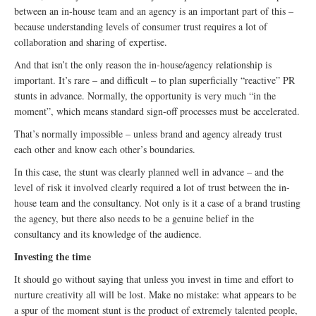
between an in-house team and an agency is an important part of this –
because understanding levels of consumer trust requires a lot of
collaboration and sharing of expertise.
And that isn’t the only reason the in-house/agency relationship is
important. It’s rare – and difficult – to plan superficially “reactive” PR
stunts in advance. Normally, the opportunity is very much “in the
moment”, which means standard sign-off processes must be accelerated.
That’s normally impossible – unless brand and agency already trust
each other and know each other’s boundaries.
In this case, the stunt was clearly planned well in advance – and the
level of risk it involved clearly required a lot of trust between the in-
house team and the consultancy. Not only is it a case of a brand trusting
the agency, but there also needs to be a genuine belief in the
consultancy and its knowledge of the audience.
Investing the time
It should go without saying that unless you invest in time and effort to
nurture creativity all will be lost. Make no mistake: what appears to be
a spur of the moment stunt is the product of extremely talented people,