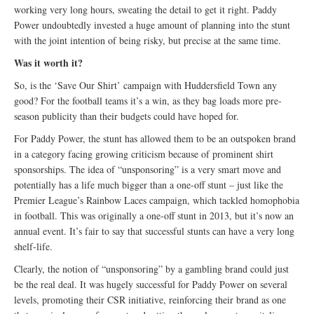
working very long hours, sweating the detail to get it right. Paddy
Power undoubtedly invested a huge amount of planning into the stunt
with the joint intention of being risky, but precise at the same time.
Was it worth it?
So, is the ‘Save Our Shirt’ campaign with Huddersfield Town any
good? For the football teams it’s a win, as they bag loads more pre-
season publicity than their budgets could have hoped for.
For Paddy Power, the stunt has allowed them to be an outspoken brand
in a category facing growing criticism because of prominent shirt
sponsorships. The idea of “unsponsoring” is a very smart move and
potentially has a life much bigger than a one-off stunt – just like the
Premier League’s Rainbow Laces campaign, which tackled homophobia
in football. This was originally a one-off stunt in 2013, but it’s now an
annual event. It’s fair to say that successful stunts can have a very long
shelf-life.
Clearly, the notion of “unsponsoring” by a gambling brand could just
be the real deal. It was hugely successful for Paddy Power on several
levels, promoting their CSR initiative, reinforcing their brand as one