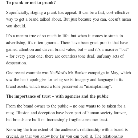
To prank or not to prank?
Superficially, staging a prank has appeal. It can be a fast, cost-effective
way to get a brand talked about. But just because you can, doesn’t mean
you should.
It’s a mantra true of so much in life, but when it comes to stunts in
advertising, it’s often ignored. There have been great pranks that have
gained attention and driven brand value, but – and it’s a massive “but”
– for every great one, there are countless tone deaf, unfunny acts of
desperation.
One recent example was NatWest’s Mr Banker campaign in May, which
saw the bank apologise for using sexist imagery and language in its
brand assets, which used a tone perceived as “mansplaining”.
The importance of trust – with agencies and the public
From the brand owner to the public – no one wants to be taken for a
mug. Illusion and deception have been part of human society forever,
but brands are built on increasingly fragile consumer trust.
Knowing the true extent of the audience’s relationship with a brand is
crucial, so that you know how far you can push it. The relationship