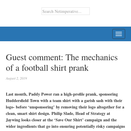
TOGG
NAVI
Guest comment: The mechanics
of a football shirt prank
August 2, 2019
Last month, Paddy Power ran a high-profile prank, sponsoring
Huddersfield Town with a team shirt with a garish sash with their
logo- before ‘unsponsoring’ by removing their logo altogether for a
clean, smart shirt design. Philip Slade, Head of Strategy at
Jaywing looks closer at the ‘Save Our Shirt’ campaign and the
wider ingredients that go into ensuring potentially risky campaigns