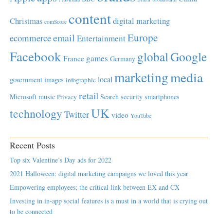
content
Christmas
digital marketing
comScore
Europe
email
ecommerce
Entertainment
Facebook
global
Google
games
France
Germany
marketing
media
local
government
images
infographic
retail
Microsoft
music
Search
security
smartphones
Privacy
UK
technology
Twitter
video
YouTube
Recent Posts
Top six Valentine’s Day ads for 2022
2021 Halloween: digital marketing campaigns we loved this year
Empowering employees; the critical link between EX and CX
Investing in in-app social features is a must in a world that is crying out
to be connected