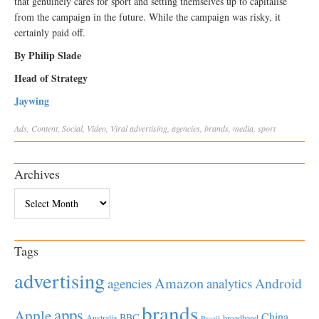
that genuinely cares for sport and setting themselves up to capitalise
from the campaign in the future. While the campaign was risky, it
certainly paid off.
By Philip Slade
Head of Strategy
Jaywing
Ads
,
Content
,
Social
,
Video
,
Viral
advertising
,
agencies
,
brands
,
media
,
sport
Archives
Archives
Tags
advertising
Amazon
Android
agencies
analytics
brands
apps
Apple
China
BBC
Australia
broadband
Brazil