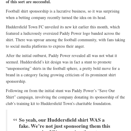
of this sort are successful.
Football shirt sponsorship is a lucrative business, so it was surprising
when a betting company recently turned the idea on its head.
Huddersfield Town FC unveiled its new kit earlier this month, which
featured a ludicrously oversized Paddy Power logo banded across the
shirt. There was uproar among the football community, with fans taking
to social media platforms to express their anger.
After the initial outburst, Paddy Power revealed all was not what it
seemed. Huddersfield’s kit design was in fact a stunt to promote
“unsponsoring” shirts in the football sphere, a pretty bold move for a
brand in a category facing growing criticism of its prominent shirt
sponsorship.
Following on from the initial stunt was Paddy Power’s “Save Our
Shirt” campaign, involving the company donating its sponsorship of the
club’s training kit to Huddersfield Town’s charitable foundation.
So yeah, our Huddersfield shirt WAS a
fake. We’re not just sponsoring them this