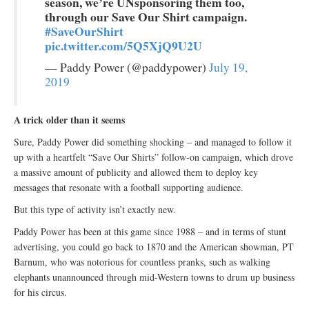
season, we’re UNsponsoring them too,
through our Save Our Shirt campaign.
#SaveOurShirt
pic.twitter.com/5Q5XjQ9U2U
— Paddy Power (@paddypower)
July 19,
2019
A trick older than it seems
Sure, Paddy Power did something shocking – and managed to follow it
up with a heartfelt “Save Our Shirts” follow-on campaign, which drove
a massive amount of publicity and allowed them to deploy key
messages that resonate with a football supporting audience.
But this type of activity isn’t exactly new.
Paddy Power has been at this game since 1988 – and in terms of stunt
advertising, you could go back to 1870 and the American showman, PT
Barnum, who was notorious for countless pranks, such as walking
elephants unannounced through mid-Western towns to drum up business
for his circus.