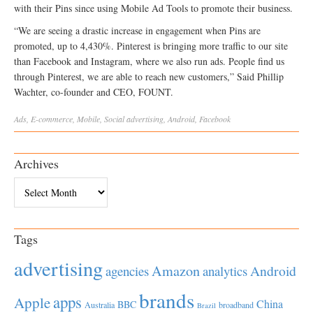
with their Pins since using Mobile Ad Tools to promote their business.
“We are seeing a drastic increase in engagement when Pins are
promoted, up to 4,430%. Pinterest is bringing more traffic to our site
than Facebook and Instagram, where we also run ads. People find us
through Pinterest, we are able to reach new customers,” Said Phillip
Wachter, co-founder and CEO, FOUNT.
Ads
,
E-commerce
,
Mobile
,
Social
advertising
,
Android
,
Facebook
Archives
Archives
Tags
advertising
Amazon
Android
agencies
analytics
brands
apps
Apple
China
BBC
Australia
broadband
Brazil