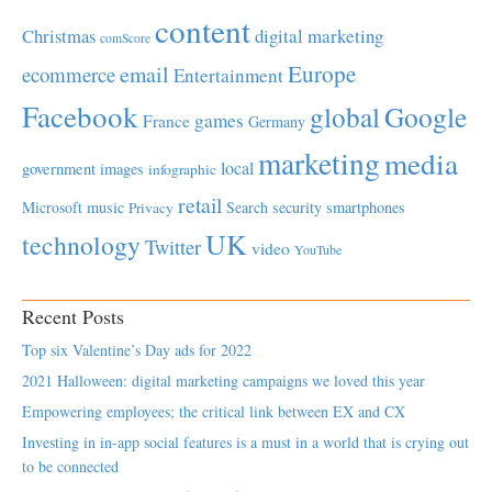
content
Christmas
digital marketing
comScore
Europe
email
ecommerce
Entertainment
Facebook
global
Google
games
France
Germany
marketing
media
local
government
images
infographic
retail
Microsoft
music
Search
security
smartphones
Privacy
UK
technology
Twitter
video
YouTube
Recent Posts
Top six Valentine’s Day ads for 2022
2021 Halloween: digital marketing campaigns we loved this year
Empowering employees; the critical link between EX and CX
Investing in in-app social features is a must in a world that is crying out
to be connected