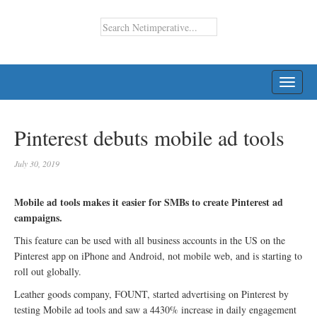
TOGG
NAVI
Pinterest debuts mobile ad tools
July 30, 2019
Mobile ad tools makes it easier for SMBs to create Pinterest ad
campaigns.
This feature can be used with all business accounts in the US on the
Pinterest app on iPhone and Android, not mobile web, and is starting to
roll out globally.
Leather goods company, FOUNT, started advertising on Pinterest by
testing Mobile ad tools and saw a 4430% increase in daily engagement