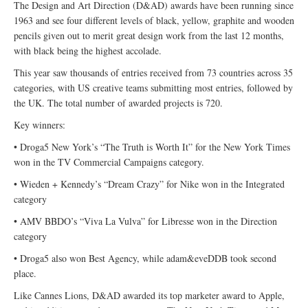
The Design and Art Direction (D&AD) awards have been running since
1963 and see four different levels of black, yellow, graphite and wooden
pencils given out to merit great design work from the last 12 months,
with black being the highest accolade.
This year saw thousands of entries received from 73 countries across 35
categories, with US creative teams submitting most entries, followed by
the UK. The total number of awarded projects is 720.
Key winners:
• Droga5 New York’s “The Truth is Worth It” for the New York Times
won in the TV Commercial Campaigns category.
• Wieden + Kennedy’s “Dream Crazy” for Nike won in the Integrated
category
• AMV BBDO’s “Viva La Vulva” for Libresse won in the Direction
category
• Droga5 also won Best Agency, while adam&eveDDB took second
place.
Like Cannes Lions, D&AD awarded its top marketer award to Apple,