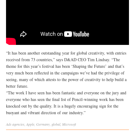
“It has been another outstanding year for global creativity, with entries
received from 73 countries,” says D&AD CEO Tim Lindsay. “The
theme for this year’s festival has been ‘Shaping the Future’ and that’s
very much been reflected in the campaigns we’ve had the privilege of
seeing, many of which attests to the power of creativity to help build a
better future.
“The work I have seen has been fantastic and everyone on the jury and
everyone who has seen the final list of Pencil-winning work has been
knocked out by the quality. It is a hugely encouraging sign for the
buoyant and vibrant direction of our industry.”
Ads
agencies
,
Apple
,
Germany
,
global
,
Microsoft