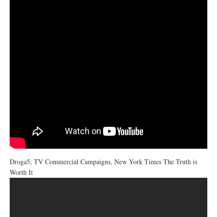
Droga5, TV Commercial Campaigns, New York Times The Truth is
Worth It