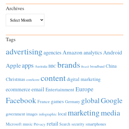
Archives
Archives
Tags
advertising
Amazon
Android
agencies
analytics
brands
apps
Apple
China
BBC
Australia
broadband
Brazil
content
Christmas
digital marketing
comScore
Europe
email
ecommerce
Entertainment
Facebook
global
Google
games
France
Germany
marketing
media
local
government
images
infographic
retail
Microsoft
music
Search
security
smartphones
Privacy