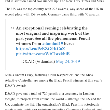
and in addition named two runners up: The New York Times and Mars.
The US was the top country with 223 awards, way ahead of the UK in
second place with 158 awards. Germany came third with 40 awards.
An exceptional evening celebrating the
most original and inspiring work of the
past year. See all the phenomenal Pencil
winners from
#dandad19
here:
https://t.co/PzBZG0KCoZ
pic.twitter.com/WtClwzkbiE
— D&AD (@dandad)
May 24, 2019
Nike’s Dream Crazy, featuring Colin Kaepernick, and the Xbox
Adaptive Controller are among the Black Pencil winners at this year’s
D&AD Awards
D&AD gave out a total of 720 pencils at a ceremony in London
tonight, to projects from around the world – although the US and the
UK dominate the list. The organisation’s Black Pencil is notoriously
tough to win, with past recipients including Guinness’s Surfer ad, and