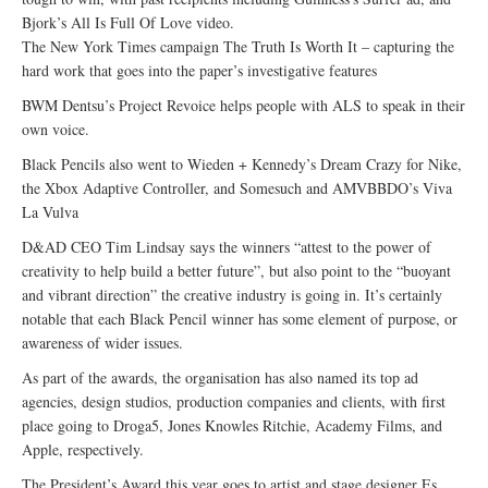
Bjork’s All Is Full Of Love video.
The New York Times campaign The Truth Is Worth It – capturing the
hard work that goes into the paper’s investigative features
BWM Dentsu’s Project Revoice helps people with ALS to speak in their
own voice.
Black Pencils also went to Wieden + Kennedy’s Dream Crazy for Nike,
the Xbox Adaptive Controller, and Somesuch and AMVBBDO’s Viva
La Vulva
D&AD CEO Tim Lindsay says the winners “attest to the power of
creativity to help build a better future”, but also point to the “buoyant
and vibrant direction” the creative industry is going in. It’s certainly
notable that each Black Pencil winner has some element of purpose, or
awareness of wider issues.
As part of the awards, the organisation has also named its top ad
agencies, design studios, production companies and clients, with first
place going to Droga5, Jones Knowles Ritchie, Academy Films, and
Apple, respectively.
The President’s Award this year goes to artist and stage designer Es