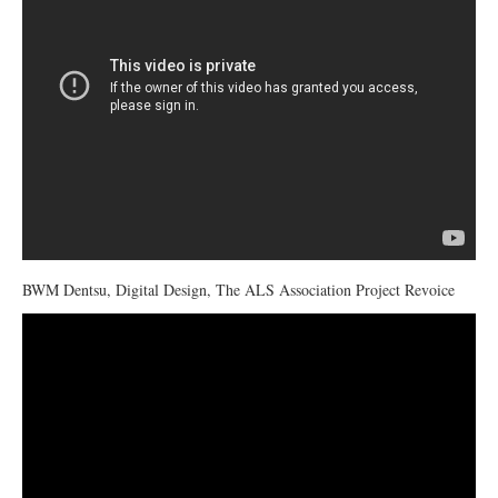
BWM Dentsu, Digital Design, The ALS Association Project Revoice