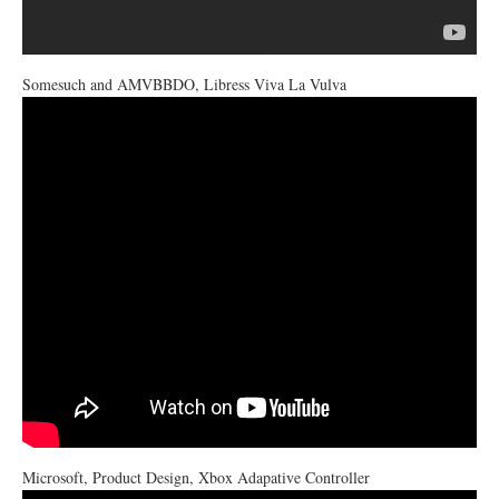
Somesuch and AMVBBDO, Libress Viva La Vulva
Microsoft, Product Design, Xbox Adapative Controller