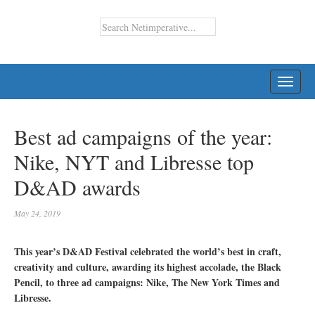
TOGG
NAVI
Best ad campaigns of the year:
Nike, NYT and Libresse top
D&AD awards
May 24, 2019
This year’s D&AD Festival celebrated the world’s best in craft,
creativity and culture, awarding its highest accolade, the Black
Pencil, to three ad campaigns: Nike, The New York Times and
Libresse.