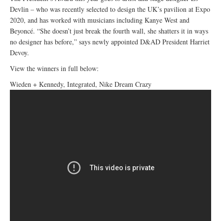
Devlin – who was recently selected to design the UK’s pavilion at Expo
2020, and has worked with musicians including Kanye West and
Beyoncé. “She doesn’t just break the fourth wall, she shatters it in ways
no designer has before,” says newly appointed D&AD President Harriet
Devoy.
View the winners in full below:
Wieden + Kennedy, Integrated, Nike Dream Crazy