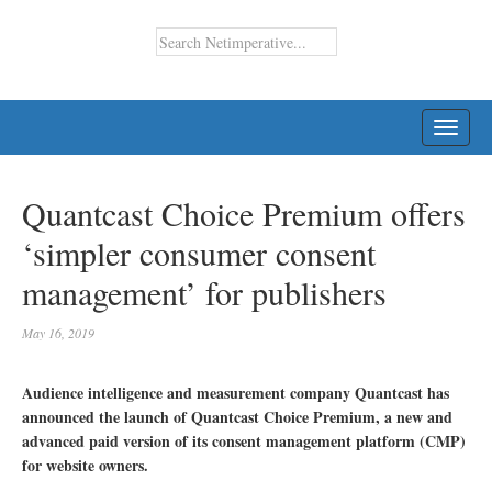
TOGG
NAVI
Quantcast Choice Premium offers
‘simpler consumer consent
management’ for publishers
May 16, 2019
Audience intelligence and measurement company Quantcast has
announced the launch of Quantcast Choice Premium, a new and
advanced paid version of its consent management platform (CMP)
for website owners.