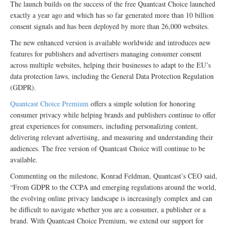
The launch builds on the success of the free Quantcast Choice launched
exactly a year ago and which has so far generated more than 10 billion
consent signals and has been deployed by more than 26,000 websites.
The new enhanced version is available worldwide and introduces new
features for publishers and advertisers managing consumer consent
across multiple websites, helping their businesses to adapt to the EU’s
data protection laws, including the General Data Protection Regulation
(GDPR).
Quantcast Choice Premium
offers a simple solution for honoring
consumer privacy while helping brands and publishers continue to offer
great experiences for consumers, including personalizing content,
delivering relevant advertising, and measuring and understanding their
audiences. The free version of Quantcast Choice will continue to be
available.
Commenting on the milestone, Konrad Feldman, Quantcast’s CEO said,
“From GDPR to the CCPA and emerging regulations around the world,
the evolving online privacy landscape is increasingly complex and can
be difficult to navigate whether you are a consumer, a publisher or a
brand. With Quantcast Choice Premium, we extend our support for