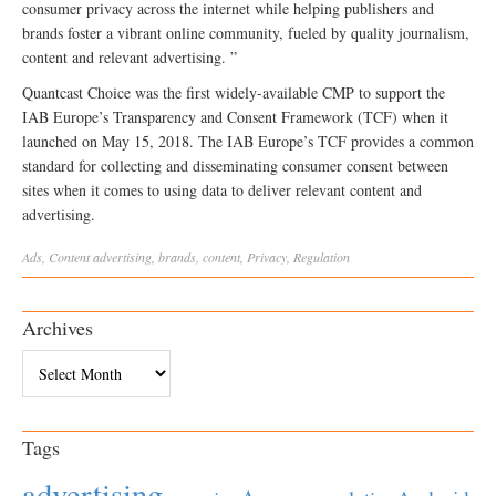
consumer privacy across the internet while helping publishers and
brands foster a vibrant online community, fueled by quality journalism,
content and relevant advertising. ”
Quantcast Choice was the first widely-available CMP to support the
IAB Europe’s Transparency and Consent Framework (TCF) when it
launched on May 15, 2018. The IAB Europe’s TCF provides a common
standard for collecting and disseminating consumer consent between
sites when it comes to using data to deliver relevant content and
advertising.
Ads
,
Content
advertising
,
brands
,
content
,
Privacy
,
Regulation
Archives
Archives
Tags
advertising