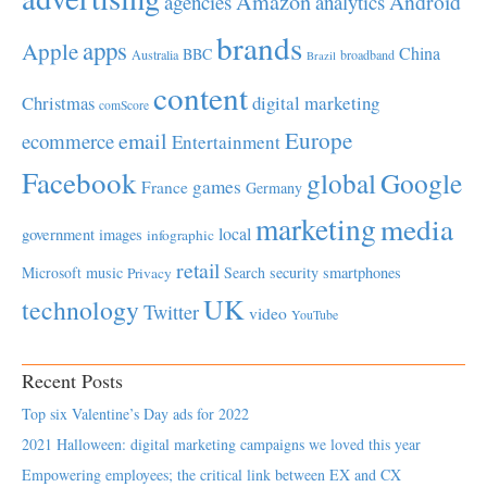
Amazon
Android
agencies
analytics
brands
apps
Apple
China
BBC
Australia
broadband
Brazil
content
Christmas
digital marketing
comScore
Europe
email
ecommerce
Entertainment
Facebook
global
Google
games
France
Germany
marketing
media
local
government
images
infographic
retail
Microsoft
music
Search
security
smartphones
Privacy
UK
technology
Twitter
video
YouTube
Recent Posts
Top six Valentine’s Day ads for 2022
2021 Halloween: digital marketing campaigns we loved this year
Empowering employees; the critical link between EX and CX