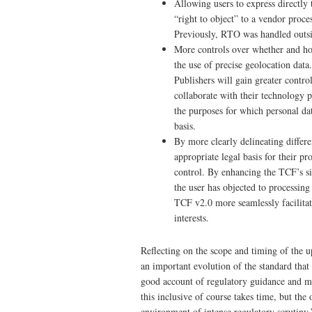
Allowing users to express direct
“right to object” to a vendor proces
Previously, RTO was handled outsi
More controls over whether and how
the use of precise geolocation data.
Publishers will gain greater contro
collaborate with their technology p
the purposes for which personal dat
basis.
By more clearly delineating differe
appropriate legal basis for their p
control. By enhancing the TCF’s s
the user has objected to processing
TCF v2.0 more seamlessly facilitate
interests.
Reflecting on the scope and timing of the
an important evolution of the standard that
good account of regulatory guidance and ma
this inclusive of course takes time, but the 
environment of intense regulatory scrutiny.