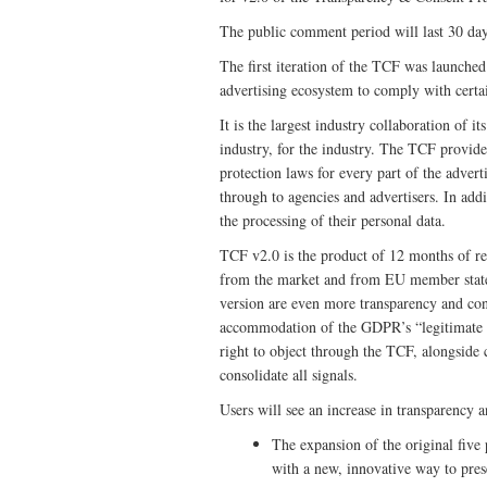
The public comment period will last 30 da
The first iteration of the TCF was launched
advertising ecosystem to comply with certa
It is the largest industry collaboration of i
industry, for the industry. The TCF provid
protection laws for every part of the adver
through to agencies and advertisers. In ad
the processing of their personal data.
TCF v2.0 is the product of 12 months of ref
from the market and from EU member state 
version are even more transparency and con
accommodation of the GDPR’s “legitimate int
right to object through the TCF, alongside
consolidate all signals.
Users will see an increase in transparency 
The expansion of the original five 
with a new, innovative way to pres