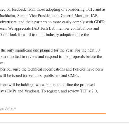
based on feedback from those adopting or considering TCF, and as
 Buchheim, Senior Vice President and General Manager, IAB
 advertisers, and their partners to more easily comply with GDPR
or users. We appreciate IAB Tech Lab member contributions and
.0 and look forward to rapid industry adoption once the
the only significant one planned for the year. For the next 30
rs are invited to review and respond to the proposals before the
er.
eriod, once the technical specifications and Policies have been
 will be issued for vendors, publishers and CMPs.
urope will be holding two webinars to outline the proposed
ay (CMPs and Vendors). To register, and review TCF v.2.0,
ope
,
Privacy