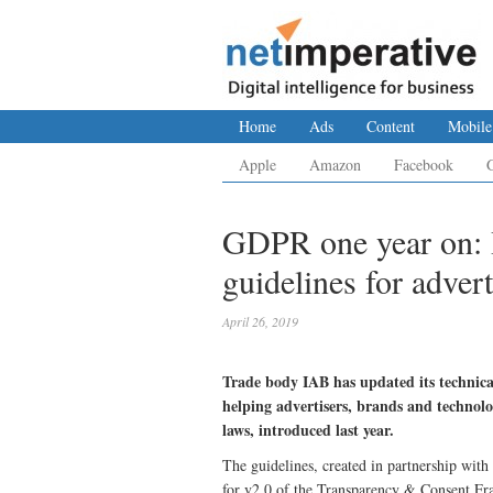
Home
Ads
Content
Mobile
Apple
Amazon
Facebook
GDPR one year on: 
guidelines for advert
April 26, 2019
Trade body IAB has updated its technica
helping advertisers, brands and technol
laws, introduced last year.
The guidelines, created in partnership with
for v2.0 of the Transparency & Consent F