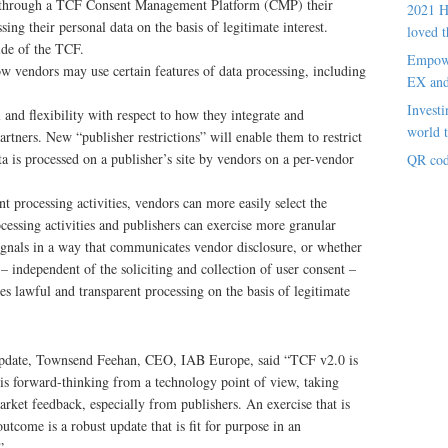
ly through a TCF Consent Management Platform (CMP) their
2021 H
sing their personal data on the basis of legitimate interest.
loved t
de of the TCF.
Empowe
 vendors may use certain features of data processing, including
EX an
Investi
l and flexibility with respect to how they integrate and
world t
artners. New “publisher restrictions” will enable them to restrict
a is processed on a publisher’s site by vendors on a per-vendor
QR cod
nt processing activities, vendors can more easily select the
rocessing activities and publishers can exercise more granular
ignals in a way that communicates vendor disclosure, or whether
 – independent of the soliciting and collection of user consent –
s lawful and transparent processing on the basis of legitimate
 update, Townsend Feehan, CEO, IAB Europe, said “TCF v2.0 is
 is forward-thinking from a technology point of view, taking
rket feedback, especially from publishers. An exercise that is
outcome is a robust update that is fit for purpose in an
”