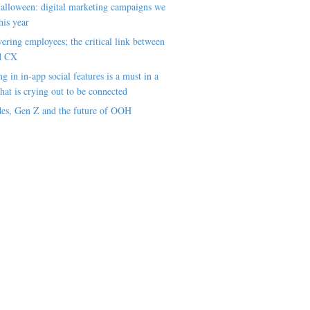
alloween: digital marketing campaigns we
his year
ring employees; the critical link between
d CX
ng in in-app social features is a must in a
hat is crying out to be connected
es, Gen Z and the future of OOH