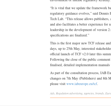
“It is vital that we update the framework 
regulatory guidance evolves,” said Dennis
Tech Lab. “This release allows publishers,
and also facilitates a better experience f
leadership in the development of version 2
specifications are finalized.”
This is the first major new TCF release and 
days, up to 25th May, interested stakeholde
official launch of TCF v2.0 later this summ
Following the close of the public comment p
finalised, detailed implementation manuals
As part of the consultation process, IAB E
changes on 7th May (Publishers) and 8th M
please visit
www.iabeurope.eu/tcf
.
Ads
,
Regulation
advertising
,
agencies
,
brands
,
Eur