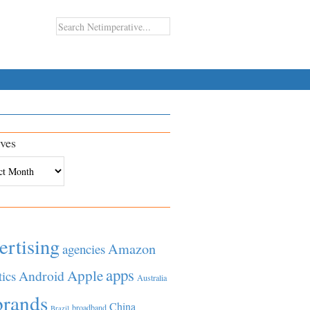
ves
es
ertising
Amazon
agencies
apps
Apple
Android
tics
Australia
brands
China
broadband
Brazil