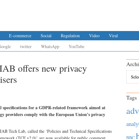
E-commerce
Social
Regulation
Video
Viral
Google
twitter
WhatsApp
YouTube
Archi
IAB offers new privacy
Archiv
isers
Tags
l specifications for a GDPR-related framework aimed at
adv
ogy providers comply with the European Union’s privacy
analy
 IAB Tech Lab, called the ‘Policies and Technical Specifications
BBC
ramework (TCF v2.0)’ are now available for public comment.