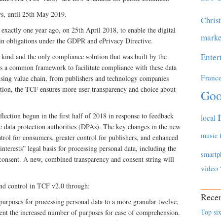
ys, until 25th May 2019.
Chris
 exactly one year ago, on 25th April 2018, to enable the digital
marke
in obligations under the GDPR and ePrivacy Directive.
Enter
ts kind and the only compliance solution that was built by the
es a common framework to facilitate compliance with these data
Franc
tising value chain, from publishers and technology companies
dition, the TCF ensures more user transparency and choice about
Goo
lection begun in the first half of 2018 in response to feedback
local
data protection authorities (DPAs). The key changes in the new
music
trol for consumers, greater control for publishers, and enhanced
erests” legal basis for processing personal data, including the
smartp
 consent. A new, combined transparency and consent string will
video
and control in TCF v2.0 through:
Recen
purposes for processing personal data to a more granular twelve,
Top six
ent the increased number of purposes for ease of comprehension.