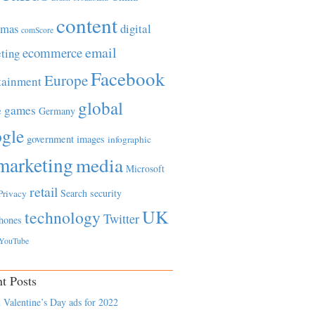
content
tmas
digital
comScore
email
ecommerce
ting
Facebook
Europe
tainment
global
games
e
Germany
gle
government
images
infographic
marketing
media
Microsoft
retail
Search
security
Privacy
UK
technology
Twitter
hones
YouTube
t Posts
 Valentine’s Day ads for 2022