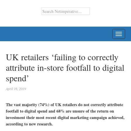
TOGG
NAVI
UK retailers ‘failing to correctly
attribute in-store footfall to digital
spend’
April 16, 2019
The vast majority (74%) of UK retailers do not correctly attribute
footfall to digital spend and 68% are unsure of the return on
investment their most recent digital marketing campaign achieved,
according to new research.