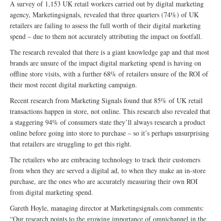
A survey of 1,153 UK retail workers carried out by digital marketing
agency, Marketingsignals, revealed that three quarters (74%) of UK
retailers are failing to assess the full worth of their digital marketing
spend – due to them not accurately attributing the impact on footfall.
The research revealed that there is a giant knowledge gap and that most
brands are unsure of the impact digital marketing spend is having on
offline store visits, with a further 68% of retailers unsure of the ROI of
their most recent digital marketing campaign.
Recent research from Marketing Signals found that 85% of UK retail
transactions happen in store, not online. This research also revealed that
a staggering 94% of consumers state they’ll always research a product
online before going into store to purchase – so it’s perhaps unsurprising
that retailers are struggling to get this right.
The retailers who are embracing technology to track their customers
from when they are served a digital ad, to when they make an in-store
purchase, are the ones who are accurately measuring their own ROI
from digital marketing spend.
Gareth Hoyle, managing director at Marketingsignals.com comments:
“Our research points to the growing importance of omnichannel in the