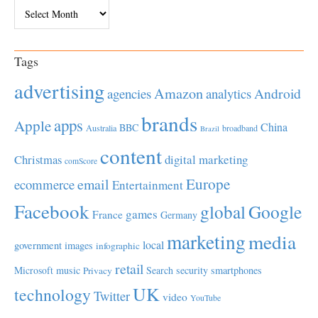
Archives
Tags
advertising
Amazon
Android
agencies
analytics
brands
apps
Apple
China
BBC
Australia
broadband
Brazil
content
Christmas
digital marketing
comScore
Europe
email
ecommerce
Entertainment
Facebook
global
Google
games
France
Germany
marketing
media
local
government
images
infographic
retail
Microsoft
music
Search
security
smartphones
Privacy
UK
technology
Twitter
video
YouTube