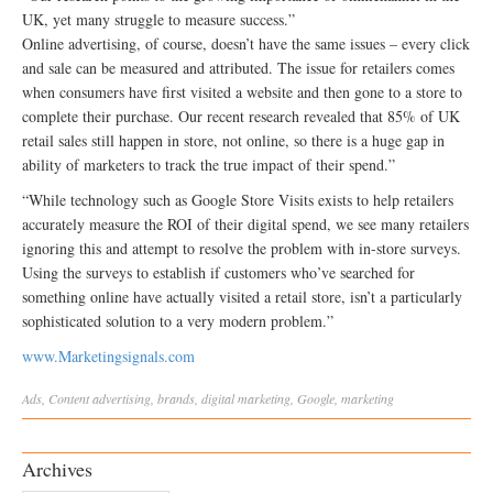
UK, yet many struggle to measure success.”
Online advertising, of course, doesn’t have the same issues – every click
and sale can be measured and attributed. The issue for retailers comes
when consumers have first visited a website and then gone to a store to
complete their purchase. Our recent research revealed that 85% of UK
retail sales still happen in store, not online, so there is a huge gap in
ability of marketers to track the true impact of their spend.”
“While technology such as Google Store Visits exists to help retailers
accurately measure the ROI of their digital spend, we see many retailers
ignoring this and attempt to resolve the problem with in-store surveys.
Using the surveys to establish if customers who’ve searched for
something online have actually visited a retail store, isn’t a particularly
sophisticated solution to a very modern problem.”
www.Marketingsignals.com
Ads
,
Content
advertising
,
brands
,
digital marketing
,
Google
,
marketing
Archives