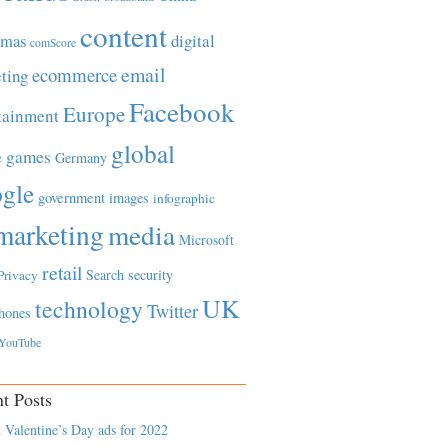
content
tmas
digital
comScore
email
ecommerce
ting
Facebook
Europe
tainment
global
games
e
Germany
gle
government
images
infographic
marketing
media
Microsoft
retail
Search
security
Privacy
UK
technology
Twitter
hones
YouTube
t Posts
 Valentine’s Day ads for 2022