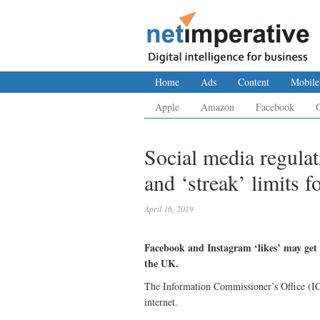
Home
Ads
Content
Mobile
Apple
Amazon
Facebook
Social media regula
and ‘streak’ limits f
April 16, 2019
Facebook and Instagram ‘likes’ may get 
the UK.
The Information Commissioner’s Office (ICO
internet.