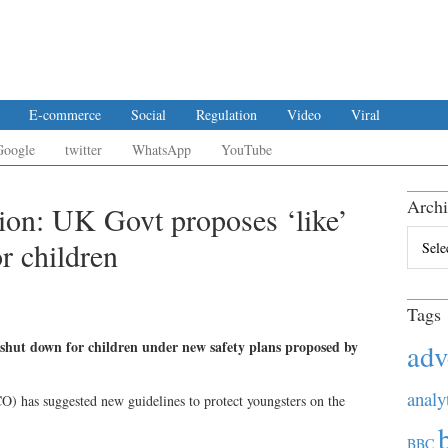
E-commerce
Social
Regulation
Video
Viral
Google
twitter
WhatsApp
YouTube
Archi
tion: UK Govt proposes ‘like’
Archiv
or children
Tags
shut down for children under new safety plans proposed by
adv
analy
) has suggested new guidelines to protect youngsters on the
BBC