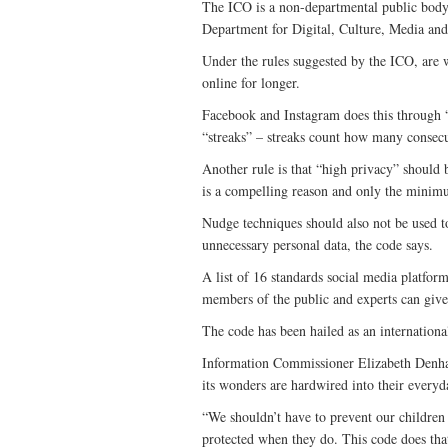
The ICO is a non-departmental public body 
Department for Digital, Culture, Media and
Under the rules suggested by the ICO, are 
online for longer.
Facebook and Instagram does this through 
“streaks” – streaks count how many consecu
Another rule is that “high privacy” should 
is a compelling reason and only the minimu
Nudge techniques should also not be used to
unnecessary personal data, the code says.
A list of 16 standards social media platfo
members of the public and experts can give
The code has been hailed as an international
Information Commissioner Elizabeth Denham 
its wonders are hardwired into their everyd
“We shouldn’t have to prevent our children
protected when they do. This code does tha