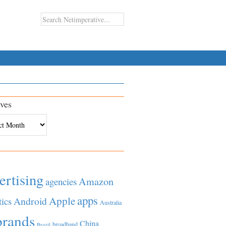
ves
es
ertising
Amazon
agencies
apps
Apple
Android
tics
Australia
brands
China
broadband
Brazil