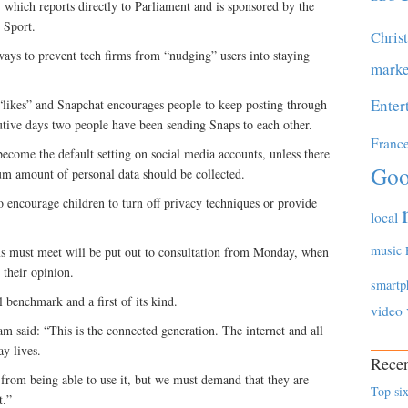
which reports directly to Parliament and is sponsored by the
 Sport.
Chris
ways to prevent tech firms from “nudging” users into staying
marke
Enter
“likes” and Snapchat encourages people to keep posting through
tive days two people have been sending Snaps to each other.
Franc
become the default setting on social media accounts, unless there
Goo
m amount of personal data should be collected.
 encourage children to turn off privacy techniques or provide
local
music
rms must meet will be put out to consultation from Monday, when
 their opinion.
smartp
 benchmark and a first of its kind.
video
said: “This is the connected generation. The internet and all
ay lives.
Recen
 from being able to use it, but we must demand that they are
Top six
t.”