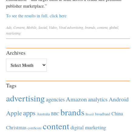
publisher marketplace.”
To see the results in full, click here
Ads
,
Content
,
Mobile
,
Social
,
Video
,
Viral
advertising
,
brands
,
content
,
global
,
marketing
Archives
Archives
Tags
advertising
Amazon
Android
agencies
analytics
brands
apps
Apple
China
BBC
Australia
broadband
Brazil
content
Christmas
digital marketing
comScore