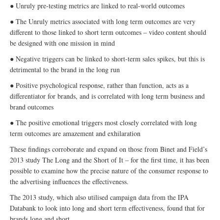
● Unruly pre-testing metrics are linked to real-world outcomes
● The Unruly metrics associated with long term outcomes are very
different to those linked to short term outcomes – video content should
be designed with one mission in mind
● Negative triggers can be linked to short-term sales spikes, but this is
detrimental to the brand in the long run
● Positive psychological response, rather than function, acts as a
differentiator for brands, and is correlated with long term business and
brand outcomes
● The positive emotional triggers most closely correlated with long
term outcomes are amazement and exhilaration
These findings corroborate and expand on those from Binet and Field’s
2013 study The Long and the Short of It – for the first time, it has been
possible to examine how the precise nature of the consumer response to
the advertising influences the effectiveness.
The 2013 study, which also utilised campaign data from the IPA
Databank to look into long and short term effectiveness, found that for
brands long and short