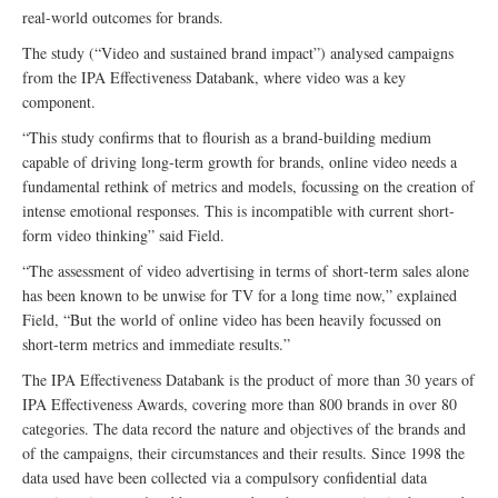
real-world outcomes for brands.
The study (“Video and sustained brand impact”) analysed campaigns
from the IPA Effectiveness Databank, where video was a key
component.
“This study confirms that to flourish as a brand-building medium
capable of driving long-term growth for brands, online video needs a
fundamental rethink of metrics and models, focussing on the creation of
intense emotional responses. This is incompatible with current short-
form video thinking” said Field.
“The assessment of video advertising in terms of short-term sales alone
has been known to be unwise for TV for a long time now,” explained
Field, “But the world of online video has been heavily focussed on
short-term metrics and immediate results.”
The IPA Effectiveness Databank is the product of more than 30 years of
IPA Effectiveness Awards, covering more than 800 brands in over 80
categories. The data record the nature and objectives of the brands and
of the campaigns, their circumstances and their results. Since 1998 the
data used have been collected via a compulsory confidential data