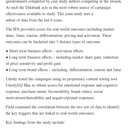
questionnaire completed by case study authors competing in the awards.
As such the Databank acts as the most robust source of campaign
effectiveness available to study. This joint study uses a
subset of data from the last 6 years.
The IPA provided scores for real-world outcomes including market
share, fame, esteem, differentiation, pricing and activation. These
outcomes can be bucketed into 3 distinct types of outcome:
● Short term business effects – activation effects
● Long term business effects – including market share gain, reduction
of price sensitivity and profit gain
● Long term brand effects – including, differentiation, esteem and fame
Unruly tested the campaigns using its proprietary content testing tool
UnrulyEQ Max to obtain scores for emotional response and cognitive
response, purchase intent, favourability, brand values, social
motivations/shareability and negative/primal responses.
Field examined the correlation between the two sets of data to identify
the key triggers that are linked to real-world outcomes.
Key findings from the study include: