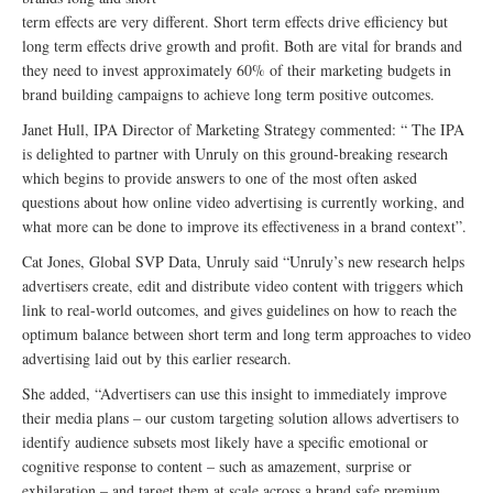
term effects are very different. Short term effects drive efficiency but
long term effects drive growth and profit. Both are vital for brands and
they need to invest approximately 60% of their marketing budgets in
brand building campaigns to achieve long term positive outcomes.
Janet Hull, IPA Director of Marketing Strategy commented: “ The IPA
is delighted to partner with Unruly on this ground-breaking research
which begins to provide answers to one of the most often asked
questions about how online video advertising is currently working, and
what more can be done to improve its effectiveness in a brand context”.
Cat Jones, Global SVP Data, Unruly said “Unruly’s new research helps
advertisers create, edit and distribute video content with triggers which
link to real-world outcomes, and gives guidelines on how to reach the
optimum balance between short term and long term approaches to video
advertising laid out by this earlier research.
She added, “Advertisers can use this insight to immediately improve
their media plans – our custom targeting solution allows advertisers to
identify audience subsets most likely have a specific emotional or
cognitive response to content – such as amazement, surprise or
exhilaration – and target them at scale across a brand safe premium