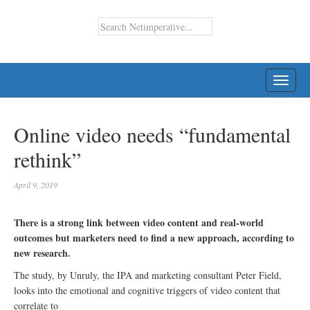
TOGG
NAVI
Online video needs “fundamental
rethink”
April 9, 2019
There is a strong link between video content and real-world
outcomes but marketers need to find a new approach, according to
new research.
The study, by Unruly, the IPA and marketing consultant Peter Field,
looks into the emotional and cognitive triggers of video content that
correlate to