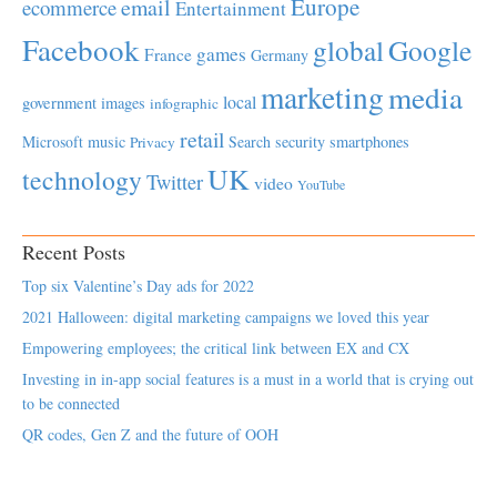
Europe
email
ecommerce
Entertainment
Facebook
global
Google
games
France
Germany
marketing
media
local
government
images
infographic
retail
Microsoft
music
Search
security
smartphones
Privacy
UK
technology
Twitter
video
YouTube
Recent Posts
Top six Valentine’s Day ads for 2022
2021 Halloween: digital marketing campaigns we loved this year
Empowering employees; the critical link between EX and CX
Investing in in-app social features is a must in a world that is crying out
to be connected
QR codes, Gen Z and the future of OOH