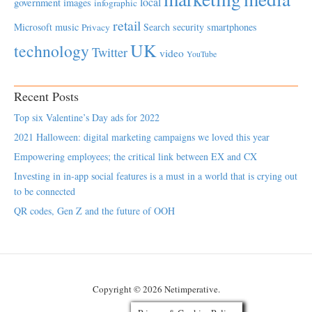
local
government
images
infographic
retail
Microsoft
music
Search
security
smartphones
Privacy
UK
technology
Twitter
video
YouTube
Recent Posts
Top six Valentine’s Day ads for 2022
2021 Halloween: digital marketing campaigns we loved this year
Empowering employees; the critical link between EX and CX
Investing in in-app social features is a must in a world that is crying out
to be connected
QR codes, Gen Z and the future of OOH
Copyright © 2026 Netimperative.