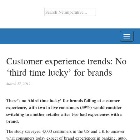
TOGG
NAVI
Customer experience trends: No
‘third time lucky’ for brands
March 27, 2019
There’s no ‘third time lucky’ for brands failing at customer
experience, with two in five consumers (39%) would consider
switching to another retailer after two bad experiences with a
brand.
The study surveyed 4,000 consumers in the US and UK to uncover
what consumers today expect of brand experiences in banking, auto,