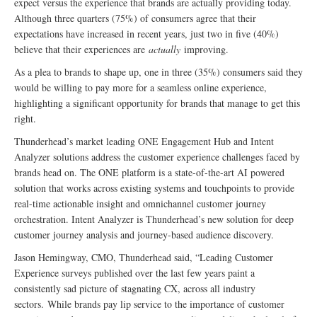
expect versus the experience that brands are actually providing today.
Although three quarters (75%) of consumers agree that their
expectations have increased in recent years, just two in five (40%)
believe that their experiences are
actually
improving.
As a plea to brands to shape up, one in three (35%) consumers said they
would be willing to pay more for a seamless online experience,
highlighting a significant opportunity for brands that manage to get this
right.
Thunderhead’s market leading ONE Engagement Hub and Intent
Analyzer solutions address the customer experience challenges faced by
brands head on. The ONE platform is a state-of-the-art AI powered
solution that works across existing systems and touchpoints to provide
real-time actionable insight and omnichannel customer journey
orchestration. Intent Analyzer is Thunderhead’s new solution for deep
customer journey analysis and journey-based audience discovery.
Jason Hemingway, CMO, Thunderhead said, “Leading Customer
Experience surveys published over the last few years paint a
consistently sad picture of stagnating CX, across all industry
sectors. While brands pay lip service to the importance of customer