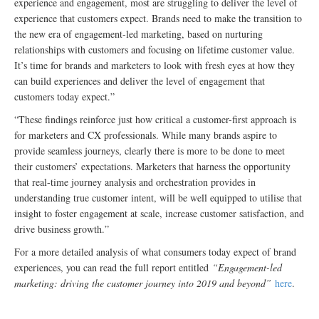
experience and engagement, most are struggling to deliver the level of
experience that customers expect. Brands need to make the transition to
the new era of engagement-led marketing, based on nurturing
relationships with customers and focusing on lifetime customer value.
It’s time for brands and marketers to look with fresh eyes at how they
can build experiences and deliver the level of engagement that
customers today expect.”
“These findings reinforce just how critical a customer-first approach is
for marketers and CX professionals. While many brands aspire to
provide seamless journeys, clearly there is more to be done to meet
their customers’ expectations. Marketers that harness the opportunity
that real-time journey analysis and orchestration provides in
understanding true customer intent, will be well equipped to utilise that
insight to foster engagement at scale, increase customer satisfaction, and
drive business growth.”
For a more detailed analysis of what consumers today expect of brand
experiences, you can read the full report entitled
“Engagement-led
marketing: driving the customer journey into 2019 and beyond”
here
.