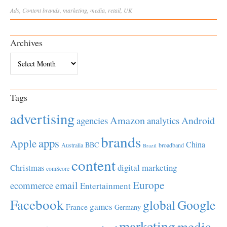
Ads
,
Content
brands
,
marketing
,
media
,
retail
,
UK
Archives
Archives
Tags
advertising
Amazon
Android
agencies
analytics
brands
apps
Apple
China
BBC
Australia
broadband
Brazil
content
Christmas
digital marketing
comScore
Europe
email
ecommerce
Entertainment
Facebook
global
Google
games
France
Germany
marketing
media