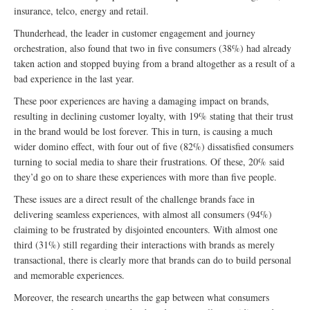
insurance, telco, energy and retail.
Thunderhead, the leader in customer engagement and journey
orchestration, also found that two in five consumers (38%) had already
taken action and stopped buying from a brand altogether as a result of a
bad experience in the last year.
These poor experiences are having a damaging impact on brands,
resulting in declining customer loyalty, with 19% stating that their trust
in the brand would be lost forever. This in turn, is causing a much
wider domino effect, with four out of five (82%) dissatisfied consumers
turning to social media to share their frustrations. Of these, 20% said
they’d go on to share these experiences with more than five people.
These issues are a direct result of the challenge brands face in
delivering seamless experiences, with almost all consumers (94%)
claiming to be frustrated by disjointed encounters. With almost one
third (31%) still regarding their interactions with brands as merely
transactional, there is clearly more that brands can do to build personal
and memorable experiences.
Moreover, the research unearths the gap between what consumers