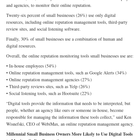
and agencies, to monitor their online reputation.
Twenty-six percent of small businesses (26%) use only digital
resources, including online reputation management tools, third-party
review sites, and social listening software.
Finally, 30% of small businesses use a combination of human and
digital resources.
Overall, the online reputation monitoring tools small businesses use are:
• In-house employees (54%)
• Online reputation management tools, such as Google Alerts (34%)
• Online reputation management agencies (27%)
• Third-party reviews sites, such as Yelp (26%)
• Social listening tools, such as Hootsuite (22%)
“Digital tools provide the information that needs to be interpreted, but
people, whether an agency like ours or someone in-house, become
responsible for managing the information these tools collect,” said Ken
Wisnefski, CEO of WebiMax, an online reputation management agency.
Millennial Small Business Owners More Likely to Use Digital Tools