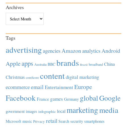
Archives
Archives
Tags
advertising
Amazon
Android
agencies
analytics
brands
apps
Apple
China
BBC
Australia
broadband
Brazil
content
Christmas
digital marketing
comScore
Europe
email
ecommerce
Entertainment
Facebook
global
Google
games
France
Germany
marketing
media
local
government
images
infographic
retail
Microsoft
music
Search
security
smartphones
Privacy