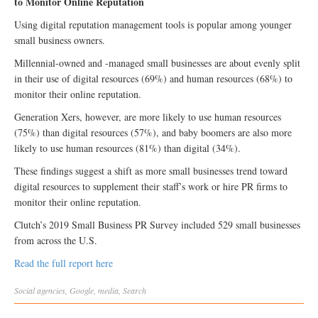
to Monitor Online Reputation
Using digital reputation management tools is popular among younger
small business owners.
Millennial-owned and -managed small businesses are about evenly split
in their use of digital resources (69%) and human resources (68%) to
monitor their online reputation.
Generation Xers, however, are more likely to use human resources
(75%) than digital resources (57%), and baby boomers are also more
likely to use human resources (81%) than digital (34%).
These findings suggest a shift as more small businesses trend toward
digital resources to supplement their staff’s work or hire PR firms to
monitor their online reputation.
Clutch’s 2019 Small Business PR Survey included 529 small businesses
from across the U.S.
Read the full report here
Social
agencies
,
Google
,
media
,
Search