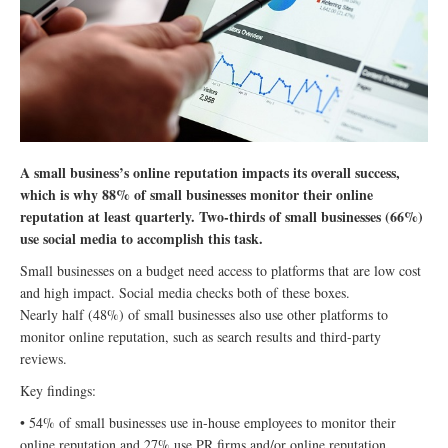
A small business’s online reputation impacts its overall success,
which is why 88% of small businesses monitor their online
reputation at least quarterly. Two-thirds of small businesses (66%)
use social media to accomplish this task.
Small businesses on a budget need access to platforms that are low cost
and high impact. Social media checks both of these boxes.
Nearly half (48%) of small businesses also use other platforms to
monitor online reputation, such as search results and third-party
reviews.
Key findings:
• 54% of small businesses use in-house employees to monitor their
online reputation and 27% use PR firms and/or online reputation