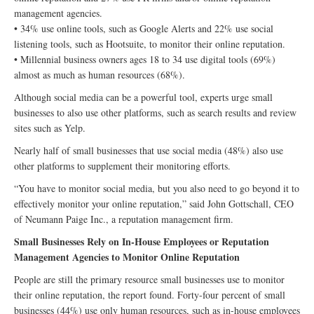
management agencies.
• 34% use online tools, such as Google Alerts and 22% use social
listening tools, such as Hootsuite, to monitor their online reputation.
• Millennial business owners ages 18 to 34 use digital tools (69%)
almost as much as human resources (68%).
Although social media can be a powerful tool, experts urge small
businesses to also use other platforms, such as search results and review
sites such as Yelp.
Nearly half of small businesses that use social media (48%) also use
other platforms to supplement their monitoring efforts.
“You have to monitor social media, but you also need to go beyond it to
effectively monitor your online reputation,” said John Gottschall, CEO
of Neumann Paige Inc., a reputation management firm.
Small Businesses Rely on In-House Employees or Reputation
Management Agencies to Monitor Online Reputation
People are still the primary resource small businesses use to monitor
their online reputation, the report found. Forty-four percent of small
businesses (44%) use only human resources, such as in-house employees