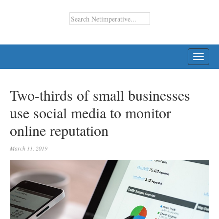
TOGG
NAVI
Two-thirds of small businesses
use social media to monitor
online reputation
March 11, 2019