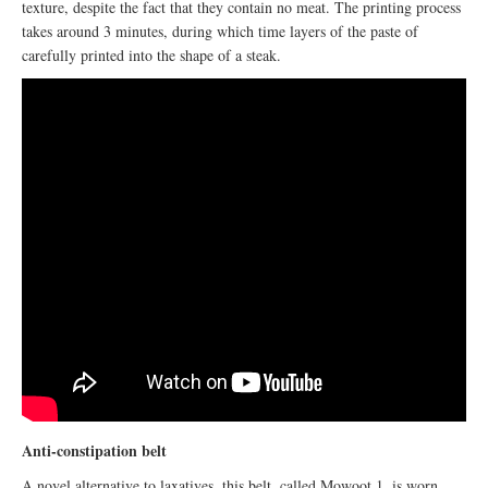
texture, despite the fact that they contain no meat. The printing process
takes around 3 minutes, during which time layers of the paste of
carefully printed into the shape of a steak.
Anti-constipation belt
A novel alternative to laxatives, this belt, called Mowoot 1, is worn