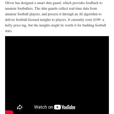
Oliver has designed a smart shin guard, which provides feedback to
amateur footballers. The shin guards collect real-time data from
amateur football players, and process it through an AI algorithm to
deliver football-focused insights to players. It currently costs $199- a
hefty price-tag, but the insights might be worth it for budding football
stars.