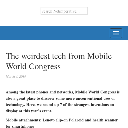
TOGG
NAVI
The weirdest tech from Mobile
World Congress
March 4, 2019
Among the latest phones and networks, Mobile World Congress is
also a great place to discover some more unconventional uses of
technology. Here, we round up 7 of the strangest inventions on
display at this year’s event.
Mobile attachments: Lenovo clip-on Polaroid and health scanner
for smartphones