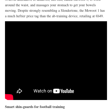
around the waist, and massages your stomach to get your bowels
moving. Despite strongly resembling a Slendertone, the Mowoot 1 has
a much heftier price tag than the ab-training device, retailing at €649.
Smart shin-guards for football training