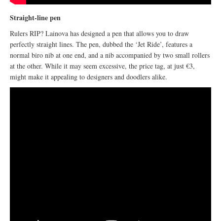
Straight-line pen
Rulers RIP? Lainova has designed a pen that allows you to draw
perfectly straight lines. The pen, dubbed the ‘Jet Ride’, features a
normal biro nib at one end, and a nib accompanied by two small rollers
at the other. While it may seem excessive, the price tag, at just €3,
might make it appealing to designers and doodlers alike.