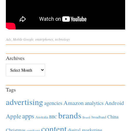
Ads
,
Mobile
Google
,
smartphones
,
technology
Archives
Archives
Tags
advertising
Amazon
Android
agencies
analytics
brands
apps
Apple
China
BBC
Australia
broadband
Brazil
content
Christmas
digital marketing
comScore