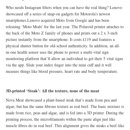
Who needs Instagram filters when you can have the real thing? Lenovo
showcased off a series of snap-on gadgets for Motorola’s newest
smartphones.Lenovo acquired Moto from Google and has been
releasing ‘Moto Mods’ for the last year. The Polaroid printer attaches to
the back of the Moto Z family of phones and prints out a 2 x 3-inch
picture instantly from the smartphone. It costs £119 and features a
physical shutter button for old-school authenticity. In addition, an all-
in-one health sensor uses the phone to power a multi-vital sign
monitoring platform that’ll allow an individual to get their 5 vital signs
via the app. Slide your index finger into the mini cuff and it will
measure things like blood pressure, heart rate and body temperature.
3D-printed ‘Steak’: All the texture, none of the meat
Nova Meat showcased a plant-based steak that’s made from pea and
algae, but has the same fibrous texture as real beef. The basic mixture is
made from rice, peas and algae, and is fed into a 3D printer. During the
printing process, the microfilaments within the paste align just like
muscle fibres do in real beef. This alignment gives the steaks a beef-like