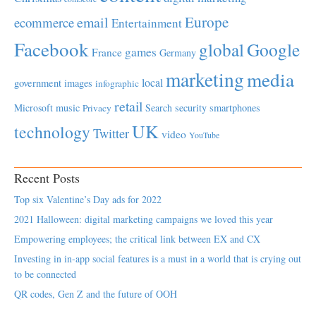
Europe
email
ecommerce
Entertainment
Facebook
global
Google
games
France
Germany
marketing
media
local
government
images
infographic
retail
Microsoft
music
Search
security
smartphones
Privacy
UK
technology
Twitter
video
YouTube
Recent Posts
Top six Valentine’s Day ads for 2022
2021 Halloween: digital marketing campaigns we loved this year
Empowering employees; the critical link between EX and CX
Investing in in-app social features is a must in a world that is crying out
to be connected
QR codes, Gen Z and the future of OOH