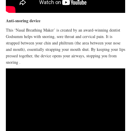
Anti-snoring device
This ‘Nasal Breathing Maker’ is created by an award-winning dentist
Godsumm helps with snoring, sore throat and cervical pain. It is
strapped between your chin and philtrum (the area between your nose
and mouth), essentially strapping your mouth shut. By keeping your lips
pressed together, the device opens your airways, stopping you from
snoring .