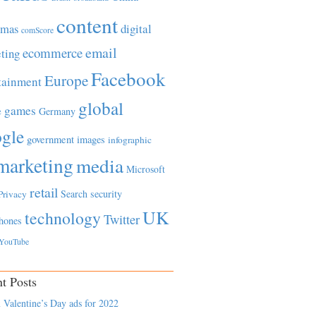
content
tmas
digital
comScore
email
ecommerce
ting
Facebook
Europe
tainment
global
games
e
Germany
gle
government
images
infographic
marketing
media
Microsoft
retail
Search
security
Privacy
UK
technology
Twitter
hones
YouTube
t Posts
 Valentine’s Day ads for 2022