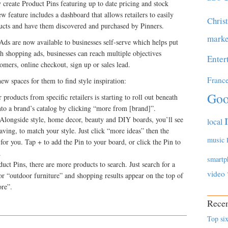
 create Product Pins featuring up to date pricing and stock
 feature includes a dashboard that allows retailers to easily
Chris
ducts and have them discovered and purchased by Pinners.
marke
Ads are now available to businesses self-serve which helps put
th shopping ads, businesses can reach multiple objectives
Enter
omers, online checkout, sign up or sales lead.
Franc
new spaces for them to find style inspiration:
Goo
products from specific retailers is starting to roll out beneath
nto a brand’s catalog by clicking “more from [brand]”.
Alongside style, home decor, beauty and DIY boards, you’ll see
local
aving, to match your style. Just click “more ideas” then the
music
for you. Tap + to add the Pin to your board, or click the Pin to
.
smartp
ct Pins, there are more products to search. Just search for a
video
or “outdoor furniture” and shopping results appear on the top of
ore”.
Recen
Top six