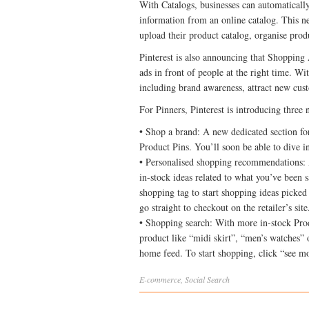
With Catalogs, businesses can automatically
information from an online catalog. This new
upload their product catalog, organise pro
Pinterest is also announcing that Shopping 
ads in front of people at the right time. Wi
including brand awareness, attract new cust
For Pinners, Pinterest is introducing three 
• Shop a brand: A new dedicated section for 
Product Pins. You’ll soon be able to dive i
• Personalised shopping recommendations: 
in-stock ideas related to what you’ve been s
shopping tag to start shopping ideas picked 
go straight to checkout on the retailer’s site
• Shopping search: With more in-stock Produ
product like “midi skirt”, “men’s watches” 
home feed. To start shopping, click “see m
E-commerce
,
Social
Search