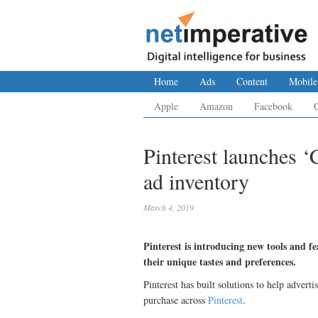
Home
Ads
Content
Mobile
Apple
Amazon
Facebook
Pinterest launches ‘
ad inventory
March 4, 2019
Pinterest is introducing new tools and fe
their unique tastes and preferences.
Pinterest has built solutions to help adverti
purchase across
Pinterest
.