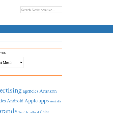
ves
es
ertising
Amazon
agencies
apps
Apple
Android
tics
Australia
brands
China
broadband
Brazil