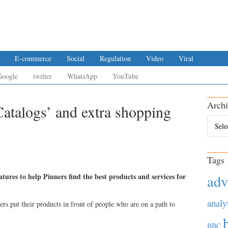
E-commerce
Social
Regulation
Video
Viral
Google
twitter
WhatsApp
YouTube
Archi
Catalogs’ and extra shopping
Archiv
Tags
atures to help Pinners find the best products and services for
adv
analy
sers put their products in front of people who are on a path to
BBC