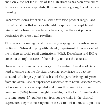
and Gen Z are not the killers of the high street as has been proclaimed.
In the case of social capitalists, they are actually giving it a whole new
meaning.
Department stores for example, with their wide product ranges, and
distinct locations that offer sandbox-like experiences complete with
‘stop spots’ where discoveries can be made, are the most popular
destination for these retail revellers.
This means examining the stores already reaping the rewards of social
capitalism. When shopping with friends, department stores are ranked
the highest as social retail destinations (M&S, Debenhams and IKEA
come out on top) because of their ability to meet these needs.
However, to nurture and encourage this behaviour, brand marketers
need to ensure that the physical shopping experience is up to the
standards of a largely youthful subset of shoppers deriving enjoyment
from the overall social experience associated with retail. Another micro
behaviour of the social capitalist underpins this point; One in four
consumers (26%) haven’t bought something in the last 12 months due
to a long queue. If retailers can’t iron out the kinks in the physical
experience, they risk missing out on the custom of the social capitalists.