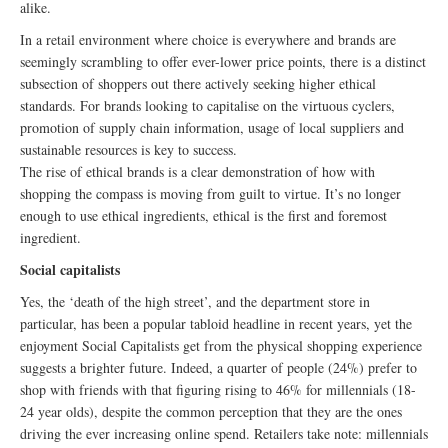
alike.
In a retail environment where choice is everywhere and brands are
seemingly scrambling to offer ever-lower price points, there is a distinct
subsection of shoppers out there actively seeking higher ethical
standards. For brands looking to capitalise on the virtuous cyclers,
promotion of supply chain information, usage of local suppliers and
sustainable resources is key to success.
The rise of ethical brands is a clear demonstration of how with
shopping the compass is moving from guilt to virtue. It’s no longer
enough to use ethical ingredients, ethical is the first and foremost
ingredient.
Social capitalists
Yes, the ‘death of the high street’, and the department store in
particular, has been a popular tabloid headline in recent years, yet the
enjoyment Social Capitalists get from the physical shopping experience
suggests a brighter future. Indeed, a quarter of people (24%) prefer to
shop with friends with that figuring rising to 46% for millennials (18-
24 year olds), despite the common perception that they are the ones
driving the ever increasing online spend. Retailers take note: millennials