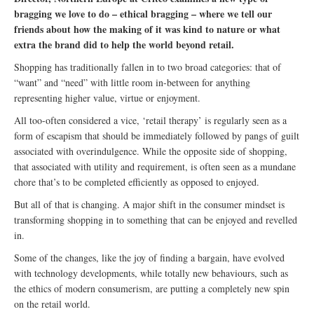
bragging we love to do – ethical bragging – where we tell our
friends about how the making of it was kind to nature or what
extra the brand did to help the world beyond retail.
Shopping has traditionally fallen in to two broad categories: that of
“want” and “need” with little room in-between for anything
representing higher value, virtue or enjoyment.
All too-often considered a vice, ‘retail therapy’ is regularly seen as a
form of escapism that should be immediately followed by pangs of guilt
associated with overindulgence. While the opposite side of shopping,
that associated with utility and requirement, is often seen as a mundane
chore that’s to be completed efficiently as opposed to enjoyed.
But all of that is changing. A major shift in the consumer mindset is
transforming shopping in to something that can be enjoyed and revelled
in.
Some of the changes, like the joy of finding a bargain, have evolved
with technology developments, while totally new behaviours, such as
the ethics of modern consumerism, are putting a completely new spin
on the retail world.