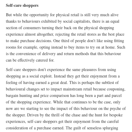
Self-care shoppers
But while the opportunity for physical retail is still very much alive
thanks to behaviours exhibited by social capitalists, there is an equal
section of consumers turning their back on the physical shopping
experience almost altogether, rejecting the retail stores as the best place
to make purchase decisions. One third of people don’t like using fitting
rooms for example, opting instead to buy items to try on at home. Such
is the convenience of delivery and return methods that this behaviour
can be effectively catered for.
Self-care shoppers don’t experience the same pleasures from using
shopping as a social exploit. Instead they get their enjoyment from a
feeling of having earned a great deal. This is perhaps the subtlest of
behavioural changes set to impact mainstream retail because couponing,
bargain hunting and price comparison has long been a part and parcel
of the shopping experience. While that continues to be the case, only
now are we starting to see the impact of this behaviour on the psyche of
the shopper. Driven by the thrill of the chase and the hunt for bespoke
experiences, self-care shoppers get their enjoyment from the careful
consideration of a purchase earned. The guilt of senseless splurging