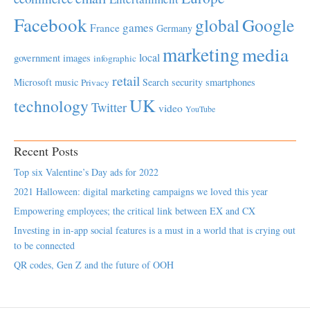
Facebook
global
Google
games
France
Germany
marketing
media
local
government
images
infographic
retail
Microsoft
music
Search
security
smartphones
Privacy
UK
technology
Twitter
video
YouTube
Recent Posts
Top six Valentine’s Day ads for 2022
2021 Halloween: digital marketing campaigns we loved this year
Empowering employees; the critical link between EX and CX
Investing in in-app social features is a must in a world that is crying out
to be connected
QR codes, Gen Z and the future of OOH