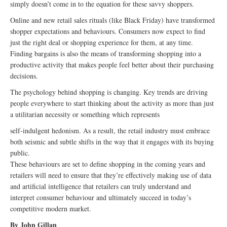
simply doesn’t come in to the equation for these savvy shoppers.
Online and new retail sales rituals (like Black Friday) have transformed
shopper expectations and behaviours. Consumers now expect to find
just the right deal or shopping experience for them, at any time.
Finding bargains is also the means of transforming shopping into a
productive activity that makes people feel better about their purchasing
decisions.
The psychology behind shopping is changing. Key trends are driving
people everywhere to start thinking about the activity as more than just
a utilitarian necessity or something which represents
self-indulgent hedonism. As a result, the retail industry must embrace
both seismic and subtle shifts in the way that it engages with its buying
public.
These behaviours are set to define shopping in the coming years and
retailers will need to ensure that they’re effectively making use of data
and artificial intelligence that retailers can truly understand and
interpret consumer behaviour and ultimately succeed in today’s
competitive modern market.
By John Gillan