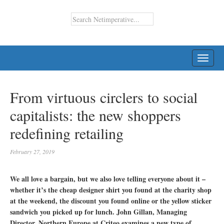
TOGG
NAVI
From virtuous circlers to social
capitalists: the new shoppers
redefining retailing
February 27, 2019
We all love a bargain, but we also love telling everyone about it –
whether it’s the cheap designer shirt you found at the charity shop
at the weekend, the discount you found online or the yellow sticker
sandwich you picked up for lunch. John Gillan, Managing
Director, Northern Europe at Criteo examines a new type of