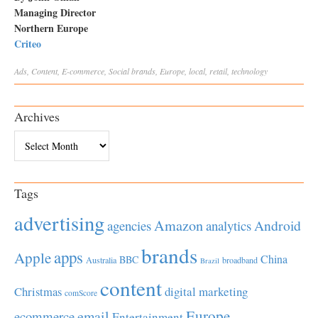
Managing Director
Northern Europe
Criteo
Ads
,
Content
,
E-commerce
,
Social
brands
,
Europe
,
local
,
retail
,
technology
Archives
Archives
Tags
advertising
Amazon
Android
agencies
analytics
brands
apps
Apple
China
BBC
Australia
broadband
Brazil
content
Christmas
digital marketing
comScore
Europe
email
ecommerce
Entertainment