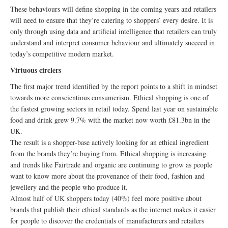
These behaviours will define shopping in the coming years and retailers
will need to ensure that they’re catering to shoppers’ every desire. It is
only through using data and artificial intelligence that retailers can truly
understand and interpret consumer behaviour and ultimately succeed in
today’s competitive modern market.
Virtuous circlers
The first major trend identified by the report points to a shift in mindset
towards more conscientious consumerism. Ethical shopping is one of
the fastest growing sectors in retail today. Spend last year on sustainable
food and drink grew 9.7% with the market now worth £81.3bn in the
UK.
The result is a shopper-base actively looking for an ethical ingredient
from the brands they’re buying from. Ethical shopping is increasing
and trends like Fairtrade and organic are continuing to grow as people
want to know more about the provenance of their food, fashion and
jewellery and the people who produce it.
Almost half of UK shoppers today (40%) feel more positive about
brands that publish their ethical standards as the internet makes it easier
for people to discover the credentials of manufacturers and retailers