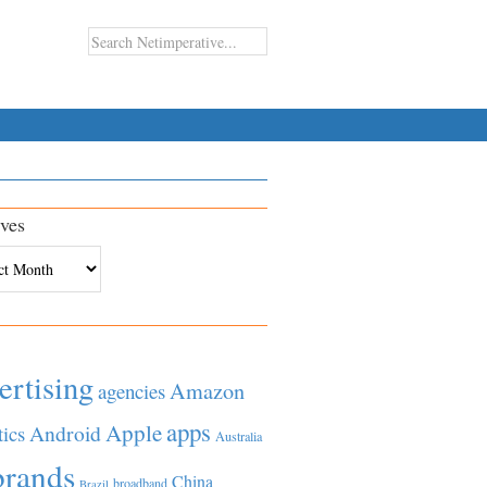
ves
es
ertising
Amazon
agencies
apps
Apple
Android
tics
Australia
brands
China
broadband
Brazil