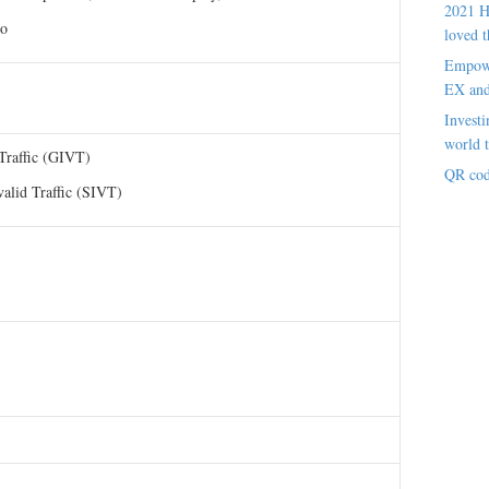
2021 H
eo
loved t
Empowe
EX an
Investi
world t
 Traffic (GIVT)
QR cod
valid Traffic (SIVT)