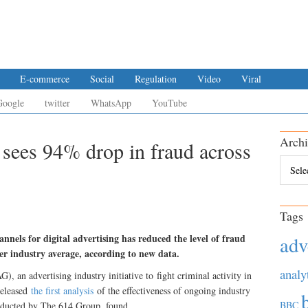
E-commerce
Social
Regulation
Video
Viral
Google
twitter
WhatsApp
YouTube
Archi
 sees 94% drop in fraud across
Archiv
Tags
nnels for digital advertising has reduced the level of fraud
adv
r industry average, according to new data.
analy
 an advertising industry initiative to fight criminal activity in
 released
the first analysis
of the effectiveness of ongoing industry
BBC
onducted by The 614 Group, found