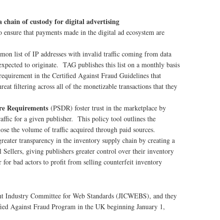
chain of custody for digital advertising
 ensure that payments made in the digital ad ecosystem are
mon list of IP addresses with invalid traffic coming from data
expected to originate. TAG publishes this list on a monthly basis
requirement in the Certified Against Fraud Guidelines that
eat filtering across all of the monetizable transactions that they
ure Requirements
(PSDR) foster trust in the marketplace by
affic for a given publisher. This policy tool outlines the
lose the volume of traffic acquired through paid sources.
greater transparency in the inventory supply chain by creating a
 Sellers, giving publishers greater control over their inventory
 for bad actors to profit from selling counterfeit inventory
int Industry Committee for Web Standards (JICWEBS), and they
ified Against Fraud Program in the UK beginning January 1,