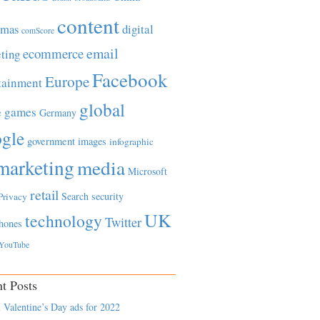
content
tmas
digital
comScore
email
ecommerce
ting
Facebook
Europe
tainment
global
games
e
Germany
gle
government
images
infographic
marketing
media
Microsoft
retail
Search
security
Privacy
UK
technology
Twitter
hones
YouTube
t Posts
 Valentine’s Day ads for 2022