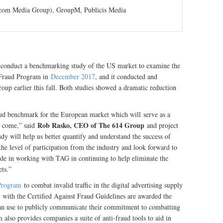
com Media Group), GroupM, Publicis Media
conduct a benchmarking study of the US market to examine the
t Fraud Program in
December 2017
, and it conducted and
up earlier this fall. Both studies showed a dramatic reduction
raud benchmark for the European market which will serve as a
Rob Rasko, CEO of The 614 Group
to come,” said
and project
tudy will help us better quantify and understand the success of
 the level of participation from the industry and look forward to
de in working with TAG in continuing to help eliminate the
ets.”
 Program
to combat invalid traffic in the digital advertising supply
with the Certified Against Fraud Guidelines are awarded the
can use to publicly communicate their commitment to combatting
also provides companies a suite of anti-fraud tools to aid in