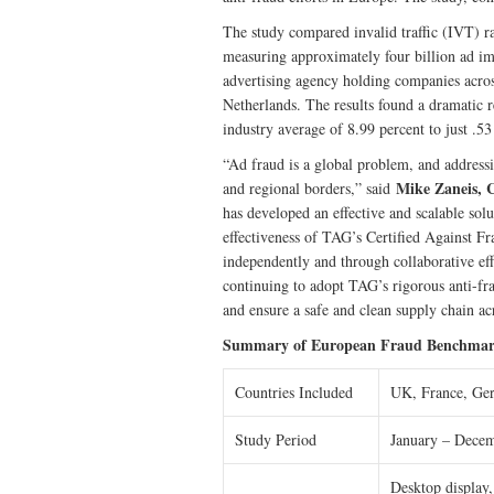
The study compared invalid traffic (IVT) r
measuring approximately four billion ad i
advertising agency holding companies acro
Netherlands. The results found a dramatic 
industry average of 8.99 percent to just .
“Ad fraud is a global problem, and addressi
Mike Zaneis, 
and regional borders,” said
has developed an effective and scalable sol
effectiveness of TAG’s Certified Against F
independently and through collaborative e
continuing to adopt TAG’s rigorous anti-fr
and ensure a safe and clean supply chain ac
Summary of European Fraud Benchmar
Countries Included
UK, France, Ger
Study Period
January – Dece
Desktop display,