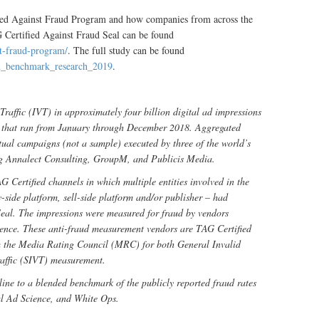
fied Against Fraud Program and how companies from across the
 Certified Against Fraud Seal can be found
st-fraud-program/
. The full study can be found
ud_benchmark_research_2019
.
Traffic (IVT) in approximately four billion digital ad impressions
ry that ran from January through December 2018. Aggregated
tual campaigns (not a sample) executed by three of the world’s
ng Annalect Consulting, GroupM, and Publicis Media.
G Certified channels in which multiple entities involved in the
-side platform, sell-side platform and/or publisher – had
eal. The impressions were measured for fraud by vendors
ience. These anti-fraud measurement vendors are TAG Certified
m the Media Rating Council (MRC) for both General Invalid
raffic (SIVT) measurement.
ine to a blended benchmark of the publicly reported fraud rates
al Ad Science, and White Ops.