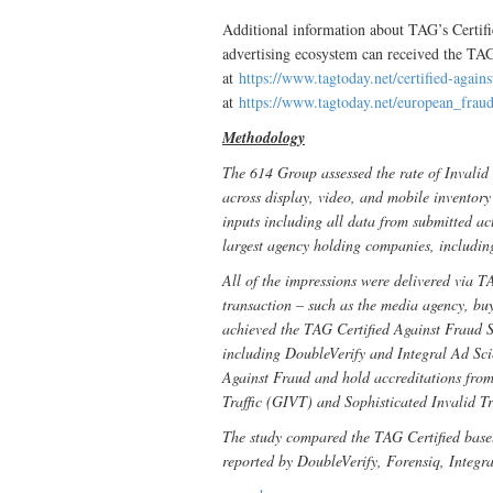
Additional information about TAG’s Certi
advertising ecosystem can received the TAG
at
https://www.tagtoday.net/certified-again
at
https://www.tagtoday.net/european_fra
Methodology
The 614 Group assessed the rate of Invalid 
across display, video, and mobile invento
inputs including all data from submitted ac
largest agency holding companies, includi
All of the impressions were delivered via TA
transaction – such as the media agency, buy
achieved the TAG Certified Against Fraud S
including DoubleVerify and Integral Ad Sc
Against Fraud and hold accreditations fro
Traffic (GIVT) and Sophisticated Invalid T
The study compared the TAG Certified basel
reported by DoubleVerify, Forensiq, Integr