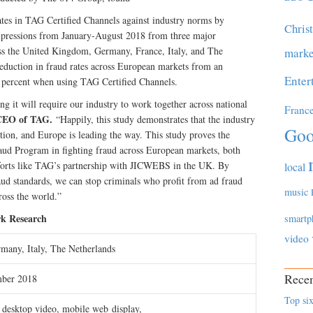
ates in TAG Certified Channels against industry norms by
Chris
mpressions from January-August 2018 from three major
ss the United Kingdom, Germany, France, Italy, and The
marke
reduction in fraud rates across European markets from an
Enter
53 percent when using TAG Certified Channels.
ng it will require our industry to work together across national
Franc
CEO of TAG.
“Happily, this study demonstrates that the industry
Goo
ution, and Europe is leading the way. This study proves the
raud Program in fighting fraud across European markets, both
fforts like TAG’s partnership with JICWEBS in the UK. By
local
aud standards, we can stop criminals who profit from ad fraud
music
ross the world.”
k Research
smartp
video
many, Italy, The Netherlands
Recen
mber 2018
Top six
 desktop video, mobile web display,