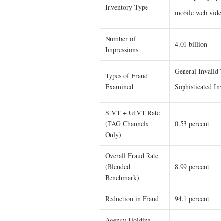
Inventory Type
mobile web vid
Number of
4.01 billion
Impressions
General Invalid
Types of Fraud
Examined
Sophisticated In
SIVT + GIVT Rate
(TAG Channels
0.53 percent
Only)
Overall Fraud Rate
(Blended
8.99 percent
Benchmark)
Reduction in Fraud
94.1 percent
Agency Holding