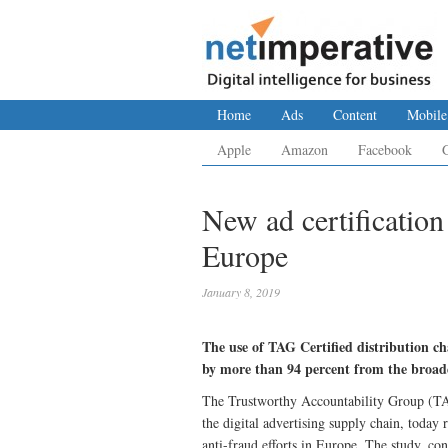
Home
Ads
Content
Mobile
Apple
Amazon
Facebook
New ad certification
Europe
January 8, 2019
The use of TAG Certified distribution cha
by more than 94 percent from the broade
The Trustworthy Accountability Group (TAG),
the digital advertising supply chain, today
anti-fraud efforts in Europe. The study, c