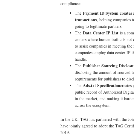
compliance:
Payment ID System creates a 
The
transactions,
helping companies to
going to legitimate partners.
Data Center IP List
The
is a com
centers where human traffic is not 
to assist companies in meeting the 
companies employ data center IP thr
handle.
Publisher Sourcing Disclos
The
disclosing the amount of sourced tr
requirements for publishers to disc
Ads.txt Specification
The
creates 
public record of Authorized Digital
in the market, and making it harder
across the ecosystem.
In the UK, TAG has partnered with the Jo
have jointly agreed to adopt the TAG Cert
2019.