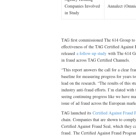
Companies Involved
Annalect (Omni
in Study
TAG first commissioned The 614 Group to 
effectiveness of the TAG Certified Agains
released
a follow-up study
with The 614 Gro
in fraud across TAG Certified Channels.
“This report answers the call for a clear f
baseline for measuring progress for years 
lead on the research. “The results of this s
industry anti-fraud efforts. I’m elated with
seeing continuing progress like we have ma
issue of ad fraud across the European mark
TAG launched its
Certified Against Fraud
chain. Companies that are shown to comply 
Certified Against Fraud Seal, which they 
fraud. The Certified Against Fraud Program 