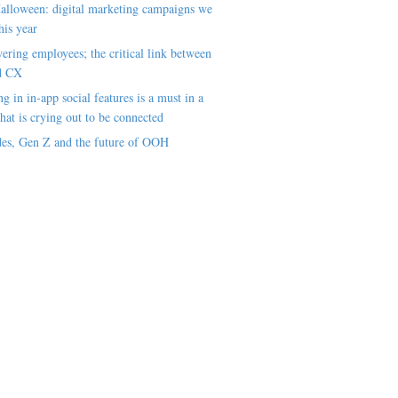
alloween: digital marketing campaigns we
his year
ring employees; the critical link between
d CX
ng in in-app social features is a must in a
hat is crying out to be connected
es, Gen Z and the future of OOH