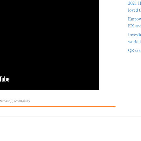
2021 H
loved t
Empowe
EX an
Investi
world t
QR cod
icrosoft
,
technology