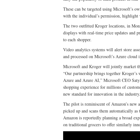
These can be targeted using Microsoft’s ow
with the individual’s permission, highlight
The two outfitted Kroger locations, in Mon
displays with real-time price updates and p
to each shopper.
Video analytics systems will alert store ass
and processed on Microsoft’s Azure cloud i
Microsoft and Kroger will jointly market th
“Our partnership brings together Kroger’s w
Azure and Azure AI,” Microsoft CEO Satya N
shopping experience for millions of custome
new standard for innovation in the industry
The pilot is reminiscent of Amazon’s new 
picked up and scans them automatically as th
Amazon is reportedly planning a broad expa
on traditional grocers to offer similarly in