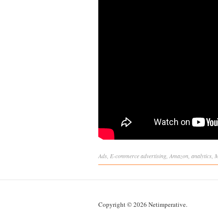
Ads
,
E-commerce
advertising
,
Amazon
,
analytics
,
M
Copyright © 2026 Netimperative.