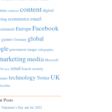
content
tmas
digital
comScore
email
ecommerce
ting
Facebook
Europe
tainment
global
games
e
Germany
gle
government
images
infographic
marketing
media
Microsoft
retail
Search
security
Privacy
UK
technology
Twitter
hones
YouTube
t Posts
 Valentine’s Day ads for 2022