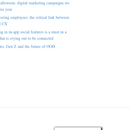
alloween: digital marketing campaigns we
his year
ring employees; the critical link between
d CX
ng in in-app social features is a must in a
hat is crying out to be connected
es, Gen Z and the future of OOH