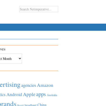
ves
es
ertising
Amazon
agencies
apps
Apple
Android
tics
Australia
brands
China
broadband
Brazil