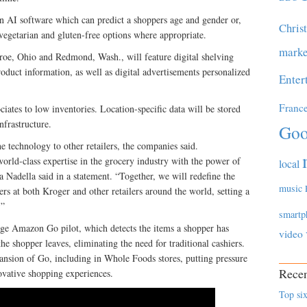
n AI software which can predict a shoppers age and gender or,
Chris
 vegetarian and gluten-free options where appropriate.
marke
roe, Ohio and Redmond, Wash., will feature digital shelving
roduct information, as well as digital advertisements personalized
Enter
Franc
ociates to low inventories. Location-specific data will be stored
nfrastructure.
Goo
e technology to other retailers, the companies said.
orld-class expertise in the grocery industry with the power of
local
adella said in a statement. “Together, we will redefine the
music
rs at both Kroger and other retailers around the world, setting a
.”
smartp
age Amazon Go pilot, which detects the items a shopper has
video
e shopper leaves, eliminating the need for traditional cashiers.
nsion of Go, including in Whole Foods stores, putting pressure
Recen
novative shopping experiences.
Top six