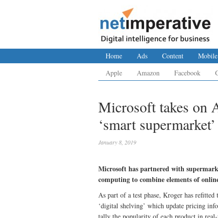
Home
Ads
Content
Mobile
Apple
Amazon
Facebook
Microsoft takes on
‘smart supermarket’
January 8, 2019
Microsoft has partnered with supermarket
computing to combine elements of online 
As part of a test phase, Kroger has refitted
‘digital shelving’ which update pricing in
tally the popularity of each product in real