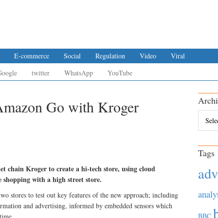
E-commerce
Social
Regulation
Video
Viral
Google
twitter
WhatsApp
YouTube
Archi
 Amazon Go with Kroger
Archiv
Tags
 chain Kroger to create a hi-tech store, using cloud
adv
shopping with a high street store.
analy
 two stores to test out key features of the new approach; including
formation and advertising, informed by embedded sensors which
BBC
-time.