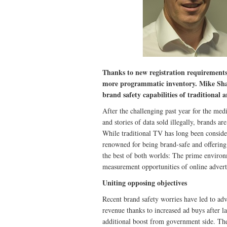
Thanks to new registration requirements
more programmatic inventory. Mike Sh
brand safety capabilities of traditiona
After the challenging past year for the med
and stories of data sold illegally, brands 
While traditional TV has long been considere
renowned for being brand-safe and offerin
the best of both worlds: The prime environm
measurement opportunities of online advert
Uniting opposing objectives
Recent brand safety worries have led to adv
revenue thanks to increased ad buys after l
additional boost from government side. The