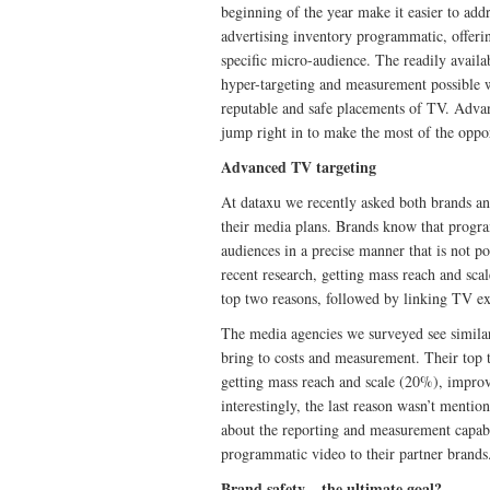
beginning of the year make it easier to addr
advertising inventory programmatic, offerin
specific micro-audience. The readily avail
hyper-targeting and measurement possible wi
reputable and safe placements of TV. Advan
jump right in to make the most of the oppor
Advanced TV targeting
At dataxu we recently asked both brands a
their media plans. Brands know that progra
audiences in a precise manner that is not p
recent research, getting mass reach and sca
top two reasons, followed by linking TV ex
The media agencies we surveyed see simila
bring to costs and measurement. Their top
getting mass reach and scale (20%), impro
interestingly, the last reason wasn’t mentio
about the reporting and measurement capabi
programmatic video to their partner brands
Brand safety – the ultimate goal?