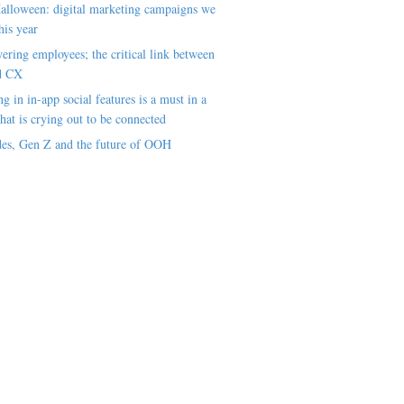
alloween: digital marketing campaigns we
his year
ring employees; the critical link between
d CX
ng in in-app social features is a must in a
hat is crying out to be connected
es, Gen Z and the future of OOH