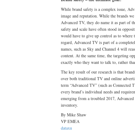
While brand safety is a complex issue, Adv
image and reputation. While the brands we s
Advanced TV, they do name it as part of th
safety and scale have often stood in opposit
would have to give up control as to where 
regard, Advanced TV is part of a completel
names, such as Sky and Channel 4 will reass
content. At the same time, the targeting op
exactly who they want to talk to, rather th
The key result of our research is that bran
over both traditional TV and online adverti
term “Advanced TV” (such as Connected TV, 
every brand’s individual needs and require
emerging from a troubled 2017, Advanced T
inventory.
By Mike Shaw
VP EMEA
dataxu