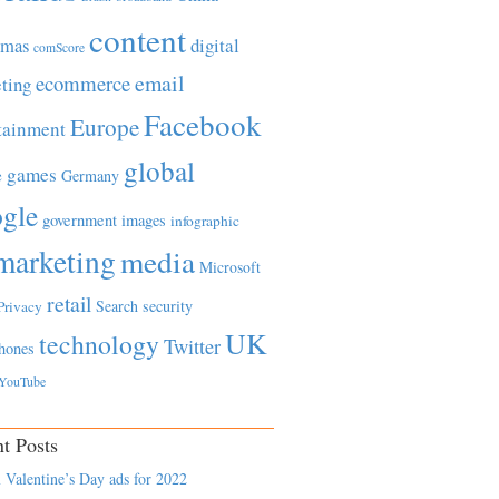
content
tmas
digital
comScore
email
ecommerce
ting
Facebook
Europe
tainment
global
games
e
Germany
gle
government
images
infographic
marketing
media
Microsoft
retail
Search
security
Privacy
UK
technology
Twitter
hones
YouTube
t Posts
 Valentine’s Day ads for 2022