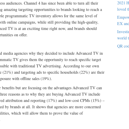
2021 H
ess audiences. Channel 4 has since been able to turn all their
loved t
g amazing targeting opportunities to brands looking to reach a
able programmatic TV inventory allows for the same level of
Empowe
th online campaigns, while still providing the high-quality,
EX an
ced TV is at an exciting time right now, and brands should
Investi
tunities on offer.
world t
QR cod
nd media agencies why they decided to include Advanced TV in
mmatic TV gives them the opportunity to reach specific target
ossible with traditional TV advertising. According to our own
le (21%) and targeting ads to specific households (22%) are their
posure with offline sales (19%).
r benefits but are focusing on the advantages Advanced TV can
 three reasons as to why they are buying Advanced TV include
ved attribution and reporting (17%) and low-cost CPMs (15%) –
ned by brands at all. It shows that agencies are more concerned
lities, which will allow them to prove the value of
.