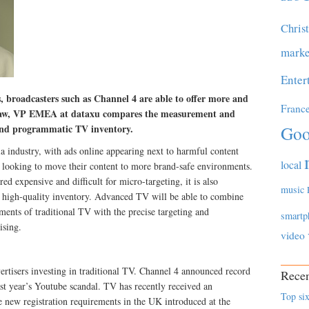
Chris
marke
Enter
, broadcasters such as Channel 4 are able to offer more and
Franc
aw, VP EMEA at dataxu compares the measurement and
l and programmatic TV inventory.
Goo
ia industry, with ads online appearing next to harmful content
local
are looking to move their content to more brand-safe environments.
d expensive and difficult for micro-targeting, it is also
music
g high-quality inventory. Advanced TV will be able to combine
ents of traditional TV with the precise targeting and
smartp
ising.
video
ertisers investing in traditional TV. Channel 4 announced record
Recen
ast year’s Youtube scandal. TV has recently received an
Top six
 new registration requirements in the UK introduced at the