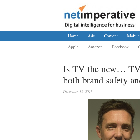
Home
Ads
Content
Mobile
Apple
Amazon
Facebook
Is TV the new… TV
both brand safety an
December 13, 2018