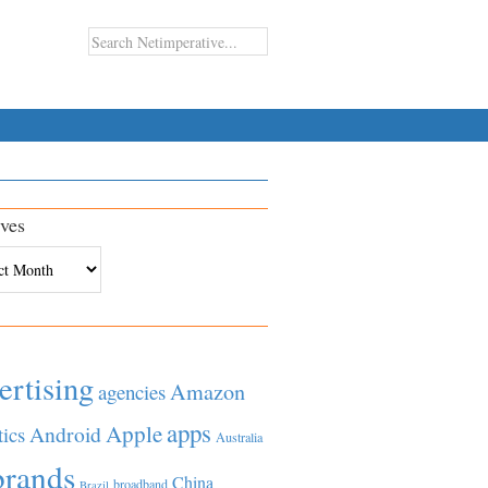
ves
es
ertising
Amazon
agencies
apps
Apple
Android
tics
Australia
brands
China
broadband
Brazil