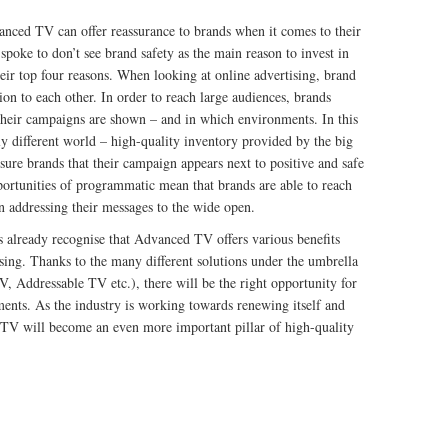
anced TV can offer reassurance to brands when it comes to their
poke to don’t see brand safety as the main reason to invest in
eir top four reasons. When looking at online advertising, brand
ion to each other. In order to reach large audiences, brands
their campaigns are shown – and in which environments. In this
y different world – high-quality inventory provided by the big
ure brands that their campaign appears next to positive and safe
portunities of programmatic mean that brands are able to reach
an addressing their messages to the wide open.
ds already recognise that Advanced TV offers various benefits
sing. Thanks to the many different solutions under the umbrella
Addressable TV etc.), there will be the right opportunity for
ments. As the industry is working towards renewing itself and
V will become an even more important pillar of high-quality