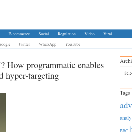
E-commerce
Social
Regulation
Video
Viral
Google
twitter
WhatsApp
YouTube
Archi
? How programmatic enables
Archiv
d hyper-targeting
Tags
adv
analy
BBC