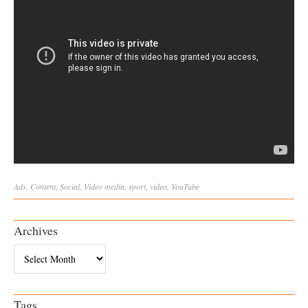
Ads
,
Content
,
Social
,
Video
media
,
sport
,
video
,
YouTube
Archives
Archives
Tags