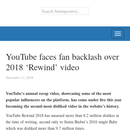
TOGG
NAVI
YouTube faces fan backlash over
2018 ‘Rewind’ video
December 11, 2018
YouTube’s annual recap video, showcasing some of the most
popular influencers on the platform, has come under fire this year
becoming the second-most disliked video in the website’s history.
YouTube Rewind 2018 has amassed more than 8.2 million dislikes at
the time of writing, second only to Justin Bieber’s 2010 single Baby
which was disliked more than 9.7 million times.