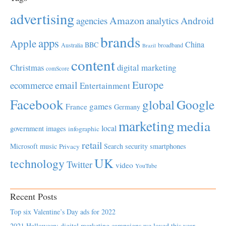
advertising
Amazon
Android
agencies
analytics
brands
apps
Apple
China
BBC
Australia
broadband
Brazil
content
Christmas
digital marketing
comScore
Europe
email
ecommerce
Entertainment
Facebook
global
Google
games
France
Germany
marketing
media
local
government
images
infographic
retail
Microsoft
music
Search
security
smartphones
Privacy
UK
technology
Twitter
video
YouTube
Recent Posts
Top six Valentine’s Day ads for 2022
2021 Halloween: digital marketing campaigns we loved this year