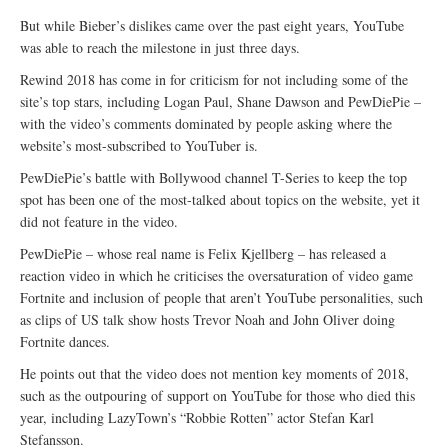
But while Bieber’s dislikes came over the past eight years, YouTube
was able to reach the milestone in just three days.
Rewind 2018 has come in for criticism for not including some of the
site’s top stars, including Logan Paul, Shane Dawson and PewDiePie –
with the video’s comments dominated by people asking where the
website’s most-subscribed to YouTuber is.
PewDiePie’s battle with Bollywood channel T-Series to keep the top
spot has been one of the most-talked about topics on the website, yet it
did not feature in the video.
PewDiePie – whose real name is Felix Kjellberg – has released a
reaction video in which he criticises the oversaturation of video game
Fortnite and inclusion of people that aren’t YouTube personalities, such
as clips of US talk show hosts Trevor Noah and John Oliver doing
Fortnite dances.
He points out that the video does not mention key moments of 2018,
such as the outpouring of support on YouTube for those who died this
year, including LazyTown’s “Robbie Rotten” actor Stefan Karl
Stefansson.