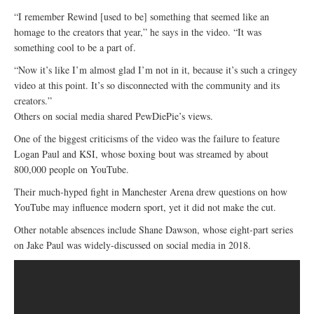
“I remember Rewind [used to be] something that seemed like an
homage to the creators that year,” he says in the video. “It was
something cool to be a part of.
“Now it’s like I’m almost glad I’m not in it, because it’s such a cringey
video at this point. It’s so disconnected with the community and its
creators.”
Others on social media shared PewDiePie’s views.
One of the biggest criticisms of the video was the failure to feature
Logan Paul and KSI, whose boxing bout was streamed by about
800,000 people on YouTube.
Their much-hyped fight in Manchester Arena drew questions on how
YouTube may influence modern sport, yet it did not make the cut.
Other notable absences include Shane Dawson, whose eight-part series
on Jake Paul was widely-discussed on social media in 2018.