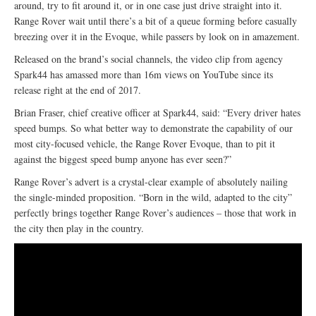
around, try to fit around it, or in one case just drive straight into it.
Range Rover wait until there’s a bit of a queue forming before casually
breezing over it in the Evoque, while passers by look on in amazement.
Released on the brand’s social channels, the video clip from agency
Spark44 has amassed more than 16m views on YouTube since its
release right at the end of 2017.
Brian Fraser, chief creative officer at Spark44, said: “Every driver hates
speed bumps. So what better way to demonstrate the capability of our
most city-focused vehicle, the Range Rover Evoque, than to pit it
against the biggest speed bump anyone has ever seen?”
Range Rover’s advert is a crystal-clear example of absolutely nailing
the single-minded proposition. “Born in the wild, adapted to the city”
perfectly brings together Range Rover’s audiences – those that work in
the city then play in the country.