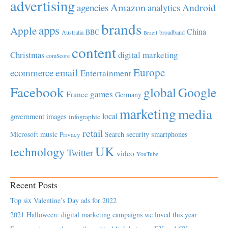
advertising
Amazon
Android
agencies
analytics
brands
apps
Apple
China
BBC
Australia
broadband
Brazil
content
Christmas
digital marketing
comScore
Europe
email
ecommerce
Entertainment
Facebook
global
Google
games
France
Germany
marketing
media
local
government
images
infographic
retail
Microsoft
music
Search
security
smartphones
Privacy
UK
technology
Twitter
video
YouTube
Recent Posts
Top six Valentine’s Day ads for 2022
2021 Halloween: digital marketing campaigns we loved this year