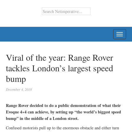
TOGG
NAVI
Viral of the year: Range Rover
tackles London’s largest speed
bump
December 4, 2018
Range Rover decided to do a public demonstration of what their
Evoque 4×4 can achieve, by setting up “the world’s biggest speed
bump” in the middle of a London street.
Confused motorists pull up to the enormous obstacle and either turn