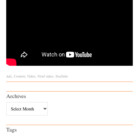
Ads
,
Content
,
Video
,
Viral
video
,
YouTube
Archives
Archives
Tags