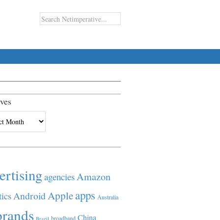
ves
es
ertising
Amazon
agencies
apps
Apple
Android
tics
Australia
brands
China
broadband
Brazil