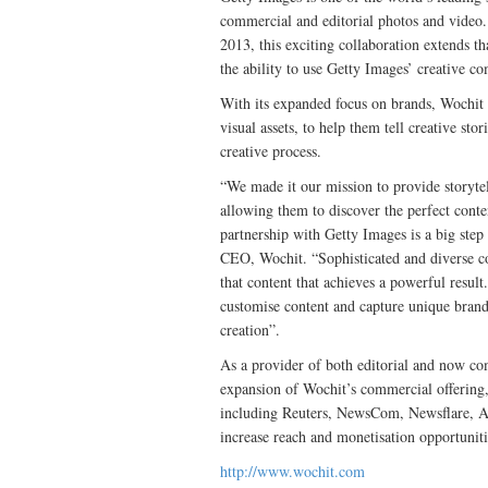
commercial and editorial photos and video. 
2013, this exciting collaboration extends t
the ability to use Getty Images’ creative c
With its expanded focus on brands, Wochit s
visual assets, to help them tell creative stor
creative process.
“We made it our mission to provide storytell
allowing them to discover the perfect conte
partnership with Getty Images is a big step
CEO, Wochit. “Sophisticated and diverse con
that content that achieves a powerful result
customise content and capture unique brand 
creation”.
As a provider of both editorial and now com
expansion of Wochit’s commercial offering, j
including Reuters, NewsCom, Newsflare, 
increase reach and monetisation opportuniti
http://www.wochit.com