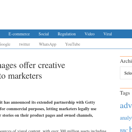
E-commerce
Social
Regulation
Video
Viral
Google
twitter
WhatsApp
YouTube
Archi
ges offer creative
Archiv
to marketers
Tags
it has announced its extended partnership with Getty
adv
for commercial purposes, letting marketers legally use
eir stories on their product pages and owned channels,
analy
BBC
sources of visual content, with over 300 million assets including