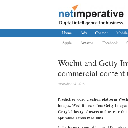
Home
Ads
Content
Mobile
Apple
Amazon
Facebook
Wochit and Getty Ima
commercial content 
November 28, 2018
Predictive video creation platform Woch
Images. Wochit now offers Getty Images 
Getty’s library of assets to illustrate th
optimised across mediums.
Getty Images is one of the world’s leading 