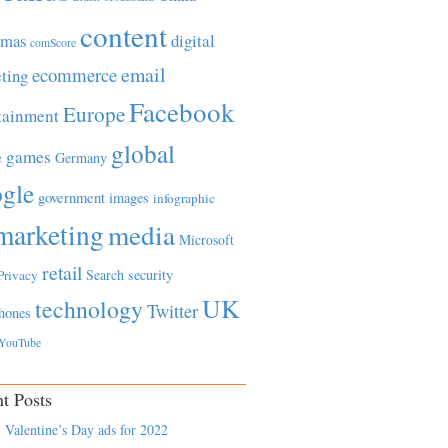
content
tmas
digital
comScore
email
ecommerce
ting
Facebook
Europe
tainment
global
games
e
Germany
gle
government
images
infographic
marketing
media
Microsoft
retail
Search
security
Privacy
UK
technology
Twitter
hones
YouTube
t Posts
 Valentine’s Day ads for 2022