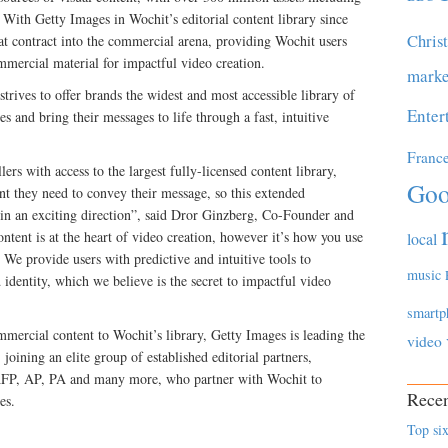
With Getty Images in Wochit’s editorial content library since
Chris
hat contract into the commercial arena, providing Wochit users
ommercial material for impactful video creation.
marke
trives to offer brands the widest and most accessible library of
Enter
ies and bring their messages to life through a fast, intuitive
Franc
ers with access to the largest fully-licensed content library,
Goo
nt they need to convey their message, so this extended
 in an exciting direction”, said Dror Ginzberg, Co-Founder and
tent is at the heart of video creation, however it’s how you use
local
. We provide users with predictive and intuitive tools to
music
identity, which we believe is the secret to impactful video
smartp
mercial content to Wochit’s library, Getty Images is leading the
video
oining an elite group of established editorial partners,
AFP, AP, PA and many more, who partner with Wochit to
Recen
es.
Top six