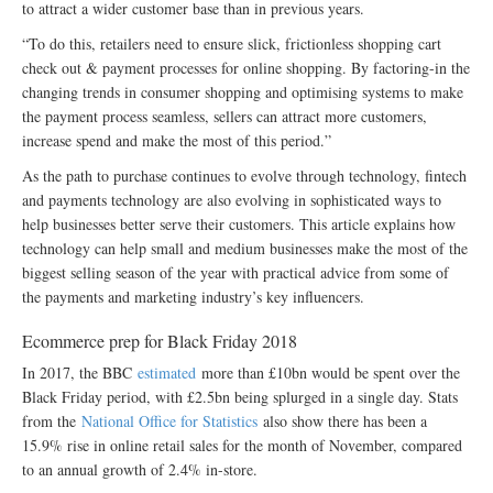
to attract a wider customer base than in previous years.
“To do this, retailers need to ensure slick, frictionless shopping cart
check out & payment processes for online shopping. By factoring-in the
changing trends in consumer shopping and optimising systems to make
the payment process seamless, sellers can attract more customers,
increase spend and make the most of this period.”
As the path to purchase continues to evolve through technology, fintech
and payments technology are also evolving in sophisticated ways to
help businesses better serve their customers. This article explains how
technology can help small and medium businesses make the most of the
biggest selling season of the year with practical advice from some of
the payments and marketing industry’s key influencers.
Ecommerce prep for Black Friday 2018
In 2017, the BBC
estimated
more than £10bn would be spent over the
Black Friday period, with £2.5bn being splurged in a single day. Stats
from the
National Office for Statistics
also show there has been a
15.9% rise in online retail sales for the month of November, compared
to an annual growth of 2.4% in-store.