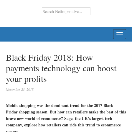
TOGG
NAVI
Black Friday 2018: How
payments technology can boost
your profits
November 23, 2018
Mobile shopping was the dominant trend for the 2017 Black
Friday shopping season. But how can retailers make the best of this
brave new world of ecommerce? Sage, the UK’s largest tech
company, explore how retailers can ride this trend to ecommerce
success.