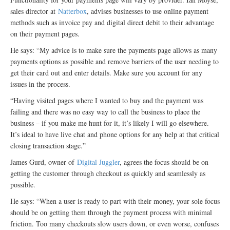
sales director at
Natterbox
, advises businesses to use online payment
methods such as invoice pay and digital direct debit to their advantage
on their payment pages.
He says: “My advice is to make sure the payments page allows as many
payments options as possible and remove barriers of the user needing to
get their card out and enter details. Make sure you account for any
issues in the process.
“Having visited pages where I wanted to buy and the payment was
failing and there was no easy way to call the business to place the
business – if you make me hunt for it, it’s likely I will go elsewhere.
It’s ideal to have live chat and phone options for any help at that critical
closing transaction stage.”
James Gurd, owner of
Digital Juggler
, agrees the focus should be on
getting the customer through checkout as quickly and seamlessly as
possible.
He says: “When a user is ready to part with their money, your sole focus
should be on getting them through the payment process with minimal
friction. Too many checkouts slow users down, or even worse, confuses