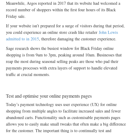
Meanwhile, Argos reported in 2017 that its website had welcomed a
record number of shoppers within the first four hours of its Black
Friday sale.
If your website isn’t prepared for a surge of visitors during that period,
you could experience an online store crash like retailer
John Lewis
admitted to in 2015
, therefore damaging the customer experience.
Sage research shows the busiest window for Black Friday online
shopping is from 9am to 3pm, peaking around 10am. Businesses that
reap the most during seasonal selling peaks are those who pad their
payments processes with extra layers of support to handle elevated
traffic at crucial moments.
Test and optimise your online payments pages
Today’s payment technology uses user experience (UX) for online
shopping from multiple angles to facilitate increased sales and fewer
abandoned carts. Functionality such as customisable payments pages
allows you to easily make small tweaks that often make a big difference
for the customer. The important thing is to continually test and