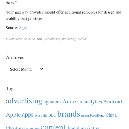
them.”
Your gateway provider should offer additional resources for design and
usability best practices.
Source:
Sage
E-commerce
Amazon
,
BBC
,
ecommerce
,
marketing
,
media
Archives
Archives
Tags
advertising
Amazon
Android
agencies
analytics
brands
apps
Apple
China
BBC
Australia
broadband
Brazil
content
Christmas
digital marketing
comScore