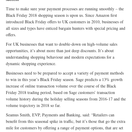
Time to make sure your payment processes are running smoothly – the
Black Friday 2018 shopping season is upon us. Since Amazon first
introduced Black Friday offers to UK customers in 2010, businesses of
all sizes and types have enticed bargain hunters with special pricing and
offers.
For UK businesses that want to double-down on high-volume sales
opportunities, it’s about more than just deep discounts. It’s about
understanding shopping behaviour and modern expectations for a
dynamic shopping experience.
Businesses need to be prepared to accept a variety of payment methods
to win in this year’s Black Friday season. Sage predicts a 13% growth
increase of online transaction volume over the course of the Black
Friday 2018 trading period, based on Sage customers’ transaction
volume history during the holiday selling seasons from 2016-17 and the
volume trajectory in 2018 so far.
Seamus Smith, EVP, Payments and Banking, said: “Retailers can
benefit from this seasonal spike in traffic, but it’s those that go the extra
mile for customers by offering a range of payment options, that are set