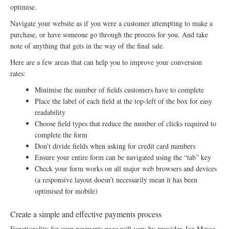
optimise.
Navigate your website as if you were a customer attempting to make a
purchase, or have someone go through the process for you. And take
note of anything that gets in the way of the final sale.
Here are a few areas that can help you to improve your conversion
rates:
Minimise the number of fields customers have to complete
Place the label of each field at the top-left of the box for easy
readability
Choose field types that reduce the number of clicks required to
complete the form
Don’t divide fields when asking for credit card numbers
Ensure your entire form can be navigated using the “tab” key
Check your form works on all major web browsers and devices
(a responsive layout doesn’t necessarily mean it has been
optimised for mobile)
Create a simple and effective payments process
Functionality for your payments page will vary by provider. Ian Moyse,