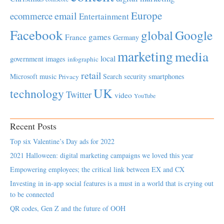
Europe
email
ecommerce
Entertainment
Facebook
global
Google
games
France
Germany
marketing
media
local
government
images
infographic
retail
Microsoft
music
Search
security
smartphones
Privacy
UK
technology
Twitter
video
YouTube
Recent Posts
Top six Valentine’s Day ads for 2022
2021 Halloween: digital marketing campaigns we loved this year
Empowering employees; the critical link between EX and CX
Investing in in-app social features is a must in a world that is crying out
to be connected
QR codes, Gen Z and the future of OOH