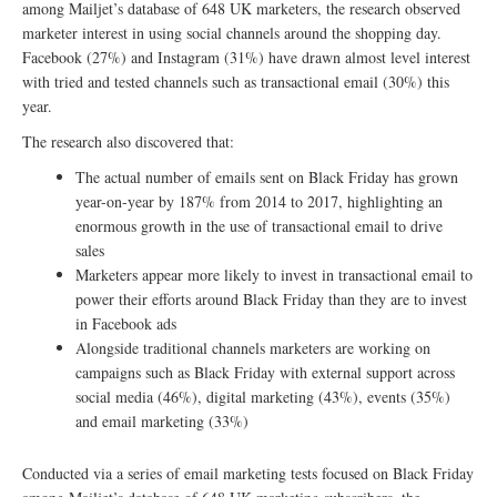
among Mailjet’s database of 648 UK marketers, the research observed
marketer interest in using social channels around the shopping day.
Facebook (27%) and Instagram (31%) have drawn almost level interest
with tried and tested channels such as transactional email (30%) this
year.
The research also discovered that:
The actual number of emails sent on Black Friday has grown
year-on-year by 187% from 2014 to 2017, highlighting an
enormous growth in the use of transactional email to drive
sales
Marketers appear more likely to invest in transactional email to
power their efforts around Black Friday than they are to invest
in Facebook ads
Alongside traditional channels marketers are working on
campaigns such as Black Friday with external support across
social media (46%), digital marketing (43%), events (35%)
and email marketing (33%)
Conducted via a series of email marketing tests focused on Black Friday