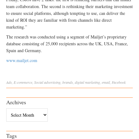
team collaboration. The second is rethinking their marketing investment
to ensure social platforms, although tempting to use, can deliver the
kind of ROI they are familiar with from channels like direct
marketing.”
The research was conducted using a segment of Mailjet’s proprietary
database consisting of 25,000 recipients across the UK, USA, France,
Spain and Germany.
www.mailjet.com
Ads
,
E-commerce
,
Social
advertising
,
brands
,
digital marketing
,
email
,
Facebook
Archives
Archives
Tags