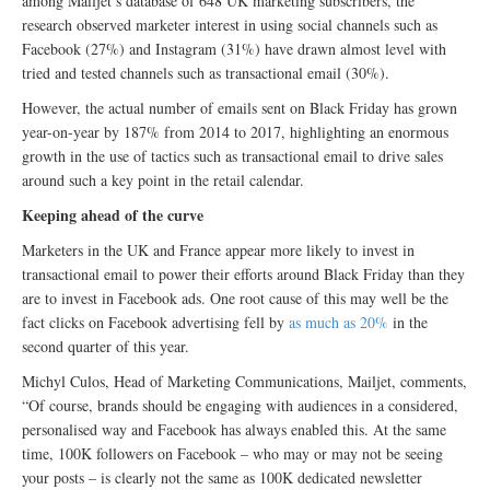
among Mailjet’s database of 648 UK marketing subscribers, the
research observed marketer interest in using social channels such as
Facebook (27%) and Instagram (31%) have drawn almost level with
tried and tested channels such as transactional email (30%).
However, the actual number of emails sent on Black Friday has grown
year-on-year by 187% from 2014 to 2017, highlighting an enormous
growth in the use of tactics such as transactional email to drive sales
around such a key point in the retail calendar.
Keeping ahead of the curve
Marketers in the UK and France appear more likely to invest in
transactional email to power their efforts around Black Friday than they
are to invest in Facebook ads. One root cause of this may well be the
fact clicks on Facebook advertising fell by
as much as 20%
in the
second quarter of this year.
Michyl Culos, Head of Marketing Communications, Mailjet, comments,
“Of course, brands should be engaging with audiences in a considered,
personalised way and Facebook has always enabled this. At the same
time, 100K followers on Facebook – who may or may not be seeing
your posts – is clearly not the same as 100K dedicated newsletter