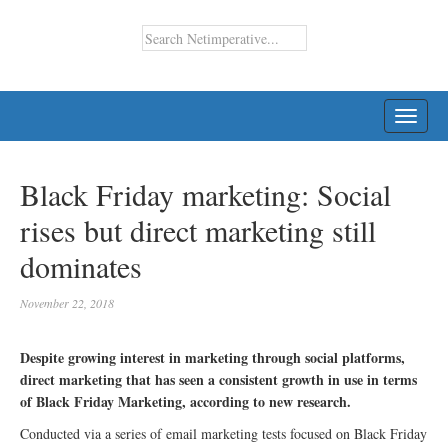
TOGG
NAVI
Black Friday marketing: Social
rises but direct marketing still
dominates
November 22, 2018
Despite growing interest in marketing through social platforms,
direct marketing that has seen a consistent growth in use in terms
of Black Friday Marketing, according to new research.
Conducted via a series of email marketing tests focused on Black Friday