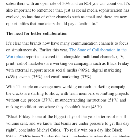
subscribers with an open rate of 30% and an ROI you can count on. It’s
also important to remember that, just as social media sophistication has
evolved, so has that of other channels such as email and there are new
opportunities that marketers should pay attention to.”
The need for better collaboration
It’s clear that brands now have many communication channels to focus
on simultaneously. Earlier this year,
The State of Collaboration in the
Workplace
report uncovered that alongside traditional channels (TV,
print, radio) marketers are working on campaigns such as Black Friday
with external support across social media (46%), digital marketing
(43%), events (35%) and email marketing (33%).
With 11 people on average now working on each marketing campaign,
the cracks are starting to show, with team members submitting projects
without due process (37%), misunderstanding instructions (51%) and
making modifications where they shouldn’t have (43%).
“Black Friday is one of the biggest days of the year in terms of email
volume sent, and we know that teams are under pressure to get this day
right”, concludes Michyl Culos. “To really win on a day like Black
Friday, CMOs have 2 tasks: the first is reducing barriers that can hinder