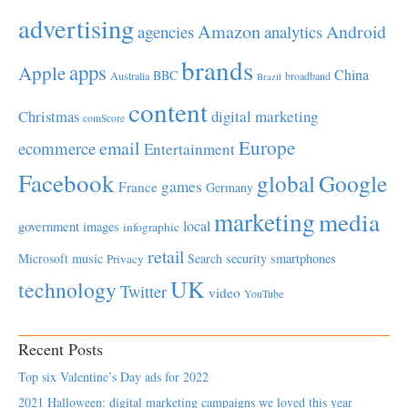
advertising
Amazon
Android
agencies
analytics
brands
apps
Apple
China
BBC
Australia
broadband
Brazil
content
Christmas
digital marketing
comScore
Europe
email
ecommerce
Entertainment
Facebook
global
Google
games
France
Germany
marketing
media
local
government
images
infographic
retail
Microsoft
music
Search
security
smartphones
Privacy
UK
technology
Twitter
video
YouTube
Recent Posts
Top six Valentine’s Day ads for 2022
2021 Halloween: digital marketing campaigns we loved this year