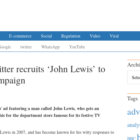
E-commerce
Social
Regulation
Video
Viral
Google
twitter
WhatsApp
YouTube
Archi
ter recruits ‘John Lewis’ to
Archiv
ampaign
Tags
 ad featuring a man called John Lewis, who gets an
adv
his for the department store famous for its festive TV
analy
ewis in 2007, and has become known for his witty responses to
BBC