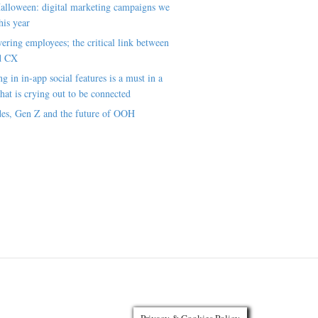
alloween: digital marketing campaigns we
his year
ring employees; the critical link between
d CX
ng in in-app social features is a must in a
hat is crying out to be connected
es, Gen Z and the future of OOH