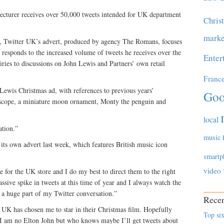
lecturer receives over 50,000 tweets intended for UK department
Chris
marke
g, Twitter UK’s advert, produced by agency The Romans, focuses
 responds to the increased volume of tweets he receives over the
Enter
ries to discussions on John Lewis and Partners’ own retail
Franc
 Lewis Christmas ad, with references to previous years’
Goo
lescope, a miniature moon ornament, Monty the penguin and
local
ation.”
music
 its own advert last week, which features British music icon
smartp
video
me for the UK store and I do my best to direct them to the right
assive spike in tweets at this time of year and I always watch the
 a huge part of my Twitter conversation.”
Recen
er UK has chosen me to star in their Christmas film. Hopefully
Top six
, I am no Elton John but who knows maybe I’ll get tweets about