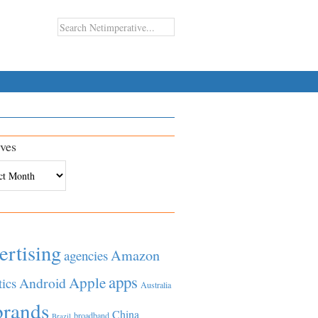
ves
es
ertising
Amazon
agencies
apps
Apple
Android
tics
Australia
brands
China
broadband
Brazil