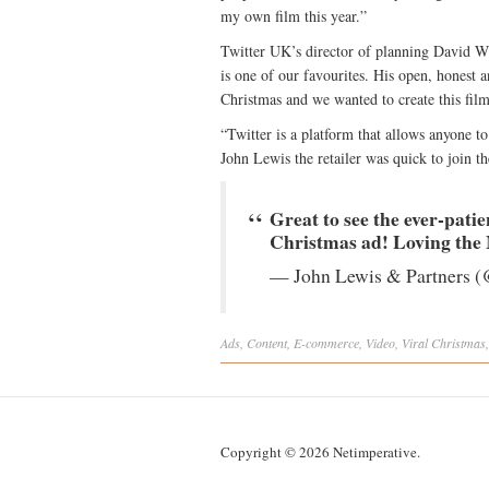
my own film this year.”
Twitter UK’s director of planning David Wi
is one of our favourites. His open, honest a
Christmas and we wanted to create this film 
“Twitter is a platform that allows anyone to
John Lewis the retailer was quick to join th
Great to see the ever-pati
Christmas ad! Loving th
— John Lewis & Partners (
Ads
,
Content
,
E-commerce
,
Video
,
Viral
Christmas
Copyright © 2026 Netimperative.