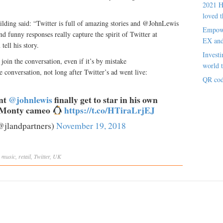
2021 H
loved t
lding said: “Twitter is full of amazing stories and @JohnLewis
Empowe
nd funny responses really capture the spirit of Twitter at
EX an
tell his story.
Investi
 join the conversation, even if it’s by mistake
world t
e conversation, not long after Twitter’s ad went live:
QR cod
ent
@johnlewis
finally get to star in his own
e Monty cameo
https://t.co/HTiraLrjEJ
@jlandpartners)
November 19, 2018
,
music
,
retail
,
Twitter
,
UK