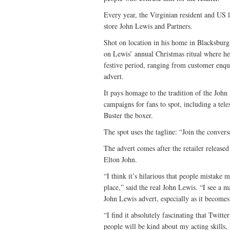
Every year, the Virginian resident and US 
store John Lewis and Partners.
Shot on location in his home in Blacksbur
on Lewis’ annual Christmas ritual where he
festive period, ranging from customer enqui
advert.
It pays homage to the tradition of the John
campaigns for fans to spot, including a te
Buster the boxer.
The spot uses the tagline: “Join the convers
The advert comes after the retailer released
Elton John.
“I think it’s hilarious that people mistake 
place,” said the real John Lewis. “I see a m
John Lewis advert, especially as it becomes
“I find it absolutely fascinating that Twitt
people will be kind about my acting skills