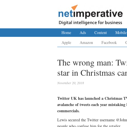
Home
Ads
Content
Mobile
Apple
Amazon
Facebook
The wrong man: Twit
star in Christmas c
November 20, 2018
Twitter UK has launched a Christmas TV
avalanche of tweets each year mistaking 
commercials.
Lewis secured the Twitter username @JohnL
people who confuse him for the retailer.