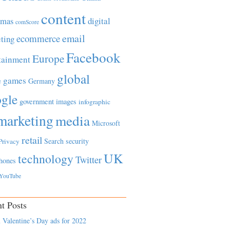
content
tmas
digital
comScore
email
ecommerce
ting
Facebook
Europe
tainment
global
games
e
Germany
gle
government
images
infographic
marketing
media
Microsoft
retail
Search
security
Privacy
UK
technology
Twitter
hones
YouTube
t Posts
 Valentine’s Day ads for 2022