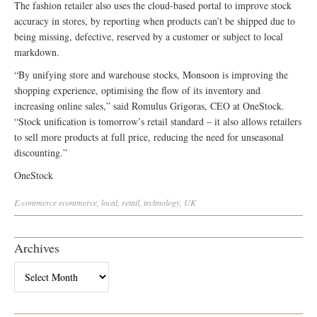
The fashion retailer also uses the cloud-based portal to improve stock
accuracy in stores, by reporting when products can’t be shipped due to
being missing, defective, reserved by a customer or subject to local
markdown.
“By unifying store and warehouse stocks, Monsoon is improving the
shopping experience, optimising the flow of its inventory and
increasing online sales,” said Romulus Grigoras, CEO at OneStock.
“Stock unification is tomorrow’s retail standard – it also allows retailers
to sell more products at full price, reducing the need for unseasonal
discounting.”
OneStock
E-commerce
ecommerce
,
local
,
retail
,
technology
,
UK
Archives
Archives