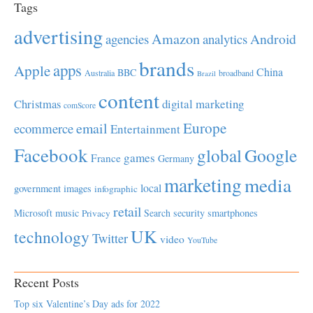
Tags
advertising
Amazon
Android
agencies
analytics
brands
apps
Apple
China
BBC
Australia
broadband
Brazil
content
Christmas
digital marketing
comScore
Europe
email
ecommerce
Entertainment
Facebook
global
Google
games
France
Germany
marketing
media
local
government
images
infographic
retail
Microsoft
music
Search
security
smartphones
Privacy
UK
technology
Twitter
video
YouTube
Recent Posts
Top six Valentine’s Day ads for 2022