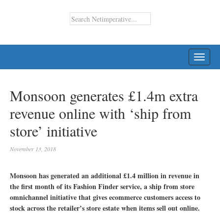
TOGG
NAVI
Monsoon generates £1.4m extra
revenue online with ‘ship from
store’ initiative
November 13, 2018
Monsoon has generated an additional £1.4 million in revenue in
the first month of its Fashion Finder service, a ship from store
omnichannel initiative that gives ecommerce customers access to
stock across the retailer’s store estate when items sell out online.