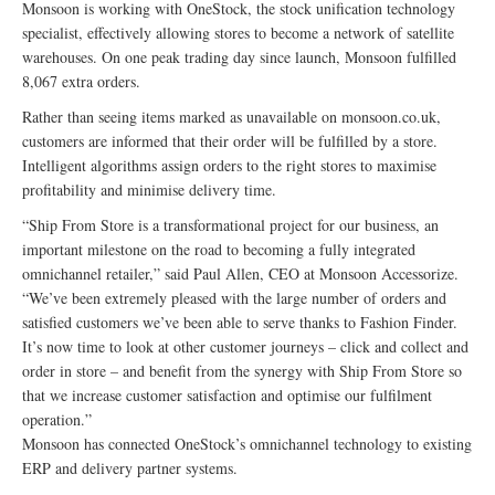
Monsoon is working with OneStock, the stock unification technology
specialist, effectively allowing stores to become a network of satellite
warehouses. On one peak trading day since launch, Monsoon fulfilled
8,067 extra orders.
Rather than seeing items marked as unavailable on monsoon.co.uk,
customers are informed that their order will be fulfilled by a store.
Intelligent algorithms assign orders to the right stores to maximise
profitability and minimise delivery time.
“Ship From Store is a transformational project for our business, an
important milestone on the road to becoming a fully integrated
omnichannel retailer,” said Paul Allen, CEO at Monsoon Accessorize.
“We’ve been extremely pleased with the large number of orders and
satisfied customers we’ve been able to serve thanks to Fashion Finder.
It’s now time to look at other customer journeys – click and collect and
order in store – and benefit from the synergy with Ship From Store so
that we increase customer satisfaction and optimise our fulfilment
operation.”
Monsoon has connected OneStock’s omnichannel technology to existing
ERP and delivery partner systems.