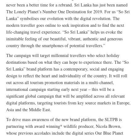
never been a better time for a rebrand. Sri Lanka has just been named
The Lonely Planet’s Number One Destination for 2019. For us “So Sri
Lanka” symbolises our evolution with the digital revolution. The
modern traveller goes online to seek inspiration and to find the next
life-changing travel experience. “So Sri Lanka” helps us evoke the
inimitable feeling of our beautiful, vibrant, authentic and generous
country through the smartphones of potential travellers.”
The campaign will target millennial travellers who select holiday
destinations based on what they can hope to experience there. The “So
Sri Lanka” brand platform has a contemporary, social and engaging
design to reflect the heart and individuality of the country. It will roll
out across all tourism promotion materials in a multi-channel,
international campaign starting early next year – this will be a
significant global campaign that will be amplified across all relevant
digital platforms, targeting tourists from key source markets in Europe,
Asia and the Middle East.
To drive mass awareness of the new brand platform, the SLTPB is
partnering with award winning* wildlife producer, Nicola Brown,
whose previous accolades include the digital series Our Blue Planet