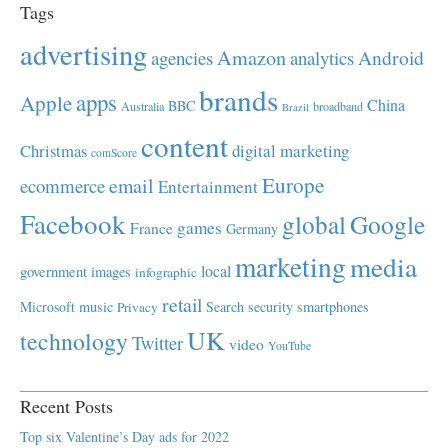
Tags
advertising
Amazon
Android
agencies
analytics
brands
apps
Apple
China
BBC
Australia
broadband
Brazil
content
Christmas
digital marketing
comScore
Europe
email
ecommerce
Entertainment
Facebook
global
Google
games
France
Germany
marketing
media
local
government
images
infographic
retail
Microsoft
music
Search
security
smartphones
Privacy
UK
technology
Twitter
video
YouTube
Recent Posts
Top six Valentine’s Day ads for 2022