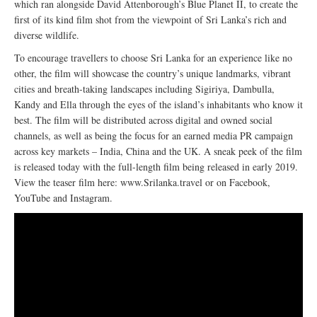
which ran alongside David Attenborough’s Blue Planet II, to create the
first of its kind film shot from the viewpoint of Sri Lanka’s rich and
diverse wildlife.
To encourage travellers to choose Sri Lanka for an experience like no
other, the film will showcase the country’s unique landmarks, vibrant
cities and breath-taking landscapes including Sigiriya, Dambulla,
Kandy and Ella through the eyes of the island’s inhabitants who know it
best. The film will be distributed across digital and owned social
channels, as well as being the focus for an earned media PR campaign
across key markets – India, China and the UK. A sneak peek of the film
is released today with the full-length film being released in early 2019.
View the teaser film here: www.Srilanka.travel or on Facebook,
YouTube and Instagram.