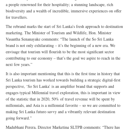
a people renowned for their hospitality; a stunning landscape, rich
biodiversity and a wealth of incredible, immersive experiences on offer
for travellers.
The rebrand marks the start of Sri Lanka’s fresh approach to destination
marketing. The Minister of Tourism and Wildlife, Hon. Minister
Vasantha Senanayake comments: “The launch of the So Sri Lanka
brand is not only exhilarating – it’s the beginning of a new era. We
envisage that tourism will flourish to be the most significant sector
contributing to our economy – that’s the goal we aspire to reach in the
next few years.”
It is also important mentioning that this is the first time in history that
Sri Lanka tourism has worked towards building a strategic digital-first
perspective, ‘So Sri Lanka’ is an amplifier brand that supports and
engages typical Millennial travel exploration, this is important in view
of the statistic that in 2020, 50% of travel revenue will be spent by
millennials, and Asia is a millennial favorite – so we are committed to
making Sri Lanka future-savvy and a vibrantly relevant destination
going forward.”
Madubhani Perera, Director Marketing SLTPB comments: “There has