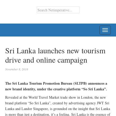
TOGG
NAVI
Sri Lanka launches new tourism
drive and online campaign
November 8, 2018
The Sri Lanka Tourism Promotion Bureau (SLTPB) announces a
new brand identity, under the creative platform “So Sri Lanka”.
Revealed at the World Travel Market trade show in London, the new
brand platform “So Sri Lanka”, created by advertising agency JWT Sri
Lanka and Landor Singapore, is grounded on the insight that Sri Lanka
is more than just a destination, it’s a feeling. Sri Lanka is the essence of