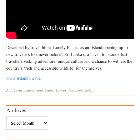
Described by travel bible, Lonely Planet, as an ‘island opening up to
new travelers like never before’, Sri Lanka is a haven for wanderlust
travellers seeking adventure, unique culture and a chance to witness the
country’s ‘rich and accessible wildlife’ for themselves.
www.srilanka.travel
Ads
,
Content
advertising
,
China
,
Europe
,
Facebook
,
global
Archives
Archives