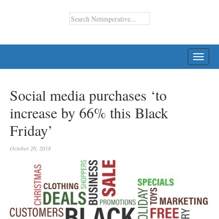
TOGG
NAVI
Social media purchases ‘to
increase by 66% this Black
Friday’
October 26, 2018