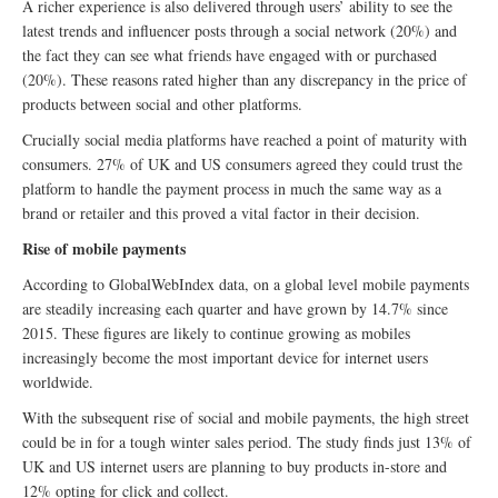
A richer experience is also delivered through users’ ability to see the
latest trends and influencer posts through a social network (20%) and
the fact they can see what friends have engaged with or purchased
(20%). These reasons rated higher than any discrepancy in the price of
products between social and other platforms.
Crucially social media platforms have reached a point of maturity with
consumers. 27% of UK and US consumers agreed they could trust the
platform to handle the payment process in much the same way as a
brand or retailer and this proved a vital factor in their decision.
Rise of mobile payments
According to GlobalWebIndex data, on a global level mobile payments
are steadily increasing each quarter and have grown by 14.7% since
2015. These figures are likely to continue growing as mobiles
increasingly become the most important device for internet users
worldwide.
With the subsequent rise of social and mobile payments, the high street
could be in for a tough winter sales period. The study finds just 13% of
UK and US internet users are planning to buy products in-store and
12% opting for click and collect.