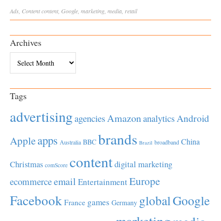
Ads
,
Content
content
,
Google
,
marketing
,
media
,
retail
Archives
Archives
Tags
advertising
Amazon
Android
agencies
analytics
brands
apps
Apple
China
BBC
Australia
broadband
Brazil
content
Christmas
digital marketing
comScore
Europe
email
ecommerce
Entertainment
Facebook
global
Google
games
France
Germany