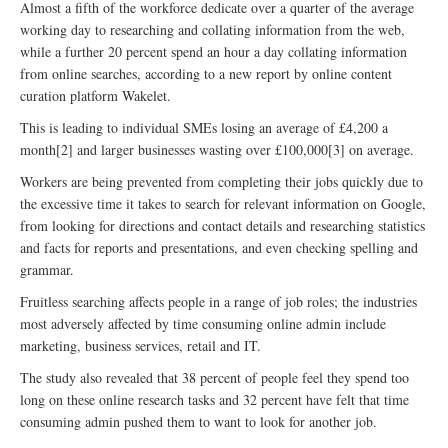
Almost a fifth of the workforce dedicate over a quarter of the average
working day to researching and collating information from the web,
while a further 20 percent spend an hour a day collating information
from online searches, according to a new report by online content
curation platform Wakelet.
This is leading to individual SMEs losing an average of £4,200 a
month[2] and larger businesses wasting over £100,000[3] on average.
Workers are being prevented from completing their jobs quickly due to
the excessive time it takes to search for relevant information on Google,
from looking for directions and contact details and researching statistics
and facts for reports and presentations, and even checking spelling and
grammar.
Fruitless searching affects people in a range of job roles; the industries
most adversely affected by time consuming online admin include
marketing, business services, retail and IT.
The study also revealed that 38 percent of people feel they spend too
long on these online research tasks and 32 percent have felt that time
consuming admin pushed them to want to look for another job.