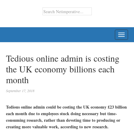
TOGG
NAVI
Tedious online admin is costing
the UK economy billions each
month
September 17, 2018
Tedious online admin could be costing the UK economy £23 billion
each month due to employees stuck doing necessary but time-
consuming research, rather than devoting time to producing or
creating more valuable work, according to new research.