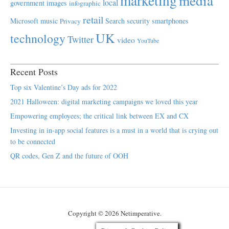
marketing
media
local
government
images
infographic
retail
Microsoft
music
Search
security
smartphones
Privacy
UK
technology
Twitter
video
YouTube
Recent Posts
Top six Valentine’s Day ads for 2022
2021 Halloween: digital marketing campaigns we loved this year
Empowering employees; the critical link between EX and CX
Investing in in-app social features is a must in a world that is crying out
to be connected
QR codes, Gen Z and the future of OOH
Copyright © 2026 Netimperative.