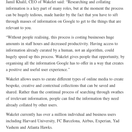
Jamil Khalil, CEO of Wakelet said: “Researching and collating
information is a key part of many roles, but at the moment the process
can be hugely tedious, made harder by the fact that you have to sift
through masses of information on Google to get to the things that are
relevant to you.
“Without people realising, this process is costing businesses huge
amounts in staff hours and decreased productivity. Having access to
information already curated by a human, not an algorithm, could
hugely speed up this process. Wakelet gives people that opportunity, by
organising all the information Google has to offer in a way that creates
a positive and useful user experience.”
Wakelet allows users to curate different types of online media to create
bespoke, creative and contextual collections that can be saved and
shared. Rather than the continual process of searching through swathes
of irrelevant information, people can find the information they need
already collated by other users.
Wakelet currently has over a million individual and business users
including Harvard University, FC Barcelona, Airbus, Experian, Yad
Vashem and Atlanta Hawks.