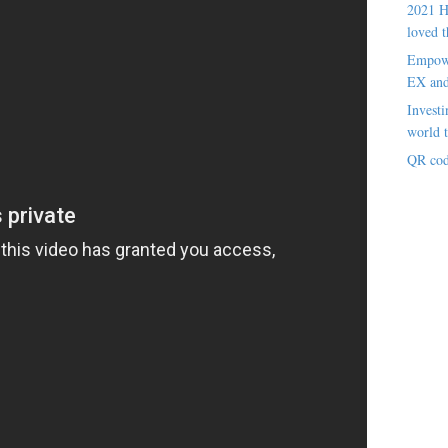
2021 H
loved t
Empowe
EX an
Investi
world t
QR cod