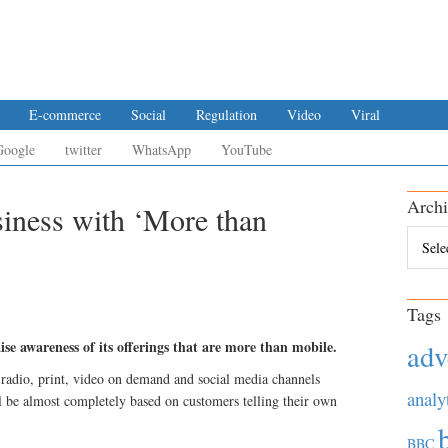
E-commerce
Social
Regulation
Video
Viral
Google
twitter
WhatsApp
YouTube
Archi
siness with ‘More than
Archiv
Tags
e awareness of its offerings that are more than mobile.
adv
radio, print, video on demand and social media channels
analy
l be almost completely based on customers telling their own
BBC