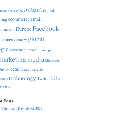
content
tmas
digital
comScore
email
ecommerce
ting
Facebook
Europe
tainment
global
games
e
Germany
gle
government
images
infographic
marketing
media
Microsoft
retail
Search
security
Privacy
UK
technology
Twitter
hones
YouTube
t Posts
 Valentine’s Day ads for 2022