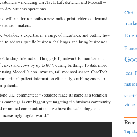
 customers – including CareTech, LifesKitchen and Moocall –
to-day business operations.
Chris
d will run for 6 months across radio, print, video on demand
marke
s decision makers.
Enter
 Vodafone’s expertise in a range of industries; and outline how
sed to address specific business challenges and bring businesses
Franc
Goo
et leading Internet of Things (IoT) network to monitor and
 of calves and cows by up to 80% during birthing. To date more
y using Moocall’s non-invasive, tail-mounted sensor. CareTech
local
e critical patient information efficiently, enabling carers to
music
r patients.
afone UK, commented: “Vodafone made its name as a technical
smartp
his campaign is our biggest yet targeting the business community.
video
ud or unified communications, we have the technology and
 increasingly digital world.”
Recen
Top six