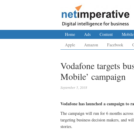
Home
Ads
Content
Mobile
Apple
Amazon
Facebook
Vodafone targets bu
Mobile’ campaign
September 5, 2018
Vodafone has launched a campaign to rais
The campaign will run for 6 months across 
targeting business decision makers, and wil
stories.