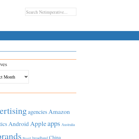
ves
es
ertising
Amazon
agencies
apps
Apple
Android
tics
Australia
brands
China
broadband
Brazil