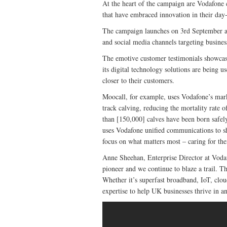
At the heart of the campaign are Vodafone
that have embraced innovation in their day-
The campaign launches on 3rd September an
and social media channels targeting busines
The emotive customer testimonials showcase
its digital technology solutions are being u
closer to their customers.
Moocall, for example, uses Vodafone’s mark
track calving, reducing the mortality rate
than [150,000] calves have been born safel
uses Vodafone unified communications to shar
focus on what matters most – caring for thei
Anne Sheehan, Enterprise Director at Vod
pioneer and we continue to blaze a trail. T
Whether it’s superfast broadband, IoT, clo
expertise to help UK businesses thrive in an