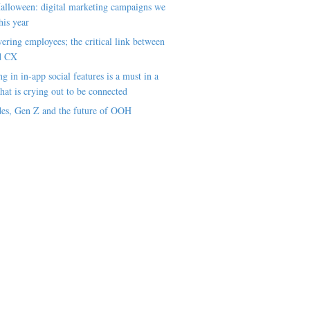
alloween: digital marketing campaigns we
his year
ring employees; the critical link between
d CX
ng in in-app social features is a must in a
hat is crying out to be connected
es, Gen Z and the future of OOH