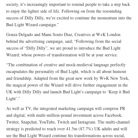
society, it’s increasingly important to remind people to take a step back
to enjoy the lighter side of life. Following on from the resounding
success of Dilly Dilly, we’re excited to continue the momentum into the
Bud Light Wizard campaign.”
Gonza Delgado and Manu Souto Diaz, Creatives at W+K London
behind the advertising campaign, said; “Following from the social
success of “Dilly Dilly”, we are proud to introduce the Bud Light
Wizard; whose powers of transformation will be at your service.
“The combination of creative and mock-medieval language perfectly
encapsulates the personality of Bud Light, which is all about humour
and friendship. Adapted from the great new work by W+K New York,
the magical power of the Wizard will drive further engagement in the
UK with Dilly Dilly and launch Bud Light’s campaign to ‘Keep it Bud
Light’.”
As well as TV, the integrated marketing campaign will comprise PR
and digital, with multi-million-pound investment across Facebook,
Twitter, Snapchat, YouTube, Twitch and Instagram. The multi-channel
strategy is predicted to reach over 41.5m (87.7%) UK adults and will
see the Bud Light Wizard continue his transformations across social,