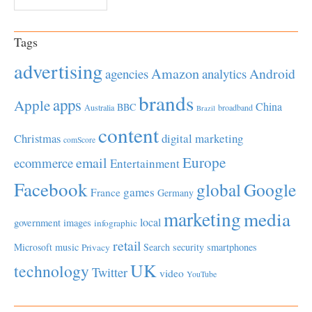
Tags
advertising
Amazon
Android
agencies
analytics
brands
apps
Apple
China
BBC
Australia
broadband
Brazil
content
Christmas
digital marketing
comScore
Europe
email
ecommerce
Entertainment
Facebook
global
Google
games
France
Germany
marketing
media
local
government
images
infographic
retail
Microsoft
music
Search
security
smartphones
Privacy
UK
technology
Twitter
video
YouTube