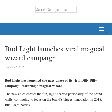
TOGG
NAVI
Bud Light launches viral magical
wizard campaign
August 14, 2018
Bud Light has launched the next phase of its viral Dilly Dilly
campaign, featuring a magical wizard.
The new ad celebrates the fun, light-hearted personality of the brand
whilst continuing to focus on the brand’s biggest innovation in 2018;
Bud Light bottles.