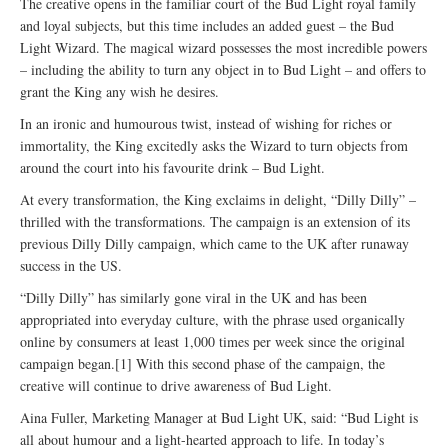
The creative opens in the familiar court of the Bud Light royal family
and loyal subjects, but this time includes an added guest – the Bud
Light Wizard. The magical wizard possesses the most incredible powers
– including the ability to turn any object in to Bud Light – and offers to
grant the King any wish he desires.
In an ironic and humourous twist, instead of wishing for riches or
immortality, the King excitedly asks the Wizard to turn objects from
around the court into his favourite drink – Bud Light.
At every transformation, the King exclaims in delight, “Dilly Dilly” –
thrilled with the transformations. The campaign is an extension of its
previous Dilly Dilly campaign, which came to the UK after runaway
success in the US.
“Dilly Dilly” has similarly gone viral in the UK and has been
appropriated into everyday culture, with the phrase used organically
online by consumers at least 1,000 times per week since the original
campaign began.[1] With this second phase of the campaign, the
creative will continue to drive awareness of Bud Light.
Aina Fuller, Marketing Manager at Bud Light UK, said: “Bud Light is
all about humour and a light-hearted approach to life. In today’s