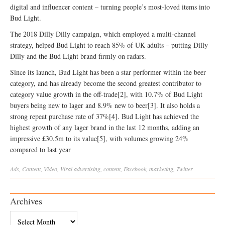
digital and influencer content – turning people’s most-loved items into
Bud Light.
The 2018 Dilly Dilly campaign, which employed a multi-channel
strategy, helped Bud Light to reach 85% of UK adults – putting Dilly
Dilly and the Bud Light brand firmly on radars.
Since its launch, Bud Light has been a star performer within the beer
category, and has already become the second greatest contributor to
category value growth in the off-trade[2], with 10.7% of Bud Light
buyers being new to lager and 8.9% new to beer[3]. It also holds a
strong repeat purchase rate of 37%[4]. Bud Light has achieved the
highest growth of any lager brand in the last 12 months, adding an
impressive £30.5m to its value[5], with volumes growing 24%
compared to last year
Ads
,
Content
,
Video
,
Viral
advertising
,
content
,
Facebook
,
marketing
,
Twitter
Archives
Archives