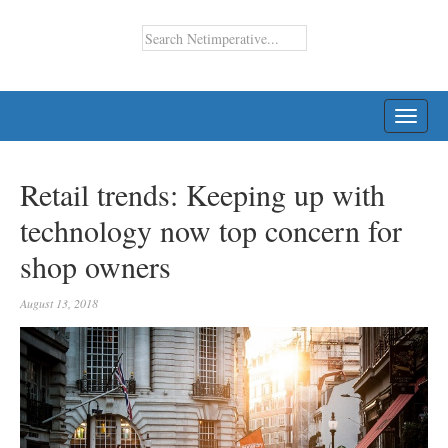
TOGG
NAVI
Retail trends: Keeping up with
technology now top concern for
shop owners
August 13, 2018