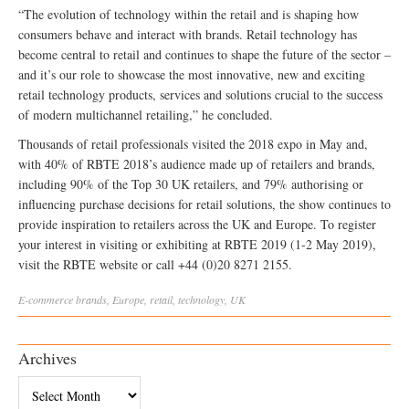
“The evolution of technology within the retail and is shaping how
consumers behave and interact with brands. Retail technology has
become central to retail and continues to shape the future of the sector –
and it’s our role to showcase the most innovative, new and exciting
retail technology products, services and solutions crucial to the success
of modern multichannel retailing,” he concluded.
Thousands of retail professionals visited the 2018 expo in May and,
with 40% of RBTE 2018’s audience made up of retailers and brands,
including 90% of the Top 30 UK retailers, and 79% authorising or
influencing purchase decisions for retail solutions, the show continues to
provide inspiration to retailers across the UK and Europe. To register
your interest in visiting or exhibiting at RBTE 2019 (1-2 May 2019),
visit the RBTE website or call +44 (0)20 8271 2155.
E-commerce
brands
,
Europe
,
retail
,
technology
,
UK
Archives
Archives