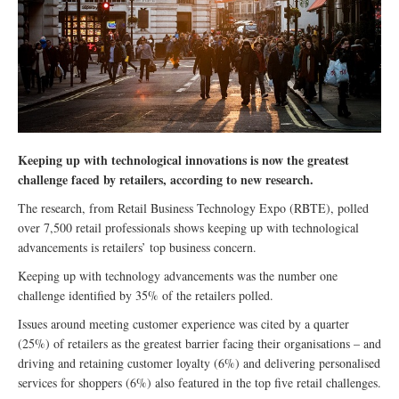
Keeping up with technological innovations is now the greatest
challenge faced by retailers, according to new research.
The research, from Retail Business Technology Expo (RBTE), polled
over 7,500 retail professionals shows keeping up with technological
advancements is retailers’ top business concern.
Keeping up with technology advancements was the number one
challenge identified by 35% of the retailers polled.
Issues around meeting customer experience was cited by a quarter
(25%) of retailers as the greatest barrier facing their organisations – and
driving and retaining customer loyalty (6%) and delivering personalised
services for shoppers (6%) also featured in the top five retail challenges.