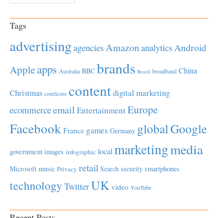
Tags
advertising
Amazon
Android
agencies
analytics
brands
apps
Apple
China
BBC
Australia
broadband
Brazil
content
Christmas
digital marketing
comScore
Europe
email
ecommerce
Entertainment
Facebook
global
Google
games
France
Germany
marketing
media
local
government
images
infographic
retail
Microsoft
music
Search
security
smartphones
Privacy
UK
technology
Twitter
video
YouTube
Recent Posts