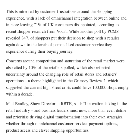
This is mirrored by customer frustrations around the shopping
experience, with a lack of omnichannel integration between online and
in-store leaving 71% of UK consumers disappointed, according to
recent shopper research from Vodat. While another poll by PCMS
revealed 84% of shoppers put their decision to shop with a retailer
again down to the levels of personalised customer service they
experience during their buying journey.
Concerns around competition and saturation of the retail market were
also cited by 10% of the retailers polled, which also reflected
uncertainty around the changing role of retail stores and retailers’
operations – a theme highlighted in the Grimsey Review 2, which
suggested the current high street crisis could leave 100,000 shops empty
within a decade.
Matt Bradley, Show Director at RBTE, said: “Innovation is king in the
retail industry – and business leaders must now, more than ever, define
and prioritise driving digital transformation into their own strategies,
whether through omnichannel customer service, payment options,
product access and clever shipping opportunities.”