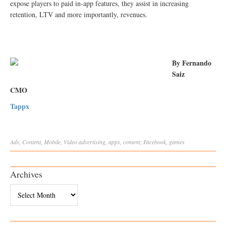
expose players to paid in-app features, they assist in increasing
retention, LTV and more importantly, revenues.
By Fernando
Saiz
CMO
Tappx
Ads
,
Content
,
Mobile
,
Video
advertising
,
apps
,
content
,
Facebook
,
games
Archives
Archives