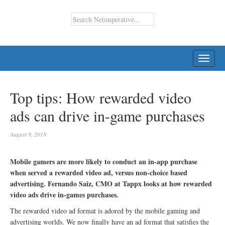
TOGG
NAVI
Top tips: How rewarded video
ads can drive in-game purchases
August 9, 2018
Mobile gamers are more likely to conduct an in-app purchase
when served a rewarded video ad, versus non-choice based
advertising. Fernando Saiz, CMO at Tappx looks at how rewarded
video ads drive in-games purchases.
The rewarded video ad format is adored by the mobile gaming and
advertising worlds. We now finally have an ad format that satisfies the