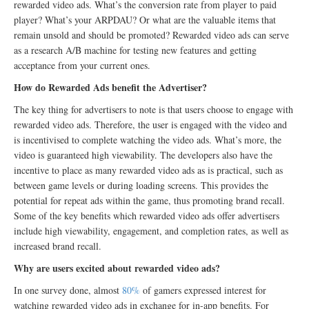
rewarded video ads. What’s the conversion rate from player to paid
player? What’s your ARPDAU? Or what are the valuable items that
remain unsold and should be promoted? Rewarded video ads can serve
as a research A/B machine for testing new features and getting
acceptance from your current ones.
How do Rewarded Ads benefit the Advertiser?
The key thing for advertisers to note is that users choose to engage with
rewarded video ads. Therefore, the user is engaged with the video and
is incentivised to complete watching the video ads. What’s more, the
video is guaranteed high viewability. The developers also have the
incentive to place as many rewarded video ads as is practical, such as
between game levels or during loading screens. This provides the
potential for repeat ads within the game, thus promoting brand recall.
Some of the key benefits which rewarded video ads offer advertisers
include high viewability, engagement, and completion rates, as well as
increased brand recall.
Why are users excited about rewarded video ads?
In one survey done, almost
80%
of gamers expressed interest for
watching rewarded video ads in exchange for in-app benefits. For