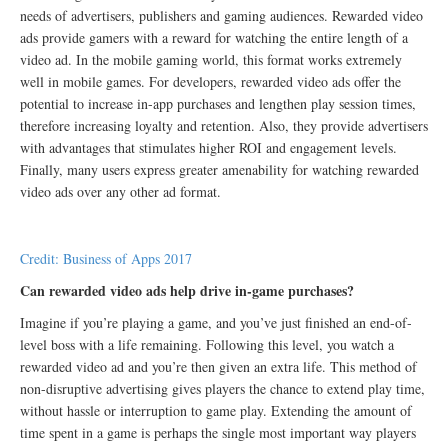
needs of advertisers, publishers and gaming audiences. Rewarded video
ads provide gamers with a reward for watching the entire length of a
video ad. In the mobile gaming world, this format works extremely
well in mobile games. For developers, rewarded video ads offer the
potential to increase in-app purchases and lengthen play session times,
therefore increasing loyalty and retention. Also, they provide advertisers
with advantages that stimulates higher ROI and engagement levels.
Finally, many users express greater amenability for watching rewarded
video ads over any other ad format.
Credit: Business of Apps 2017
Can rewarded video ads help drive in-game purchases?
Imagine if you’re playing a game, and you’ve just finished an end-of-
level boss with a life remaining. Following this level, you watch a
rewarded video ad and you’re then given an extra life. This method of
non-disruptive advertising gives players the chance to extend play time,
without hassle or interruption to game play. Extending the amount of
time spent in a game is perhaps the single most important way players