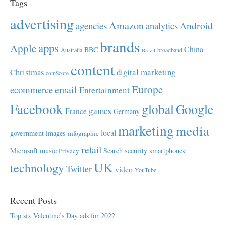
Tags
advertising
Amazon
Android
agencies
analytics
brands
apps
Apple
China
BBC
Australia
broadband
Brazil
content
Christmas
digital marketing
comScore
Europe
email
ecommerce
Entertainment
Facebook
global
Google
games
France
Germany
marketing
media
local
government
images
infographic
retail
Microsoft
music
Search
security
smartphones
Privacy
UK
technology
Twitter
video
YouTube
Recent Posts
Top six Valentine’s Day ads for 2022