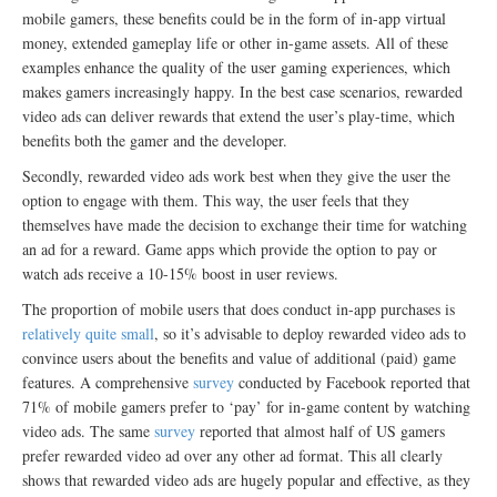
mobile gamers, these benefits could be in the form of in-app virtual
money, extended gameplay life or other in-game assets. All of these
examples enhance the quality of the user gaming experiences, which
makes gamers increasingly happy. In the best case scenarios, rewarded
video ads can deliver rewards that extend the user’s play-time, which
benefits both the gamer and the developer.
Secondly, rewarded video ads work best when they give the user the
option to engage with them. This way, the user feels that they
themselves have made the decision to exchange their time for watching
an ad for a reward. Game apps which provide the option to pay or
watch ads receive a 10-15% boost in user reviews.
The proportion of mobile users that does conduct in-app purchases is
relatively quite small
, so it’s advisable to deploy rewarded video ads to
convince users about the benefits and value of additional (paid) game
features. A comprehensive
survey
conducted by Facebook reported that
71% of mobile gamers prefer to ‘pay’ for in-game content by watching
video ads. The same
survey
reported that almost half of US gamers
prefer rewarded video ad over any other ad format. This all clearly
shows that rewarded video ads are hugely popular and effective, as they