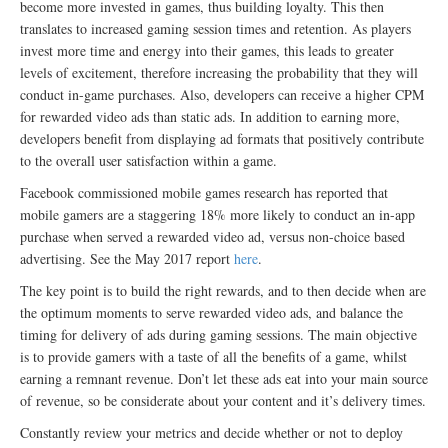
become more invested in games, thus building loyalty. This then
translates to increased gaming session times and retention. As players
invest more time and energy into their games, this leads to greater
levels of excitement, therefore increasing the probability that they will
conduct in-game purchases. Also, developers can receive a higher CPM
for rewarded video ads than static ads. In addition to earning more,
developers benefit from displaying ad formats that positively contribute
to the overall user satisfaction within a game.
Facebook commissioned mobile games research has reported that
mobile gamers are a staggering 18% more likely to conduct an in-app
purchase when served a rewarded video ad, versus non-choice based
advertising. See the May 2017 report
here
.
The key point is to build the right rewards, and to then decide when are
the optimum moments to serve rewarded video ads, and balance the
timing for delivery of ads during gaming sessions. The main objective
is to provide gamers with a taste of all the benefits of a game, whilst
earning a remnant revenue. Don’t let these ads eat into your main source
of revenue, so be considerate about your content and it’s delivery times.
Constantly review your metrics and decide whether or not to deploy