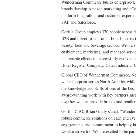
Wunderman Commerce builds enterprise-leve
brands develop Amazon marketing and eComme
platform integration, and customer exper
SAP and Salesforce.
Gorilla Group employs 370 people across t
B2B and direct-to-consumer brands across th
beauty, food and beverage sectors. With a s
enablement, marketing, and managed servic
that enable clients to successfully evolve 
Hotel Register Company, Gates Industrial
Global CEO of Wunderman Commerce, Neil
wider footprint across North America while 
the knowledge and skills of one of the best
award-winning work with key partners such
together we can provide brands and retailer
Gorilla CEO, Brian Grady stated: “Wunderm
robust commerce solutions on each and ever
engagements and commitment to helping bra
we also strive for. We are excited to be 