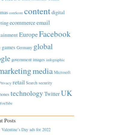
content
tmas
digital
comScore
email
ecommerce
ting
Facebook
Europe
tainment
global
games
e
Germany
gle
government
images
infographic
marketing
media
Microsoft
retail
Search
security
Privacy
UK
technology
Twitter
hones
YouTube
t Posts
 Valentine’s Day ads for 2022