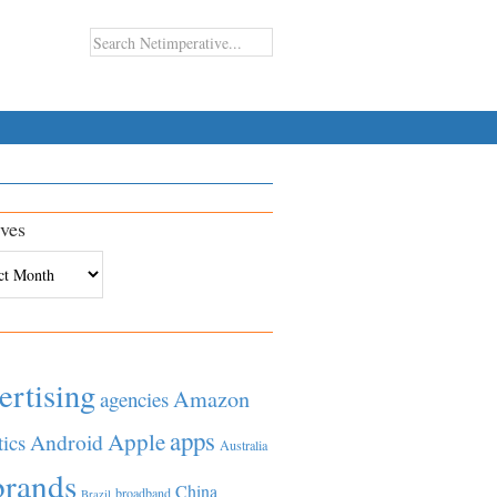
ves
es
ertising
Amazon
agencies
apps
Apple
Android
tics
Australia
brands
China
broadband
Brazil