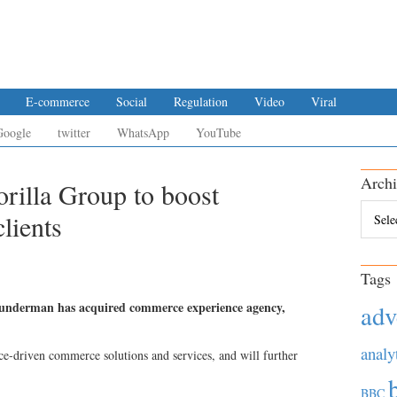
E-commerce
Social
Regulation
Video
Viral
Google
twitter
WhatsApp
YouTube
Archi
illa Group to boost
Archiv
lients
Tags
nderman has acquired commerce experience agency,
adv
analy
e-driven commerce solutions and services, and will further
BBC