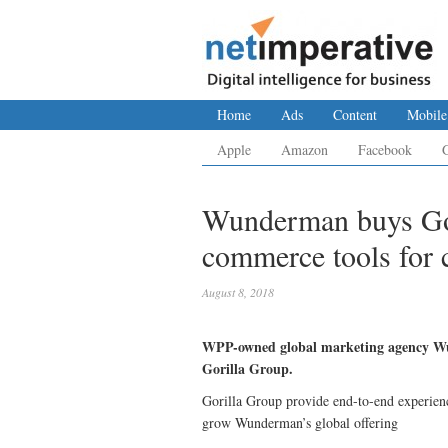
Home
Ads
Content
Mobile
Apple
Amazon
Facebook
Wunderman buys Gor
commerce tools for c
August 8, 2018
WPP-owned global marketing agency Wu
Gorilla Group.
Gorilla Group provide end-to-end experienc
grow Wunderman’s global offering