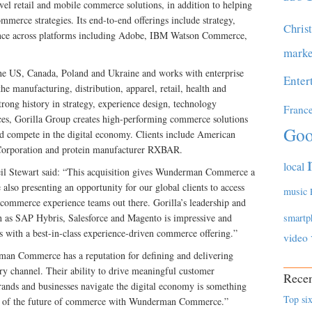
l retail and mobile commerce solutions, in addition to helping
rce strategies. Its end-to-end offerings include strategy,
Chris
ience across platforms including Adobe, IBM Watson Commerce,
marke
he US, Canada, Poland and Ukraine and works with enterprise
Enter
e manufacturing, distribution, apparel, retail, health and
trong history in strategy, experience design, technology
Franc
es, Gorilla Group creates high-performing commerce solutions
Goo
and compete in the digital economy. Clients include American
 Corporation and protein manufacturer RXBAR.
local
 Stewart said: “This acquisition gives Wunderman Commerce a
also presenting an opportunity for our global clients to access
music
 commerce experience teams out there. Gorilla’s leadership and
 as SAP Hybris, Salesforce and Magento is impressive and
smartp
s with a best-in-class experience-driven commerce offering.”
video
an Commerce has a reputation for defining and delivering
y channel. Their ability to drive meaningful customer
Recen
nds and businesses navigate the digital economy is something
Top six
part of the future of commerce with Wunderman Commerce.”