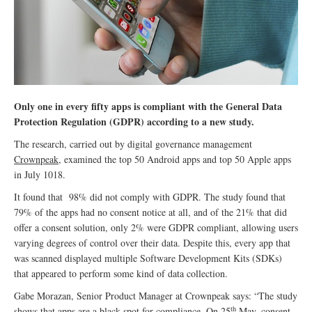
Only one in every fifty apps is compliant with the General Data
Protection Regulation (GDPR) according to a new study.
The research, carried out by digital governance management
Crownpeak
, examined the top 50 Android apps and top 50 Apple apps
in July 1018.
It found that 98% did not comply with GDPR. The study found that
79% of the apps had no consent notice at all, and of the 21% that did
offer a consent solution, only 2% were GDPR compliant, allowing users
varying degrees of control over their data. Despite this, every app that
was scanned displayed multiple Software Development Kits (SDKs)
that appeared to perform some kind of data collection.
Gabe Morazan, Senior Product Manager at Crownpeak says: “The study
th
shows that apps are a black spot for compliance. On 25
May, consent