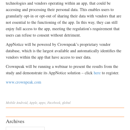
technologies and vendors operating within an app, that could be
accessing and processing their personal data. This enables users to
granularly opt-in or opt-out of sharing their data with vendors that are
not essential to the functioning of the app. In this way, they can still
enjoy full access to the app, meeting the regulation’s requirement that
users can refuse to consent without detriment.
AppNotice will be powered by Crownpeak’s proprietary vendor
database, which is the largest available and automatically identifies the
vendors within the app that have access to user data.
Crownpeak will be running a webinar to present the results from the
study and demonstrate its AppNotice solution – click
here
to register.
www.crownpeak.com
Mobile
Android
,
Apple
,
apps
,
Facebook
,
global
Archives
Archives