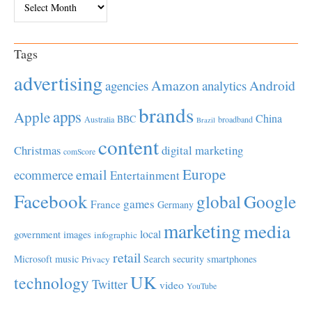
Tags
advertising
Amazon
Android
agencies
analytics
brands
apps
Apple
China
BBC
Australia
broadband
Brazil
content
Christmas
digital marketing
comScore
Europe
email
ecommerce
Entertainment
Facebook
global
Google
games
France
Germany
marketing
media
local
government
images
infographic
retail
Microsoft
music
Search
security
smartphones
Privacy
UK
technology
Twitter
video
YouTube