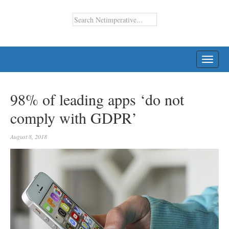
TOGG
NAVI
98% of leading apps ‘do not
comply with GDPR’
August 8, 2018