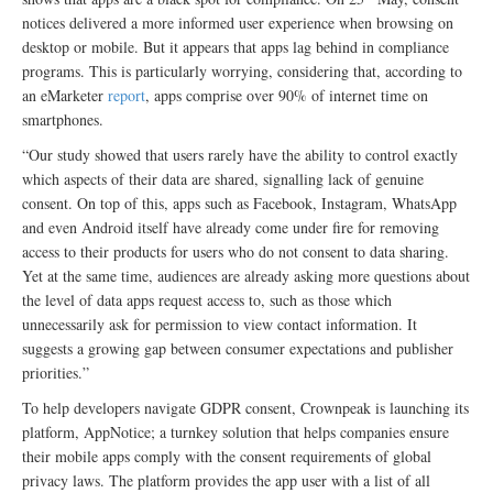
notices delivered a more informed user experience when browsing on
desktop or mobile. But it appears that apps lag behind in compliance
programs. This is particularly worrying, considering that, according to
an eMarketer
report
, apps comprise over 90% of internet time on
smartphones.
“Our study showed that users rarely have the ability to control exactly
which aspects of their data are shared, signalling lack of genuine
consent. On top of this, apps such as Facebook, Instagram, WhatsApp
and even Android itself have already come under fire for removing
access to their products for users who do not consent to data sharing.
Yet at the same time, audiences are already asking more questions about
the level of data apps request access to, such as those which
unnecessarily ask for permission to view contact information. It
suggests a growing gap between consumer expectations and publisher
priorities.”
To help developers navigate GDPR consent, Crownpeak is launching its
platform, AppNotice; a turnkey solution that helps companies ensure
their mobile apps comply with the consent requirements of global
privacy laws. The platform provides the app user with a list of all