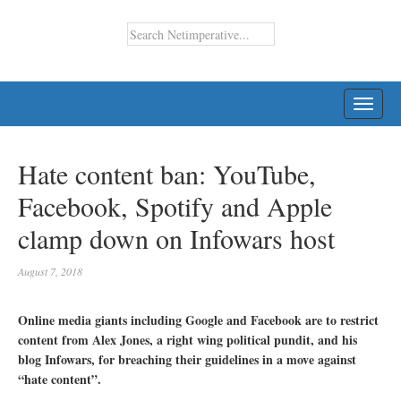
TOGG
NAVI
Hate content ban: YouTube,
Facebook, Spotify and Apple
clamp down on Infowars host
August 7, 2018
Online media giants including Google and Facebook are to restrict
content from Alex Jones, a right wing political pundit, and his
blog Infowars, for breaching their guidelines in a move against
“hate content”.