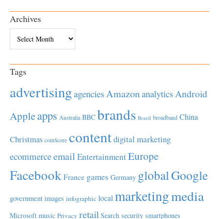
Archives
Archives
Tags
advertising
Amazon
Android
agencies
analytics
brands
apps
Apple
China
BBC
Australia
broadband
Brazil
content
Christmas
digital marketing
comScore
Europe
email
ecommerce
Entertainment
Facebook
global
Google
games
France
Germany
marketing
media
local
government
images
infographic
retail
Microsoft
music
Search
security
smartphones
Privacy