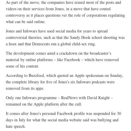
As part of the move, the companies have erased most of the posts and
videos on their services from Jones, in a move that have couted
controversy as it places questions ver the role of corporations regulating
what can be said online.
Jones and Infowars have used social media for years to spread
controversial theories, such as that the Sandy Hook school shooting was
a hoax and that Democrats run a global child-sex ring.
The development comes amid a crackdown on the broadcaster’s
material by online platforms – like Facebook – which have removed
some of his content.
According to Buzzfeed, which quoted an Apple spokesman on Sunday,
the complete library for five of Jones’s six Infowars podcasts were
removed from its apps.
Only one Infowars programme – RealNews with David Knight –
remained on the Apple platform after the cull.
It comes after Jones’s personal Facebook profile was suspended for 30
days in July for what the social media website said was bullying and
hate speech.