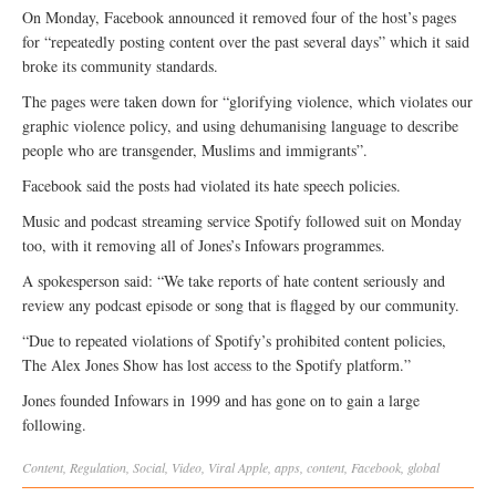
On Monday, Facebook announced it removed four of the host’s pages
for “repeatedly posting content over the past several days” which it said
broke its community standards.
The pages were taken down for “glorifying violence, which violates our
graphic violence policy, and using dehumanising language to describe
people who are transgender, Muslims and immigrants”.
Facebook said the posts had violated its hate speech policies.
Music and podcast streaming service Spotify followed suit on Monday
too, with it removing all of Jones’s Infowars programmes.
A spokesperson said: “We take reports of hate content seriously and
review any podcast episode or song that is flagged by our community.
“Due to repeated violations of Spotify’s prohibited content policies,
The Alex Jones Show has lost access to the Spotify platform.”
Jones founded Infowars in 1999 and has gone on to gain a large
following.
Content
,
Regulation
,
Social
,
Video
,
Viral
Apple
,
apps
,
content
,
Facebook
,
global