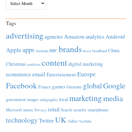
Tags
advertising
Amazon
Android
agencies
analytics
brands
apps
Apple
China
BBC
Australia
broadband
Brazil
content
Christmas
digital marketing
comScore
Europe
email
ecommerce
Entertainment
Facebook
global
Google
games
France
Germany
marketing
media
local
government
images
infographic
retail
Microsoft
music
Search
security
smartphones
Privacy
UK
technology
Twitter
video
YouTube