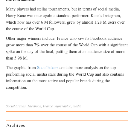
Many players had stellar tournaments, but in terms of social media,
Harry Kane was once again a standout performer. Kane’s Instagram,
which now has over 6 M followers, grew by almost 1.28 M users over
the course of the World Cup.
Other major winners include, France who saw its Facebook audience
grow more than 7% over the course of the World Cup with a significant
spike on the day of the final, putting them at an audience size of more
than 5.98 M.
The graphic from
Socialbakers
contains more analysis on the top
performing social media stars during the World Cup and also contains
information on the most active and popular brands during the
competition.
Social
brands
,
Facebook
,
France
,
infographic
,
media
Archives
Archives