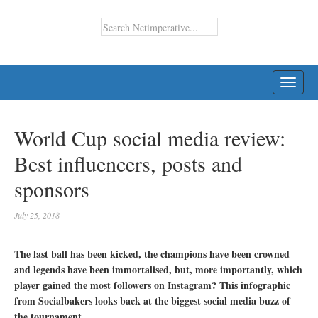
TOGG
NAVI
World Cup social media review:
Best influencers, posts and
sponsors
July 25, 2018
The last ball has been kicked, the champions have been crowned
and legends have been immortalised, but, more importantly, which
player gained the most followers on Instagram? This infographic
from Socialbakers looks back at the biggest social media buzz of
the tournament.