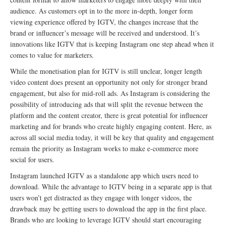
audience. As customers opt in to the more in-depth, longer form
viewing experience offered by IGTV, the changes increase that the
brand or influencer’s message will be received and understood. It’s
innovations like IGTV that is keeping Instagram one step ahead when it
comes to value for marketers.
While the monetisation plan for IGTV is still unclear, longer length
video content does present an opportunity not only for stronger brand
engagement, but also for mid-roll ads. As Instagram is considering the
possibility of introducing ads that will split the revenue between the
platform and the content creator, there is great potential for influencer
marketing and for brands who create highly engaging content. Here, as
across all social media today, it will be key that quality and engagement
remain the priority as Instagram works to make e-commerce more
social for users.
Instagram launched IGTV as a standalone app which users need to
download. While the advantage to IGTV being in a separate app is that
users won’t get distracted as they engage with longer videos, the
drawback may be getting users to download the app in the first place.
Brands who are looking to leverage IGTV should start encouraging