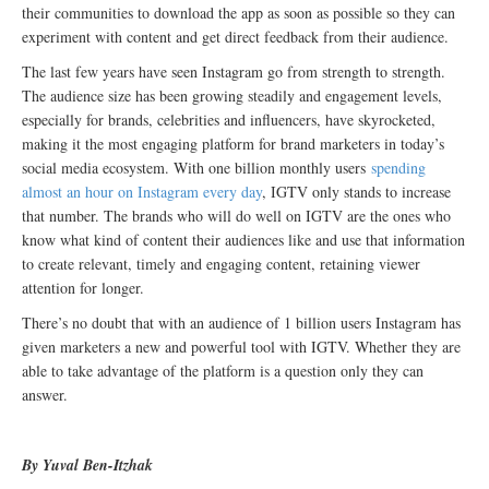
their communities to download the app as soon as possible so they can
experiment with content and get direct feedback from their audience.
The last few years have seen Instagram go from strength to strength.
The audience size has been growing steadily and engagement levels,
especially for brands, celebrities and influencers, have skyrocketed,
making it the most engaging platform for brand marketers in today’s
social media ecosystem. With one billion monthly users
spending
almost an hour on Instagram every day
, IGTV only stands to increase
that number. The brands who will do well on IGTV are the ones who
know what kind of content their audiences like and use that information
to create relevant, timely and engaging content, retaining viewer
attention for longer.
There’s no doubt that with an audience of 1 billion users Instagram has
given marketers a new and powerful tool with IGTV. Whether they are
able to take advantage of the platform is a question only they can
answer.
By Yuval Ben-Itzhak