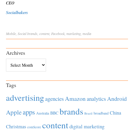
CEO
Socialbakers
Mobile
,
Social
brands
,
content
,
Facebook
,
marketing
,
media
Archives
Archives
Tags
advertising
Amazon
Android
agencies
analytics
brands
apps
Apple
China
BBC
Australia
broadband
Brazil
content
Christmas
digital marketing
comScore