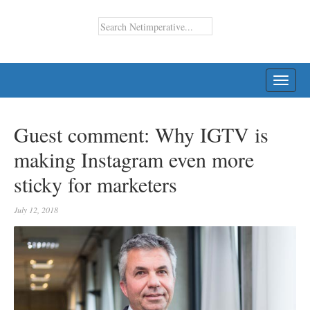
TOGG
NAVI
Guest comment: Why IGTV is
making Instagram even more
sticky for marketers
July 12, 2018