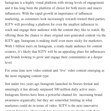
Instagram is a highly visual platform with strong levels of engagement
and it has long been the platform of choice for both micro and macro
influencers. With the rapid growth in importance of influencer
marketing, as consumers look increasingly towards trusted third parties,
IGTV will providing a platform for even the smallest influencer to
reach and engage their audience with the content they like to watch. By
offering them the chance to share original user-generated content via the
IGTV app, Instagram is making itself even more sticky for marketers.
With 1 billion users on Instagram, a ready-made audience for content
creators, it’s likely that IGTV will be an appealing place for influencers
and brands looking to grow and engage their communities at a deeper
level.
For some time now video content and ‘live’ video content emerging as
the most engaging content type.
Just under two years ago Instagram launched its Stories format and
amazingly it has already surpassed 300 million daily active users.
Instagram Stories have been a powerful channel for increasing brand
awareness organically, but they are somewhat limiting in what
marketers could do in terms of video. IGTV is the next innovative
content format to allow marketers to engage more deeply with their