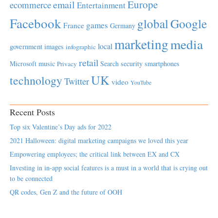
Europe
email
ecommerce
Entertainment
Facebook
global
Google
games
France
Germany
marketing
media
local
government
images
infographic
retail
Microsoft
music
Search
security
smartphones
Privacy
UK
technology
Twitter
video
YouTube
Recent Posts
Top six Valentine’s Day ads for 2022
2021 Halloween: digital marketing campaigns we loved this year
Empowering employees; the critical link between EX and CX
Investing in in-app social features is a must in a world that is crying out
to be connected
QR codes, Gen Z and the future of OOH