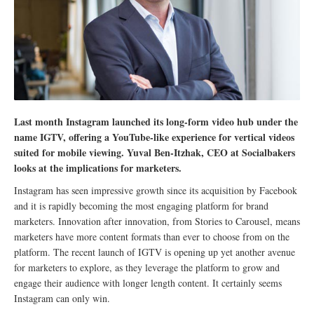
Last month Instagram launched its long-form video hub under the
name IGTV, offering a YouTube-like experience for vertical videos
suited for mobile viewing. Yuval Ben-Itzhak, CEO at Socialbakers
looks at the implications for marketers.
Instagram has seen impressive growth since its acquisition by Facebook
and it is rapidly becoming the most engaging platform for brand
marketers. Innovation after innovation, from Stories to Carousel, means
marketers have more content formats than ever to choose from on the
platform. The recent launch of IGTV is opening up yet another avenue
for marketers to explore, as they leverage the platform to grow and
engage their audience with longer length content. It certainly seems
Instagram can only win.