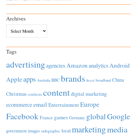
Archives
Archives
Tags
advertising
Amazon
Android
agencies
analytics
brands
apps
Apple
China
BBC
Australia
broadband
Brazil
content
Christmas
digital marketing
comScore
Europe
email
ecommerce
Entertainment
Facebook
global
Google
games
France
Germany
marketing
media
local
government
images
infographic