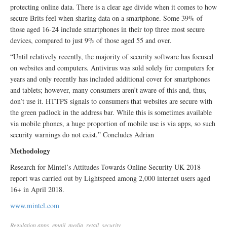
protecting online data. There is a clear age divide when it comes to how
secure Brits feel when sharing data on a smartphone. Some 39% of
those aged 16-24 include smartphones in their top three most secure
devices, compared to just 9% of those aged 55 and over.
“Until relatively recently, the majority of security software has focused
on websites and computers. Antivirus was sold solely for computers for
years and only recently has included additional cover for smartphones
and tablets; however, many consumers aren’t aware of this and, thus,
don’t use it. HTTPS signals to consumers that websites are secure with
the green padlock in the address bar. While this is sometimes available
via mobile phones, a huge proportion of mobile use is via apps, so such
security warnings do not exist.” Concludes Adrian
Methodology
Research for Mintel’s Attitudes Towards Online Security UK 2018
report was carried out by Lightspeed among 2,000 internet users aged
16+ in April 2018.
www.mintel.com
Regulation
apps
,
email
,
media
,
retail
,
security