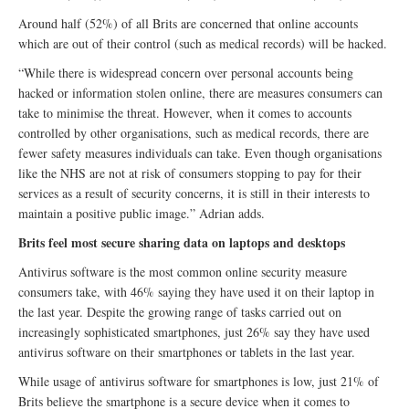
Around half (52%) of all Brits are concerned that online accounts
which are out of their control (such as medical records) will be hacked.
“While there is widespread concern over personal accounts being
hacked or information stolen online, there are measures consumers can
take to minimise the threat. However, when it comes to accounts
controlled by other organisations, such as medical records, there are
fewer safety measures individuals can take. Even though organisations
like the NHS are not at risk of consumers stopping to pay for their
services as a result of security concerns, it is still in their interests to
maintain a positive public image.” Adrian adds.
Brits feel most secure sharing data on laptops and desktops
Antivirus software is the most common online security measure
consumers take, with 46% saying they have used it on their laptop in
the last year. Despite the growing range of tasks carried out on
increasingly sophisticated smartphones, just 26% say they have used
antivirus software on their smartphones or tablets in the last year.
While usage of antivirus software for smartphones is low, just 21% of
Brits believe the smartphone is a secure device when it comes to