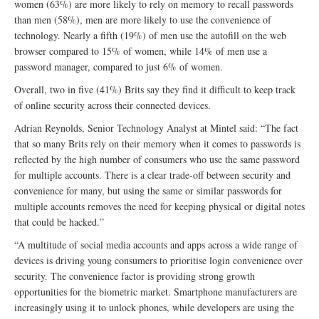
women (63%) are more likely to rely on memory to recall passwords
than men (58%), men are more likely to use the convenience of
technology. Nearly a fifth (19%) of men use the autofill on the web
browser compared to 15% of women, while 14% of men use a
password manager, compared to just 6% of women.
Overall, two in five (41%) Brits say they find it difficult to keep track
of online security across their connected devices.
Adrian Reynolds, Senior Technology Analyst at Mintel said: “The fact
that so many Brits rely on their memory when it comes to passwords is
reflected by the high number of consumers who use the same password
for multiple accounts. There is a clear trade-off between security and
convenience for many, but using the same or similar passwords for
multiple accounts removes the need for keeping physical or digital notes
that could be hacked.”
“A multitude of social media accounts and apps across a wide range of
devices is driving young consumers to prioritise login convenience over
security. The convenience factor is providing strong growth
opportunities for the biometric market. Smartphone manufacturers are
increasingly using it to unlock phones, while developers are using the