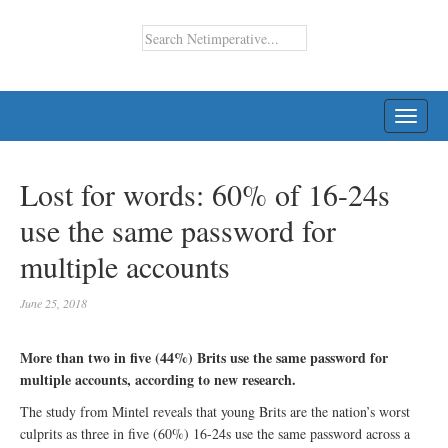
TOGG
NAVI
Lost for words: 60% of 16-24s
use the same password for
multiple accounts
June 25, 2018
More than two in five (44%) Brits use the same password for
multiple accounts, according to new research.
The study from Mintel reveals that young Brits are the nation’s worst
culprits as three in five (60%) 16-24s use the same password across a