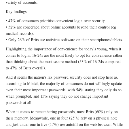
variety of accounts.
Key findings:
• 47% of consumers prioritise convenient login over security.
• 52% are concerned about online accounts beyond their control (eg
medical records).
• Only 26% of Brits use antivirus software on their smartphones/tablets.
Highlighting the importance of convenience for today’s young, when it
comes to login, 16-24s are the most likely to opt for convenience rather
than thinking about the most secure method (53% of 16-24s compared
to 47% of Brits overall).
And it seems the nation’s lax password security does not stop here as,
according to Mintel, the majority of consumers do not willingly update
even their most important passwords, with 54% stating they only do so
when prompted, and 15% saying they do not change important
passwords at all.
When it comes to remembering passwords, most Brits (60%) rely on
their memory. Meanwhile, one in four (25%) rely on a physical note
and just under one in five (17%) use autofill on the web browser. While