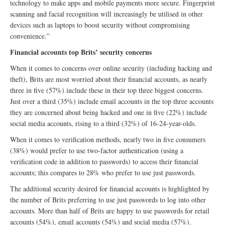
technology to make apps and mobile payments more secure. Fingerprint
scanning and facial recognition will increasingly be utilised in other
devices such as laptops to boost security without compromising
convenience.”
Financial accounts top Brits’ security concerns
When it comes to concerns over online security (including hacking and
theft), Brits are most worried about their financial accounts, as nearly
three in five (57%) include these in their top three biggest concerns.
Just over a third (35%) include email accounts in the top three accounts
they are concerned about being hacked and one in five (22%) include
social media accounts, rising to a third (32%) of 16-24-year-olds.
When it comes to verification methods, nearly two in five consumers
(38%) would prefer to use two-factor authentication (using a
verification code in addition to passwords) to access their financial
accounts; this compares to 28% who prefer to use just passwords.
The additional security desired for financial accounts is highlighted by
the number of Brits preferring to use just passwords to log into other
accounts. More than half of Brits are happy to use passwords for retail
accounts (54%), email accounts (54%) and social media (57%).