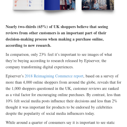
Nearly two-thirds (65%) of UK shoppers believe that seeing
reviews from other customers is an important part of their
decision-making process when making a purchase online,
according to new research.
In comparison, only 23% feel it’s important to see images of what
they’re buying according to research released by Episerver, the
company transforming digital experiences.
Episerver’s
2018 Reimagining Commerce report
, based on a survey of
more than 4,000 online shoppers from around the globe, reveals that for
the 1,000 shoppers questioned in the UK, customer reviews are ranked
as a vital factor for encouraging online purchases. By contrast, less than
10% felt social media posts influence their decisions and less than 2%
thought it was important for products to be endorsed by celebrities
despite the popularity of social media influencers today.
While around a quarter of consumers say it is important to see static