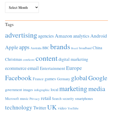
Archives
Tags
advertising
Amazon
Android
agencies
analytics
brands
apps
Apple
China
BBC
Australia
broadband
Brazil
content
Christmas
digital marketing
comScore
Europe
email
ecommerce
Entertainment
Facebook
global
Google
games
France
Germany
marketing
media
local
government
images
infographic
retail
Microsoft
music
Search
security
smartphones
Privacy
UK
technology
Twitter
video
YouTube