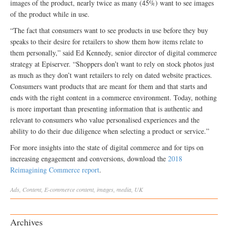
images of the product, nearly twice as many (45%) want to see images
of the product while in use.
“The fact that consumers want to see products in use before they buy
speaks to their desire for retailers to show them how items relate to
them personally,” said Ed Kennedy, senior director of digital commerce
strategy at Episerver. “Shoppers don’t want to rely on stock photos just
as much as they don’t want retailers to rely on dated website practices.
Consumers want products that are meant for them and that starts and
ends with the right content in a commerce environment. Today, nothing
is more important than presenting information that is authentic and
relevant to consumers who value personalised experiences and the
ability to do their due diligence when selecting a product or service.”
For more insights into the state of digital commerce and for tips on
increasing engagement and conversions, download the
2018
Reimagining Commerce report
.
Ads
,
Content
,
E-commerce
content
,
images
,
media
,
UK
Archives