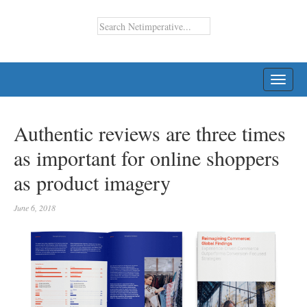
TOGG
NAVI
Authentic reviews are three times
as important for online shoppers
as product imagery
June 6, 2018