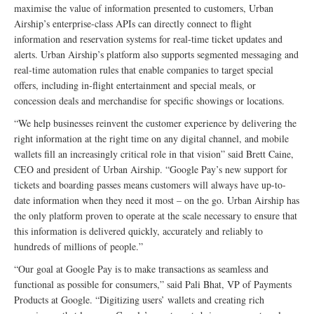
maximise the value of information presented to customers, Urban
Airship’s enterprise-class APIs can directly connect to flight
information and reservation systems for real-time ticket updates and
alerts. Urban Airship’s platform also supports segmented messaging and
real-time automation rules that enable companies to target special
offers, including in-flight entertainment and special meals, or
concession deals and merchandise for specific showings or locations.
“We help businesses reinvent the customer experience by delivering the
right information at the right time on any digital channel, and mobile
wallets fill an increasingly critical role in that vision” said Brett Caine,
CEO and president of Urban Airship. “Google Pay’s new support for
tickets and boarding passes means customers will always have up-to-
date information when they need it most – on the go. Urban Airship has
the only platform proven to operate at the scale necessary to ensure that
this information is delivered quickly, accurately and reliably to
hundreds of millions of people.”
“Our goal at Google Pay is to make transactions as seamless and
functional as possible for consumers,” said Pali Bhat, VP of Payments
Products at Google. “Digitizing users’ wallets and creating rich