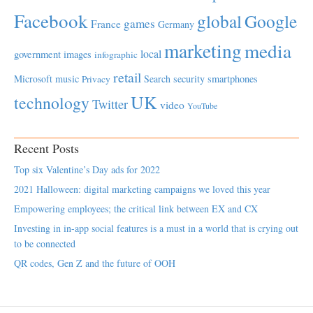
Facebook
global
Google
games
France
Germany
marketing
media
local
government
images
infographic
retail
Microsoft
music
Search
security
smartphones
Privacy
UK
technology
Twitter
video
YouTube
Recent Posts
Top six Valentine’s Day ads for 2022
2021 Halloween: digital marketing campaigns we loved this year
Empowering employees; the critical link between EX and CX
Investing in in-app social features is a must in a world that is crying out
to be connected
QR codes, Gen Z and the future of OOH