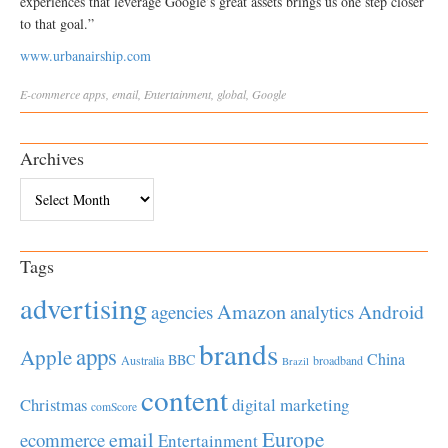
experiences that leverage Google’s great assets brings us one step closer
to that goal.”
www.urbanairship.com
E-commerce
apps
,
email
,
Entertainment
,
global
,
Google
Archives
Archives
Tags
advertising
Amazon
Android
agencies
analytics
brands
apps
Apple
China
BBC
Australia
broadband
Brazil
content
Christmas
digital marketing
comScore
Europe
email
ecommerce
Entertainment