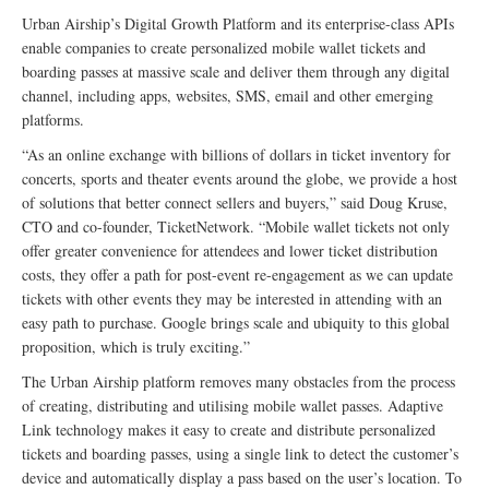
Urban Airship’s Digital Growth Platform and its enterprise-class APIs
enable companies to create personalized mobile wallet tickets and
boarding passes at massive scale and deliver them through any digital
channel, including apps, websites, SMS, email and other emerging
platforms.
“As an online exchange with billions of dollars in ticket inventory for
concerts, sports and theater events around the globe, we provide a host
of solutions that better connect sellers and buyers,” said Doug Kruse,
CTO and co-founder, TicketNetwork. “Mobile wallet tickets not only
offer greater convenience for attendees and lower ticket distribution
costs, they offer a path for post-event re-engagement as we can update
tickets with other events they may be interested in attending with an
easy path to purchase. Google brings scale and ubiquity to this global
proposition, which is truly exciting.”
The Urban Airship platform removes many obstacles from the process
of creating, distributing and utilising mobile wallet passes. Adaptive
Link technology makes it easy to create and distribute personalized
tickets and boarding passes, using a single link to detect the customer’s
device and automatically display a pass based on the user’s location. To