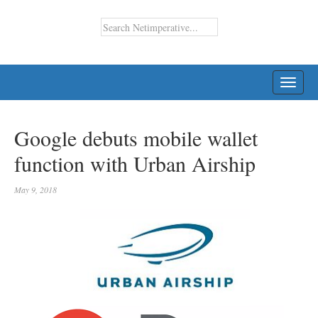
TOGG
NAVI
Google debuts mobile wallet
function with Urban Airship
May 9, 2018