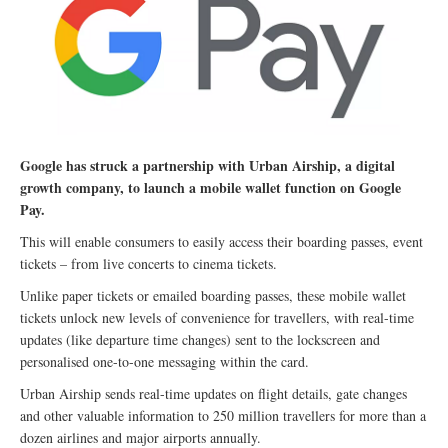
Google has struck a partnership with Urban Airship, a digital
growth company, to launch a mobile wallet function on Google
Pay.
This will enable consumers to easily access their boarding passes, event
tickets – from live concerts to cinema tickets.
Unlike paper tickets or emailed boarding passes, these mobile wallet
tickets unlock new levels of convenience for travellers, with real-time
updates (like departure time changes) sent to the lockscreen and
personalised one-to-one messaging within the card.
Urban Airship sends real-time updates on flight details, gate changes
and other valuable information to 250 million travellers for more than a
dozen airlines and major airports annually.