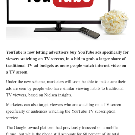
YouTube is now letting advertisers buy YouTube ads specifically for
viewers watching on TV screens, in a bid to grab a larger share of
traditional TV ad budgets as more people watch internet video on
a TV screen.
Under the new scheme, marketers will soon be able to make sure their
ads are seen by people who have similar viewing habits to traditional
TV viewers, based on Nielsen insights.
Marketers can also target viewers who are watching on a TV screen
specifically or audiences watching the YouTube TV subscription
service.
The Google-owned platform had previously focussed on a mobile
future, but while the phone still accounts for 60 percent of its total