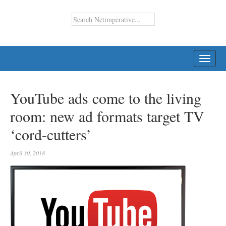
TOGG
NAVI
YouTube ads come to the living
room: new ad formats target TV
‘cord-cutters’
April 30, 2018