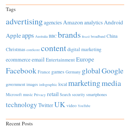
Tags
advertising
Amazon
Android
agencies
analytics
brands
apps
Apple
China
BBC
Australia
broadband
Brazil
content
Christmas
digital marketing
comScore
Europe
email
ecommerce
Entertainment
Facebook
global
Google
games
France
Germany
marketing
media
local
government
images
infographic
retail
Microsoft
music
Search
security
smartphones
Privacy
UK
technology
Twitter
video
YouTube
Recent Posts