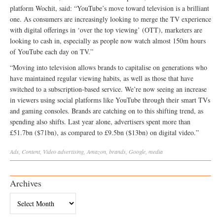
platform Wochit, said: “YouTube’s move toward television is a brilliant
one. As consumers are increasingly looking to merge the TV experience
with digital offerings in ‘over the top viewing’ (OTT), marketers are
looking to cash in, especially as people now watch almost 150m hours
of YouTube each day on TV.”
“Moving into television allows brands to capitalise on generations who
have maintained regular viewing habits, as well as those that have
switched to a subscription-based service. We’re now seeing an increase
in viewers using social platforms like YouTube through their smart TVs
and gaming consoles. Brands are catching on to this shifting trend, as
spending also shifts. Last year alone, advertisers spent more than
£51.7bn ($71bn), as compared to £9.5bn ($13bn) on digital video.”
Ads
,
Content
,
Video
advertising
,
Amazon
,
brands
,
Google
,
media
Archives
Archives