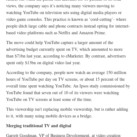
views, the company says it’s noticing many viewers moving to
watching YouTube on television sets using digital media players or
video game consoles. This practice is known as ‘cord-cutting’- where
people ditch large cable and phone contracts instead opting for internet-
based video platforms such as Netflix and Amazon Prime.
The move could help YouTube capture a larger amount of the
advertising budget currently spent on TV, which amounted to more
than $71bn last year, according to eMarketer. By contrast, advertisers
spent only $13bn on digital video last year.
According to the company, people now watch an average 150 million
hours of YouTube per day on TV screens, or about 15 percent of the
overall time spent watching YouTube. An Ipsos study commissioned by
YouTube found that seven out of 10 of its viewers were watching
YouTube on TV screens at least some of the time.
This viewership isn’t replacing mobile viewership, but is rather adding
to it, with many using mobile devices as a bridge.
Merging traditional TV and digital
Garrett Goodman, VP of Business Development, at video creation