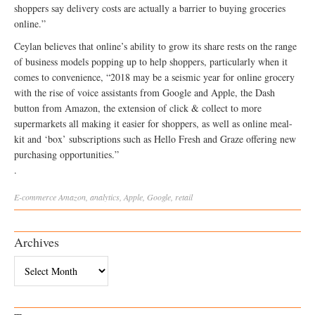
shoppers say delivery costs are actually a barrier to buying groceries
online.”
Ceylan believes that online’s ability to grow its share rests on the range
of business models popping up to help shoppers, particularly when it
comes to convenience, “2018 may be a seismic year for online grocery
with the rise of voice assistants from Google and Apple, the Dash
button from Amazon, the extension of click & collect to more
supermarkets all making it easier for shoppers, as well as online meal-
kit and ‘box’ subscriptions such as Hello Fresh and Graze offering new
purchasing opportunities.”
.
E-commerce
Amazon
,
analytics
,
Apple
,
Google
,
retail
Archives
Archives