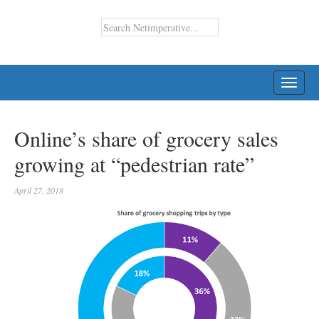
TOGG
NAVI
Online’s share of grocery sales
growing at “pedestrian rate”
April 27, 2018