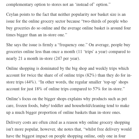
complementary option to stores not an ‘instead of’ option.”
Ceylan points to the fact that neither popularity nor basket size is an
issue for the online grocery sector because “two-thirds of people who
buy groceries do so online and the average online basket is around four
times bigger than an in-store one.”
She says the issue is firmly a “frequency one.” On average, people buy
groceries online less than once a month (11 ‘trips’ a year) compared to
nearly 21 a month in-store (247 per year).
Online shopping is dominated by the big shop and weekly trips which
account for twice the share of of online trips (82%) than they do for in-
store trips (44%). “In other words, the regular smaller ‘top-up’ shops
account for just 18% of online trips compared to 57% for in-store.”
Online’s focus on the bigger shops explains why products such as pet
care, frozen foods, baby/ toddler and household/cleaning tend to make
up a much bigger proportion of online baskets than in-store ones.
Delivery costs are often cited as a reason why online grocery shopping
isn’t more popular, however, she notes that, “whilst free delivery would
have the biggest impact on people shopping online, only one in four