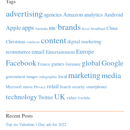
Tags
advertising
Amazon
Android
agencies
analytics
brands
apps
Apple
China
BBC
Australia
broadband
Brazil
content
Christmas
digital marketing
comScore
Europe
email
ecommerce
Entertainment
Facebook
global
Google
games
France
Germany
marketing
media
local
government
images
infographic
retail
Microsoft
music
Search
security
smartphones
Privacy
UK
technology
Twitter
video
YouTube
Recent Posts
Top six Valentine’s Day ads for 2022