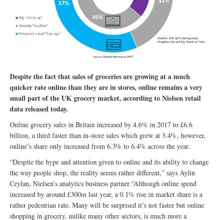
Despite the fact that sales of groceries are growing at a much
quicker rate online than they are in stores, online remains a very
small part of the UK grocery market, according to Nielsen retail
data released today.
Online grocery sales in Britain increased by 4.6% in 2017 to £6.6
billion, a third faster than in-store sales which grew at 3.4%, however,
online’s share only increased from 6.3% to 6.4% across the year.
“Despite the hype and attention given to online and its ability to change
the way people shop, the reality seems rather different,” says Aylin
Ceylan, Nielsen’s analytics business partner.“Although online spend
increased by around £300m last year, a 0.1% rise in market share is a
rather pedestrian rate. Many will be surprised it’s not faster but online
shopping in grocery, unlike many other sectors, is much more a