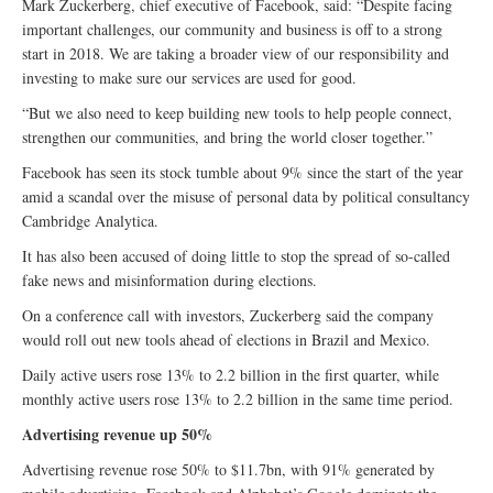
Mark Zuckerberg, chief executive of Facebook, said: “Despite facing
important challenges, our community and business is off to a strong
start in 2018. We are taking a broader view of our responsibility and
investing to make sure our services are used for good.
“But we also need to keep building new tools to help people connect,
strengthen our communities, and bring the world closer together.”
Facebook has seen its stock tumble about 9% since the start of the year
amid a scandal over the misuse of personal data by political consultancy
Cambridge Analytica.
It has also been accused of doing little to stop the spread of so-called
fake news and misinformation during elections.
On a conference call with investors, Zuckerberg said the company
would roll out new tools ahead of elections in Brazil and Mexico.
Daily active users rose 13% to 2.2 billion in the first quarter, while
monthly active users rose 13% to 2.2 billion in the same time period.
Advertising revenue up 50%
Advertising revenue rose 50% to $11.7bn, with 91% generated by