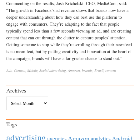
Commenting on the results, Josh Krichefski, CEO, MediaCom, said:
“The growth in Facebook’s ad revenue shows that brands now have a
deeper understanding about how they can best use the platform to
engage with consumers. They’re adapting to the fact that people
typically spend less than a few seconds viewing an ad, and are creating
content that can cut through the clutter to capture peoples’ attention.
Getting someone to stop while they’re scrolling through their newsfeed
is no mean feat, but by putting creativity and innovation at the heart of
the campaign, brands will have a far greater chance to stand out.”
Ads
,
Content
,
Mobile
,
Social
advertising
,
Amazon
,
brands
,
Brazil
,
content
Archives
Archives
Tags
advertising
Amazon
Android
agencies
analytics