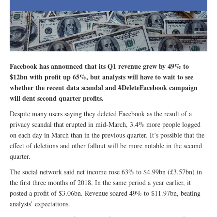
Facebook has announced that its Q1 revenue grew by 49% to
$12bn with profit up 65%, but analysts will have to wait to see
whether the recent data scandal and #DeleteFacebook campaign
will dent second quarter profits.
Despite many users saying they deleted Facebook as the result of a
privacy scandal that erupted in mid-March, 3.4% more people logged
on each day in March than in the previous quarter. It’s possible that the
effect of deletions and other fallout will be more notable in the second
quarter.
The social network said net income rose 63% to $4.99bn (£3.57bn) in
the first three months of 2018. In the same period a year earlier, it
posted a profit of $3.06bn. Revenue soared 49% to $11.97bn, beating
analysts’ expectations.