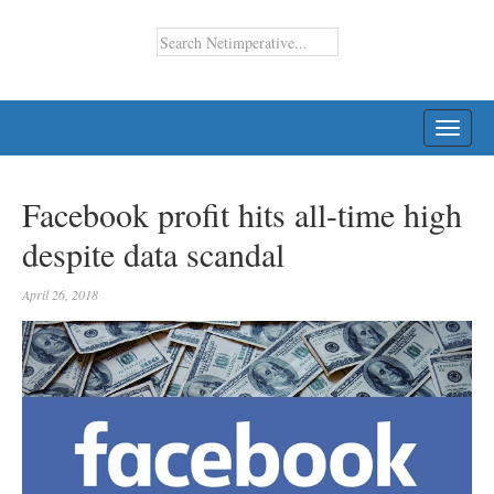
TOGG
NAVI
Facebook profit hits all-time high
despite data scandal
April 26, 2018