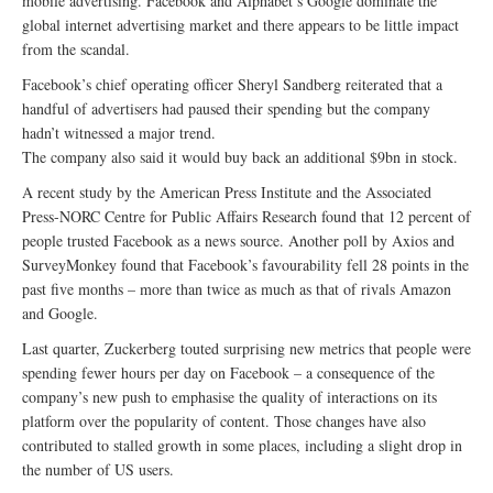
mobile advertising. Facebook and Alphabet’s Google dominate the
global internet advertising market and there appears to be little impact
from the scandal.
Facebook’s chief operating officer Sheryl Sandberg reiterated that a
handful of advertisers had paused their spending but the company
hadn’t witnessed a major trend.
The company also said it would buy back an additional $9bn in stock.
A recent study by the American Press Institute and the Associated
Press-NORC Centre for Public Affairs Research found that 12 percent of
people trusted Facebook as a news source. Another poll by Axios and
SurveyMonkey found that Facebook’s favourability fell 28 points in the
past five months – more than twice as much as that of rivals Amazon
and Google.
Last quarter, Zuckerberg touted surprising new metrics that people were
spending fewer hours per day on Facebook – a consequence of the
company’s new push to emphasise the quality of interactions on its
platform over the popularity of content. Those changes have also
contributed to stalled growth in some places, including a slight drop in
the number of US users.