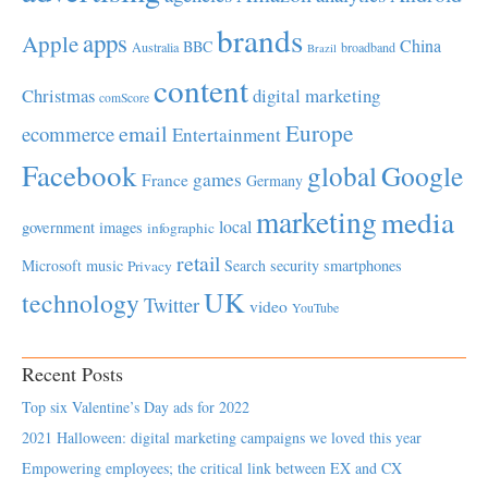
brands
apps
Apple
China
BBC
Australia
broadband
Brazil
content
Christmas
digital marketing
comScore
Europe
email
ecommerce
Entertainment
Facebook
global
Google
games
France
Germany
marketing
media
local
government
images
infographic
retail
Microsoft
music
Search
security
smartphones
Privacy
UK
technology
Twitter
video
YouTube
Recent Posts
Top six Valentine’s Day ads for 2022
2021 Halloween: digital marketing campaigns we loved this year
Empowering employees; the critical link between EX and CX