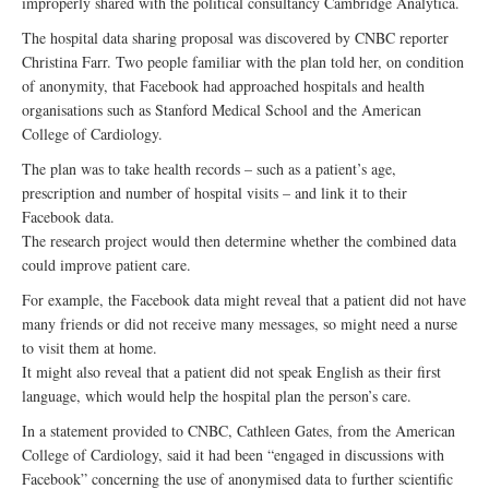
improperly shared with the political consultancy Cambridge Analytica.
The hospital data sharing proposal was discovered by CNBC reporter
Christina Farr. Two people familiar with the plan told her, on condition
of anonymity, that Facebook had approached hospitals and health
organisations such as Stanford Medical School and the American
College of Cardiology.
The plan was to take health records – such as a patient’s age,
prescription and number of hospital visits – and link it to their
Facebook data.
The research project would then determine whether the combined data
could improve patient care.
For example, the Facebook data might reveal that a patient did not have
many friends or did not receive many messages, so might need a nurse
to visit them at home.
It might also reveal that a patient did not speak English as their first
language, which would help the hospital plan the person’s care.
In a statement provided to CNBC, Cathleen Gates, from the American
College of Cardiology, said it had been “engaged in discussions with
Facebook” concerning the use of anonymised data to further scientific