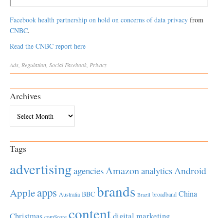
Facebook health partnership on hold on concerns of data privacy
from
CNBC
.
Read the CNBC report here
Ads
,
Regulation
,
Social
Facebook
,
Privacy
Archives
Archives
Tags
advertising
Amazon
Android
agencies
analytics
brands
apps
Apple
China
BBC
Australia
broadband
Brazil
content
Christmas
digital marketing
comScore