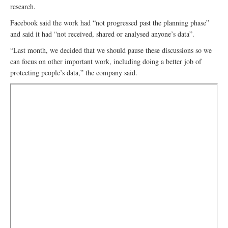
research.
Facebook said the work had “not progressed past the planning phase”
and said it had “not received, shared or analysed anyone’s data”.
“Last month, we decided that we should pause these discussions so we
can focus on other important work, including doing a better job of
protecting people’s data,” the company said.