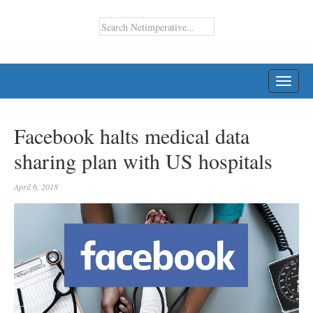
TOGG
NAVI
Facebook halts medical data
sharing plan with US hospitals
April 6, 2018