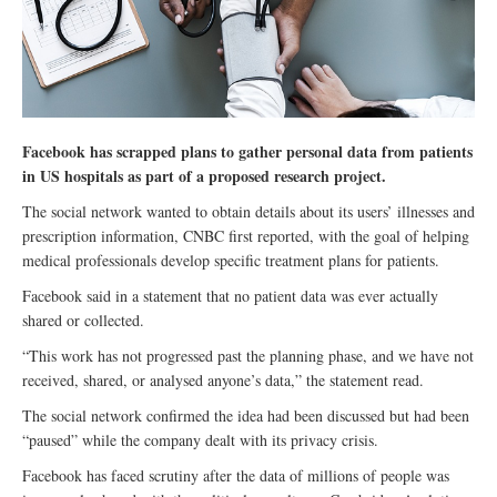
Facebook has scrapped plans to gather personal data from patients
in US hospitals as part of a proposed research project.
The social network wanted to obtain details about its users’ illnesses and
prescription information, CNBC first reported, with the goal of helping
medical professionals develop specific treatment plans for patients.
Facebook said in a statement that no patient data was ever actually
shared or collected.
“This work has not progressed past the planning phase, and we have not
received, shared, or analysed anyone’s data,” the statement read.
The social network confirmed the idea had been discussed but had been
“paused” while the company dealt with its privacy crisis.
Facebook has faced scrutiny after the data of millions of people was