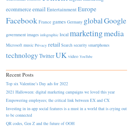
Europe
email
ecommerce
Entertainment
Facebook
global
Google
games
France
Germany
marketing
media
local
government
images
infographic
retail
Microsoft
music
Search
security
smartphones
Privacy
UK
technology
Twitter
video
YouTube
Recent Posts
Top six Valentine’s Day ads for 2022
2021 Halloween: digital marketing campaigns we loved this year
Empowering employees; the critical link between EX and CX
Investing in in-app social features is a must in a world that is crying out
to be connected
QR codes, Gen Z and the future of OOH