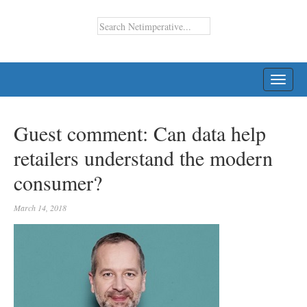
TOGG
NAVI
Guest comment: Can data help
retailers understand the modern
consumer?
March 14, 2018