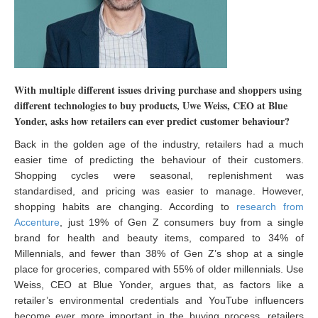
With multiple different issues driving purchase and shoppers using
different technologies to buy products, Uwe Weiss, CEO at Blue
Yonder, asks how retailers can ever predict customer behaviour?
Back in the golden age of the industry, retailers had a much
easier time of predicting the behaviour of their customers.
Shopping cycles were seasonal, replenishment was
standardised, and pricing was easier to manage. However,
shopping habits are changing. According to
research from
Accenture
, just 19% of Gen Z consumers buy from a single
brand for health and beauty items, compared to 34% of
Millennials, and fewer than 38% of Gen Z’s shop at a single
place for groceries, compared with 55% of older millennials. Use
Weiss, CEO at Blue Yonder, argues that, as factors like a
retailer’s environmental credentials and YouTube influencers
become ever more important in the buying process, retailers