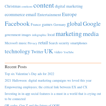
content
Christmas
digital marketing
comScore
Europe
email
ecommerce
Entertainment
Facebook
global
Google
games
France
Germany
marketing
media
local
government
images
infographic
retail
Microsoft
music
Search
security
smartphones
Privacy
UK
technology
Twitter
video
YouTube
Recent Posts
Top six Valentine’s Day ads for 2022
2021 Halloween: digital marketing campaigns we loved this year
Empowering employees; the critical link between EX and CX
Investing in in-app social features is a must in a world that is crying out
to be connected
QR codes, Gen Z and the future of OOH