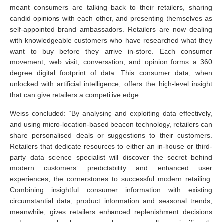
meant consumers are talking back to their retailers, sharing
candid opinions with each other, and presenting themselves as
self-appointed brand ambassadors. Retailers are now dealing
with knowledgeable customers who have researched what they
want to buy before they arrive in-store. Each consumer
movement, web visit, conversation, and opinion forms a 360
degree digital footprint of data. This consumer data, when
unlocked with artificial intelligence, offers the high-level insight
that can give retailers a competitive edge.
Weiss concluded: “By analysing and exploiting data effectively,
and using micro-location-based beacon technology, retailers can
share personalised deals or suggestions to their customers.
Retailers that dedicate resources to either an in-house or third-
party data science specialist will discover the secret behind
modern customers’ predictability and enhanced user
experiences; the cornerstones to successful modern retailing.
Combining insightful consumer information with existing
circumstantial data, product information and seasonal trends,
meanwhile, gives retailers enhanced replenishment decisions