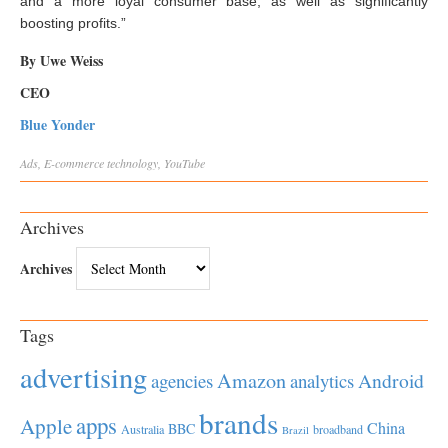
and a more loyal consumer base, as well as significantly
boosting profits.”
By Uwe Weiss
CEO
Blue Yonder
Ads
,
E-commerce
technology
,
YouTube
Archives
Archives
Tags
advertising
Amazon
Android
agencies
analytics
brands
apps
Apple
China
BBC
Australia
broadband
Brazil