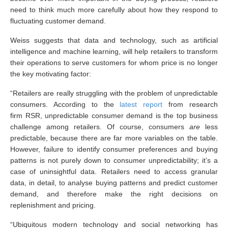
need to think much more carefully about how they respond to
fluctuating customer demand.
Weiss suggests that data and technology, such as artificial
intelligence and machine learning, will help retailers to transform
their operations to serve customers for whom price is no longer
the key motivating factor:
“Retailers are really struggling with the problem of unpredictable
consumers. According to the
latest report
from research
firm RSR, unpredictable consumer demand is the top business
challenge among retailers. Of course, consumers
are
less
predictable, because there are far more variables on the table.
However, failure to identify consumer preferences and buying
patterns is not purely down to consumer unpredictability; it’s a
case of uninsightful data. Retailers need to access granular
data, in detail, to analyse buying patterns and predict customer
demand, and therefore make the right decisions on
replenishment and pricing.
“Ubiquitous modern technology and social networking has