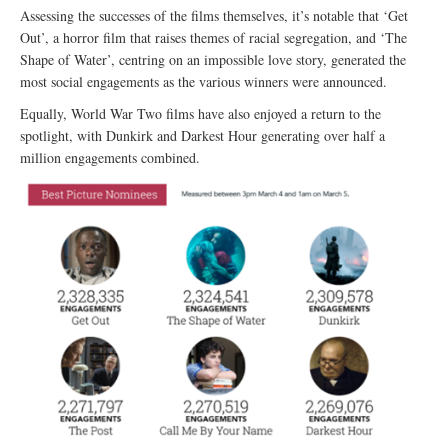
Assessing the successes of the films themselves, it’s notable that ‘Get
Out’, a horror film that raises themes of racial segregation, and ‘The
Shape of Water’, centring on an impossible love story, generated the
most social engagements as the various winners were announced.
Equally, World War Two films have also enjoyed a return to the
spotlight, with Dunkirk and Darkest Hour generating over half a
million engagements combined.