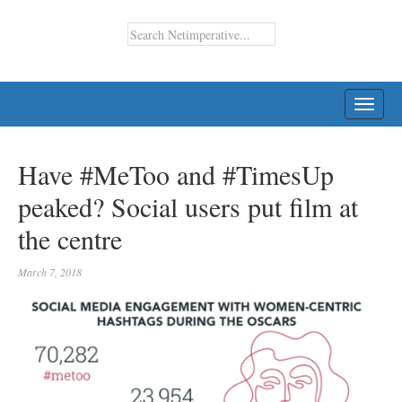
TOGG
NAVI
Have #MeToo and #TimesUp
peaked? Social users put film at
the centre
March 7, 2018