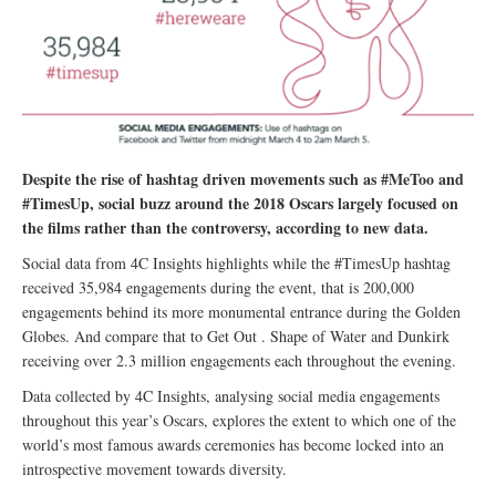
Despite the rise of hashtag driven movements such as #MeToo and
#TimesUp, social buzz around the 2018 Oscars largely focused on
the films rather than the controversy, according to new data.
Social data from 4C Insights highlights while the #TimesUp hashtag
received 35,984 engagements during the event, that is 200,000
engagements behind its more monumental entrance during the Golden
Globes. And compare that to Get Out . Shape of Water and Dunkirk
receiving over 2.3 million engagements each throughout the evening.
Data collected by 4C Insights, analysing social media engagements
throughout this year’s Oscars, explores the extent to which one of the
world’s most famous awards ceremonies has become locked into an
introspective movement towards diversity.