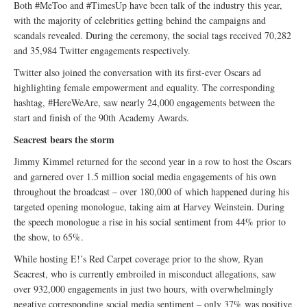
Both #MeToo and #TimesUp have been talk of the industry this year,
with the majority of celebrities getting behind the campaigns and
scandals revealed. During the ceremony, the social tags received 70,282
and 35,984 Twitter engagements respectively.
Twitter also joined the conversation with its first-ever Oscars ad
highlighting female empowerment and equality. The corresponding
hashtag, #HereWeAre, saw nearly 24,000 engagements between the
start and finish of the 90th Academy Awards.
Seacrest bears the storm
Jimmy Kimmel returned for the second year in a row to host the Oscars
and garnered over 1.5 million social media engagements of his own
throughout the broadcast – over 180,000 of which happened during his
targeted opening monologue, taking aim at Harvey Weinstein. During
the speech monologue a rise in his social sentiment from 44% prior to
the show, to 65%.
While hosting E!’s Red Carpet coverage prior to the show, Ryan
Seacrest, who is currently embroiled in misconduct allegations, saw
over 932,000 engagements in just two hours, with overwhelmingly
negative corresponding social media sentiment – only 37% was positive