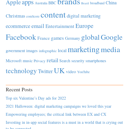
brands
apps
Apple
China
BBC
Australia
broadband
Brazil
content
Christmas
digital marketing
comScore
Europe
email
ecommerce
Entertainment
Facebook
global
Google
games
France
Germany
marketing
media
local
government
images
infographic
retail
Microsoft
music
Search
security
smartphones
Privacy
UK
technology
Twitter
video
YouTube
Recent Posts
Top six Valentine’s Day ads for 2022
2021 Halloween: digital marketing campaigns we loved this year
Empowering employees; the critical link between EX and CX
Investing in in-app social features is a must in a world that is crying out
to be connected