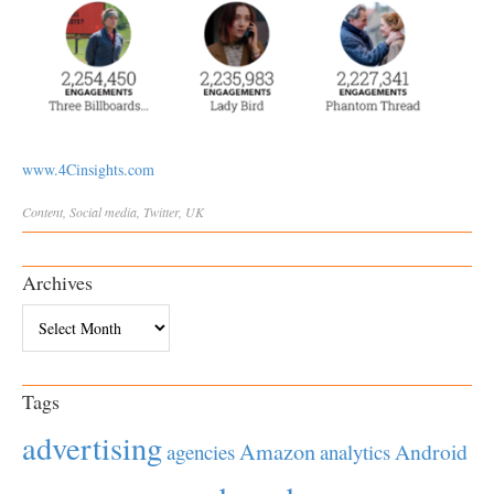
www.4Cinsights.com
Content
,
Social
media
,
Twitter
,
UK
Archives
Archives
Tags
advertising
Amazon
Android
agencies
analytics