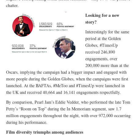
chatter.
Looking for a new
story?
Interestingly for the same
period at the Golden
Globes, #TimesUp
received 246,890
engagements, over
200,000 more than at the
Oscars, implying the campaign had a bigger impact and engaged with
more people during the Golden Globes, when the campaigns were first
launched. At the BAFTAs, #MeToo and #TimesUp were launched in
the UK and received 40,664 and 16,141 engagements respectfully.
By comparison, Pearl Jam’s Eddie Vedder, who performed the late Tom
Petty’s “Room on Top” during the In Memoriam segment, saw 1.7
million engagements throughout the night, with over 972,000 occurring
during his performance.
Film diversity triumphs among audiences