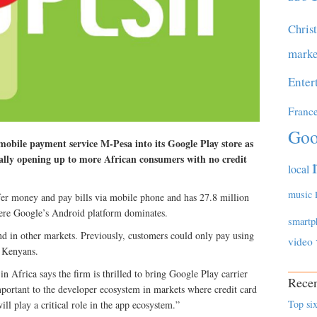
Chris
marke
Enter
Franc
Goo
obile payment service M-Pesa into its Google Play store as
ally opening up to more African consumers with no credit
local
music
fer money and pay bills via mobile phone and has 27.8 million
here Google’s Android platform dominates.
smartp
d in other markets. Previously, customers could only pay using
video
t Kenyans.
n Africa says the firm is thrilled to bring Google Play carrier
Recen
important to the developer ecosystem in markets where credit card
Top six
ill play a critical role in the app ecosystem.”