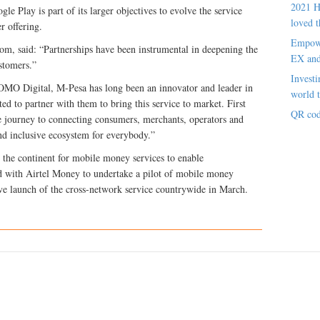
2021 H
e Play is part of its larger objectives to evolve the service
loved t
r offering.
Empowe
com, said: “Partnerships have been instrumental in deepening the
EX an
stomers.”
Investi
O Digital, M-Pesa has long been an innovator and leader in
world t
d to partner with them to bring this service to market. First
QR cod
the journey to connecting consumers, merchants, operators and
and inclusive ecosystem for everybody.”
 the continent for mobile money services to enable
ed with Airtel Money to undertake a pilot of mobile money
ive launch of the cross-network service countrywide in March.