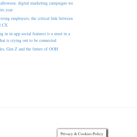
alloween: digital marketing campaigns we
his year
ring employees; the critical link between
d CX
ng in in-app social features is a must in a
hat is crying out to be connected
es, Gen Z and the future of OOH
Privacy & Cookies Policy