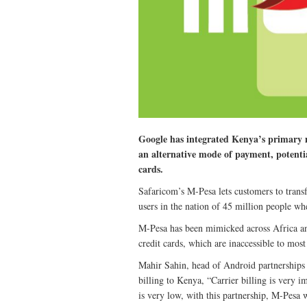
Google has integrated Kenya’s primary m
an alternative mode of payment, potenti
cards.
Safaricom’s M-Pesa lets customers to trans
users in the nation of 45 million people w
M-Pesa has been mimicked across Africa an
credit cards, which are inaccessible to mos
Mahir Sahin, head of Android partnerships i
billing to Kenya, “Carrier billing is very 
is very low, with this partnership, M-Pesa w