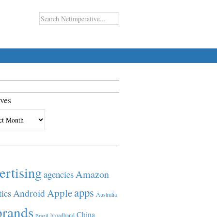
ves
es
ertising
Amazon
agencies
apps
Apple
Android
tics
Australia
brands
China
broadband
Brazil