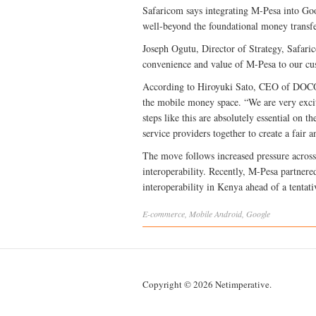
Safaricom says integrating M-Pesa into Googl
well-beyond the foundational money transfe
Joseph Ogutu, Director of Strategy, Safari
convenience and value of M-Pesa to our cu
According to Hiroyuki Sato, CEO of DOCOM
the mobile money space. “We are very excite
steps like this are absolutely essential on 
service providers together to create a fair 
The move follows increased pressure across
interoperability. Recently, M-Pesa partner
interoperability in Kenya ahead of a tentat
E-commerce
,
Mobile
Android
,
Google
Copyright © 2026 Netimperative.