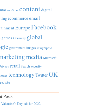
content
tmas
digital
comScore
email
ecommerce
ting
Facebook
Europe
tainment
global
games
e
Germany
gle
government
images
infographic
marketing
media
Microsoft
retail
Search
security
Privacy
UK
technology
Twitter
hones
YouTube
t Posts
 Valentine’s Day ads for 2022