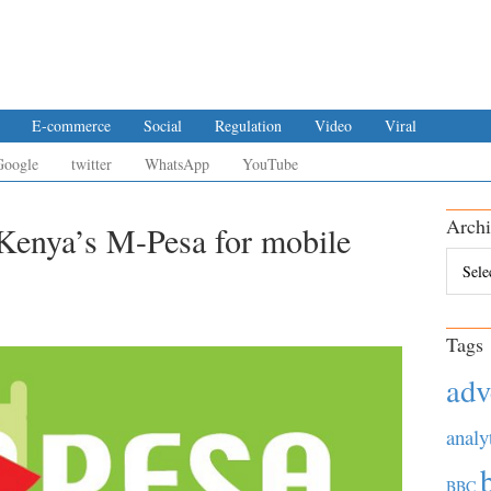
E-commerce
Social
Regulation
Video
Viral
Google
twitter
WhatsApp
YouTube
Archi
Kenya’s M-Pesa for mobile
Archiv
Tags
adv
analy
BBC