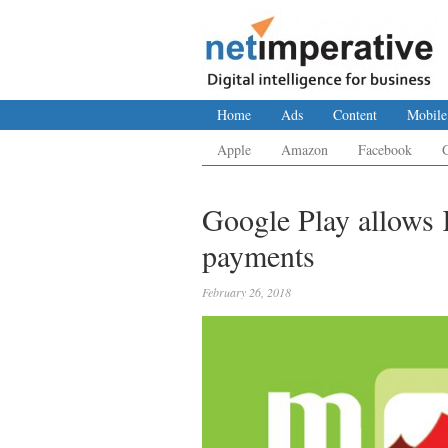
Home
Ads
Content
Mobile
Apple
Amazon
Facebook
Google Play allows 
payments
February 26, 2018