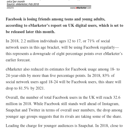
Facebook is losing friends among teens and young adults,
according to eMarketer’s report on UK digital users, which is set to
be released later this month.
In 2018, 2.2 million individuals ages 12 to 17, or 71% of social
network users in this age bracket, will be using Facebook regularly—
this represents a downgrade of eight percentage points over eMarketer’s
earlier forecast.
eMarketer also reduced its estimates for Facebook usage among 18- to
24-year-olds by more than five percentage points. In 2018, 83% of
social network users aged 18-24 will be Facebook users, this share will
drop to 81.5% by 2021.
Overall, the number of total Facebook users in the UK will reach 32.6
million in 2018. While Facebook still stands well ahead of Instagram,
Snapchat and Twitter in terms of overall user numbers, the drop among
younger age groups suggests that its rivals are taking some of the share.
Leading the charge for younger audiences is Snapchat. In 2018, close to