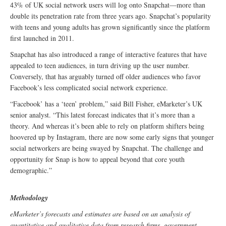
43% of UK social network users will log onto Snapchat—more than
double its penetration rate from three years ago. Snapchat’s popularity
with teens and young adults has grown significantly since the platform
first launched in 2011.
Snapchat has also introduced a range of interactive features that have
appealed to teen audiences, in turn driving up the user number.
Conversely, that has arguably turned off older audiences who favor
Facebook’s less complicated social network experience.
“Facebook’ has a ‘teen’ problem,” said Bill Fisher, eMarketer’s UK
senior analyst. “This latest forecast indicates that it’s more than a
theory. And whereas it’s been able to rely on platform shifters being
hoovered up by Instagram, there are now some early signs that younger
social networkers are being swayed by Snapchat. The challenge and
opportunity for Snap is how to appeal beyond that core youth
demographic.”
Methodology
eMarketer’s forecasts and estimates are based on an analysis of
quantitative and qualitative data from research firms, government