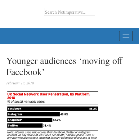
TOGG
NAVI
Younger audiences ‘moving off
Facebook’
February 13, 2018