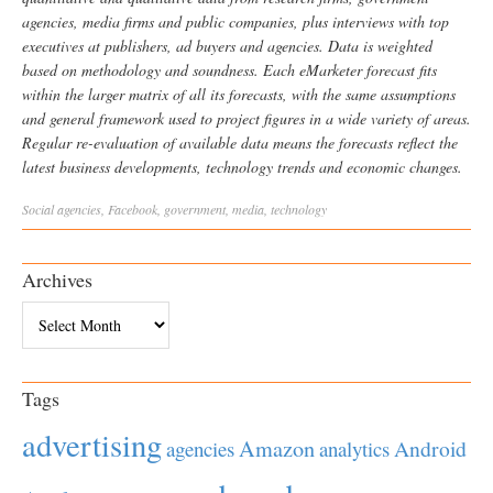
agencies, media firms and public companies, plus interviews with top
executives at publishers, ad buyers and agencies. Data is weighted
based on methodology and soundness. Each eMarketer forecast fits
within the larger matrix of all its forecasts, with the same assumptions
and general framework used to project figures in a wide variety of areas.
Regular re-evaluation of available data means the forecasts reflect the
latest business developments, technology trends and economic changes.
Social
agencies
,
Facebook
,
government
,
media
,
technology
Archives
Archives
Tags
advertising
Amazon
Android
agencies
analytics