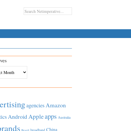
ves
es
ertising
Amazon
agencies
apps
Apple
Android
tics
Australia
brands
China
broadband
Brazil