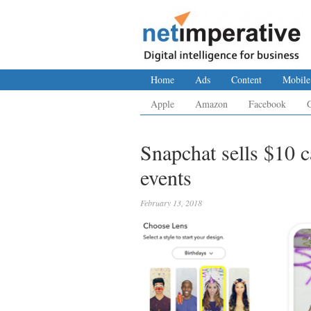
Home
Ads
Content
Mobile
Apple
Amazon
Facebook
Snapchat sells $10 
events
February 13, 2018