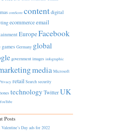
content
tmas
digital
comScore
email
ecommerce
ting
Facebook
Europe
tainment
global
games
e
Germany
gle
government
images
infographic
marketing
media
Microsoft
retail
Search
security
Privacy
UK
technology
Twitter
hones
YouTube
t Posts
 Valentine’s Day ads for 2022