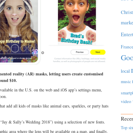
Chris
marke
Enter
Franc
Goo
local
nted reality (AR) masks, letting users create customised
round $10.
music
ilable in the U.S. on the web and iOS app’s settings menu,
smartp
soon.
video
at add all kids of masks like animal ears, sparkles, or party hats
Recen
 “Jay & Sally’s Wedding 2018”) using a selection of new fonts.
Top six
hic area where the lens will be available on a map, and finally,