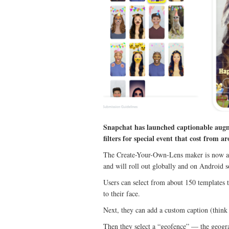
Snapchat has launched captionable augme
filters for special event that cost from a
The Create-Your-Own-Lens maker is now ava
and will roll out globally and on Android 
Users can select from about 150 templates th
to their face.
Next, they can add a custom caption (think
Then they select a “geofence” — the geograp