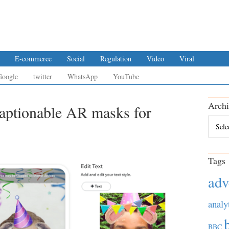
E-commerce
Social
Regulation
Video
Viral
Google
twitter
WhatsApp
YouTube
Archi
captionable AR masks for
Archiv
Tags
adv
analy
BBC