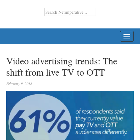
TOGG
NAVI
Video advertising trends: The
shift from live TV to OTT
February 9, 2018