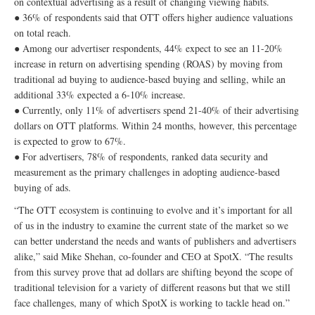
on contextual advertising as a result of changing viewing habits.
● 36% of respondents said that OTT offers higher audience valuations
on total reach.
● Among our advertiser respondents, 44% expect to see an 11-20%
increase in return on advertising spending (ROAS) by moving from
traditional ad buying to audience-based buying and selling, while an
additional 33% expected a 6-10% increase.
● Currently, only 11% of advertisers spend 21-40% of their advertising
dollars on OTT platforms. Within 24 months, however, this percentage
is expected to grow to 67%.
● For advertisers, 78% of respondents, ranked data security and
measurement as the primary challenges in adopting audience-based
buying of ads.
“The OTT ecosystem is continuing to evolve and it’s important for all
of us in the industry to examine the current state of the market so we
can better understand the needs and wants of publishers and advertisers
alike,” said Mike Shehan, co-founder and CEO at SpotX. “The results
from this survey prove that ad dollars are shifting beyond the scope of
traditional television for a variety of different reasons but that we still
face challenges, many of which SpotX is working to tackle head on.”