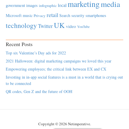
marketing
media
local
government
images
infographic
retail
Microsoft
music
Search
security
smartphones
Privacy
UK
technology
Twitter
video
YouTube
Recent Posts
Top six Valentine’s Day ads for 2022
2021 Halloween: digital marketing campaigns we loved this year
Empowering employees; the critical link between EX and CX
Investing in in-app social features is a must in a world that is crying out
to be connected
QR codes, Gen Z and the future of OOH
Copyright © 2026 Netimperative.