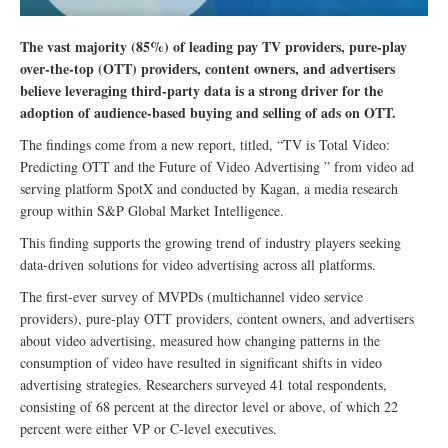
The vast majority (85%) of leading pay TV providers, pure-play
over-the-top (OTT) providers, content owners, and advertisers
believe leveraging third-party data is a strong driver for the
adoption of audience-based buying and selling of ads on OTT.
The findings come from a new report, titled, “TV is Total Video:
Predicting OTT and the Future of Video Advertising ” from video ad
serving platform SpotX and conducted by Kagan, a media research
group within S&P Global Market Intelligence.
This finding supports the growing trend of industry players seeking
data-driven solutions for video advertising across all platforms.
The first-ever survey of MVPDs (multichannel video service
providers), pure-play OTT providers, content owners, and advertisers
about video advertising, measured how changing patterns in the
consumption of video have resulted in significant shifts in video
advertising strategies. Researchers surveyed 41 total respondents,
consisting of 68 percent at the director level or above, of which 22
percent were either VP or C-level executives.