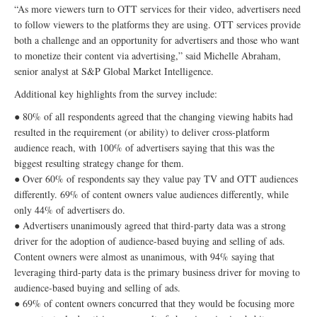
“As more viewers turn to OTT services for their video, advertisers need
to follow viewers to the platforms they are using. OTT services provide
both a challenge and an opportunity for advertisers and those who want
to monetize their content via advertising,” said Michelle Abraham,
senior analyst at S&P Global Market Intelligence.
Additional key highlights from the survey include:
● 80% of all respondents agreed that the changing viewing habits had
resulted in the requirement (or ability) to deliver cross-platform
audience reach, with 100% of advertisers saying that this was the
biggest resulting strategy change for them.
● Over 60% of respondents say they value pay TV and OTT audiences
differently. 69% of content owners value audiences differently, while
only 44% of advertisers do.
● Advertisers unanimously agreed that third-party data was a strong
driver for the adoption of audience-based buying and selling of ads.
Content owners were almost as unanimous, with 94% saying that
leveraging third-party data is the primary business driver for moving to
audience-based buying and selling of ads.
● 69% of content owners concurred that they would be focusing more