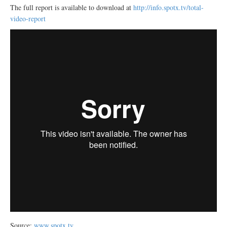
The full report is available to download at
http://info.spotx.tv/total-
video-report
Source:
www.spotx.tv