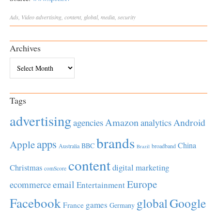
Ads
,
Video
advertising
,
content
,
global
,
media
,
security
Archives
Archives
Tags
advertising
Amazon
Android
agencies
analytics
brands
apps
Apple
China
BBC
Australia
broadband
Brazil
content
Christmas
digital marketing
comScore
Europe
email
ecommerce
Entertainment
Facebook
global
Google
games
France
Germany